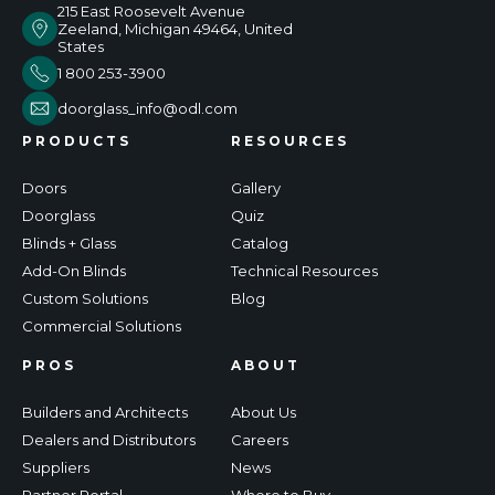
215 East Roosevelt Avenue
Zeeland, Michigan 49464, United
States
1 800 253-3900
doorglass_info@odl.com
PRODUCTS
RESOURCES
Doors
Gallery
Doorglass
Quiz
Blinds + Glass
Catalog
Add-On Blinds
Technical Resources
Custom Solutions
Blog
Commercial Solutions
PROS
ABOUT
Builders and Architects
About Us
Dealers and Distributors
Careers
Suppliers
News
Partner Portal
Where to Buy