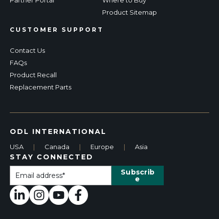
Product Sitemap
CUSTOMER SUPPORT
Contact Us
FAQs
Product Recall
Replacement Parts
ODL INTERNATIONAL
USA
|
Canada
|
Europe
|
Asia
STAY CONNECTED