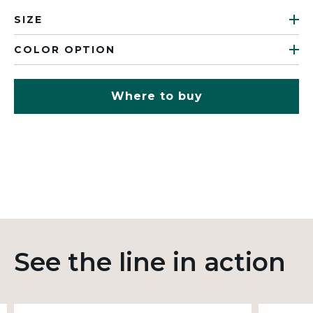
SIZE
COLOR OPTION
Where to buy
See the line in action