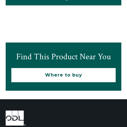
Find This Product Near You
Where to buy