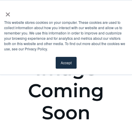
×
This website stores cookies on your computer. These cookies are used to
collect information about how you interact with our website and allow us to
remember you. We use this information in order to improve and customize
your browsing experience and for analytics and metrics about our visitors
both on this website and other media. To find out more about the cookies we
use, see our Privacy Policy.
Accept