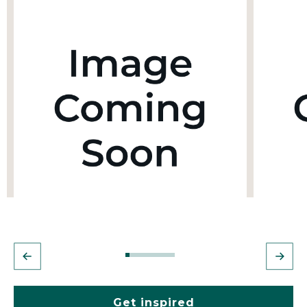
Get inspired