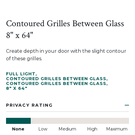
Contoured Grilles Between Glass
8" x 64"
Create depth in your door with the slight contour
of these grilles.
FULL LIGHT
,
CONTOURED GRILLES BETWEEN GLASS
,
CONTOURED GRILLES BETWEEN GLASS
,
8" X 64"
PRIVACY RATING
None
Low
Medium
High
Maximum