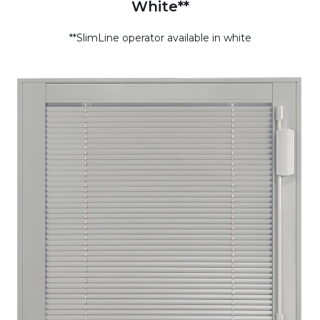
White**
**SlimLine operator available in white