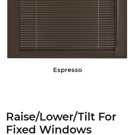
Espresso
Raise/Lower/Tilt For
Fixed Windows