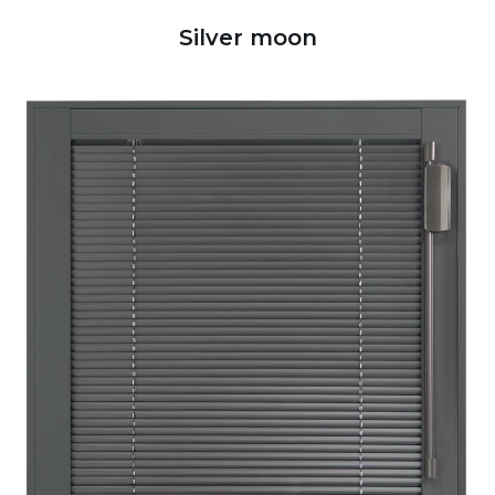
Silver moon