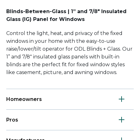
Blinds-Between-Glass | 1” and 7/8" Insulated
Glass (IG) Panel for Windows
Control the light, heat, and privacy of the fixed
windows in your home with the easy-to-use
raise/lower/tilt operator for ODL Blinds + Glass. Our
1” and 7/8
"
insulated glass panels with built-in
blinds are the perfect fit for fixed window styles
like casement, picture, and awning windows.
Homeowners
Pros