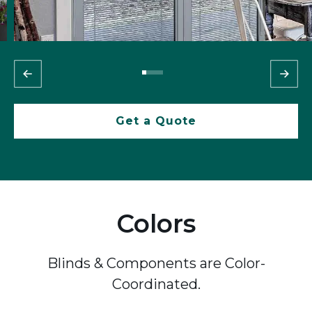
Get a Quote
Colors
Blinds & Components are Color-
Coordinated.