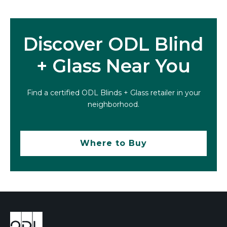
Discover ODL Blind
+ Glass Near You
Find a certified ODL Blinds + Glass retailer in your
neighborhood.
Where to Buy