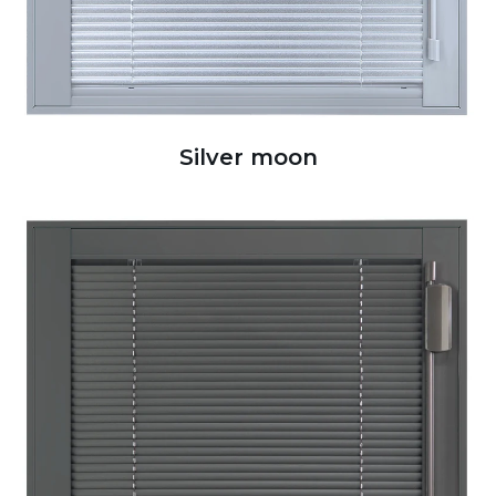
Silver moon