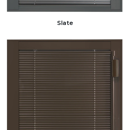
Slate