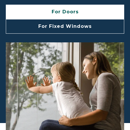
For Doors
For Fixed Windows