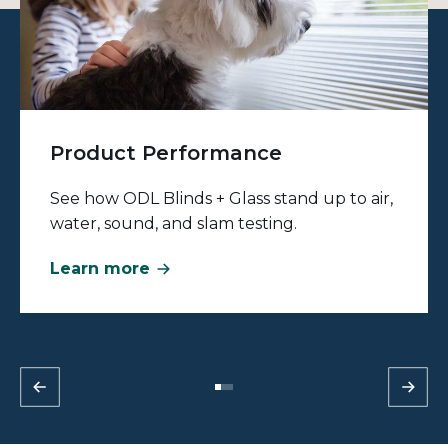
Product Performance
See how ODL Blinds + Glass stand up to air,
water, sound, and slam testing.
Learn more