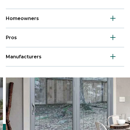
Homeowners
Pros
Manufacturers