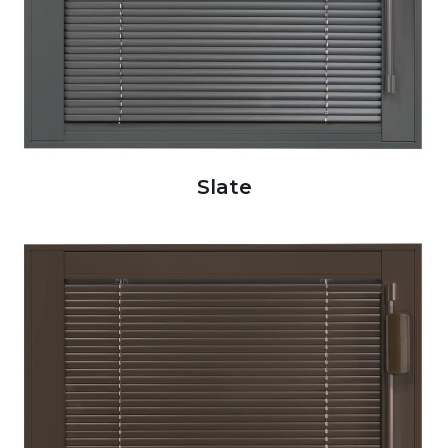
Slate