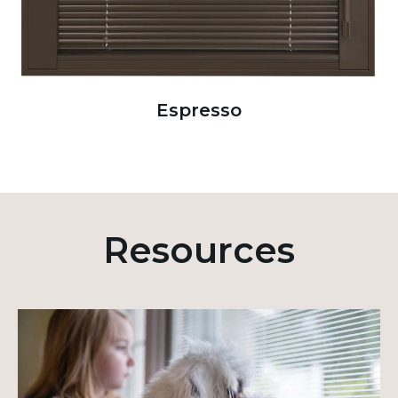
Espresso
Resources