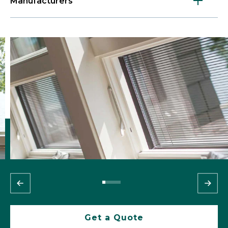
Manufacturers
Get a Quote