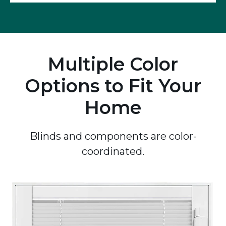
Multiple Color
Options to Fit Your
Home
Blinds and components are color-
coordinated.