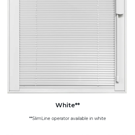
White**
**SlimLine operator available in white