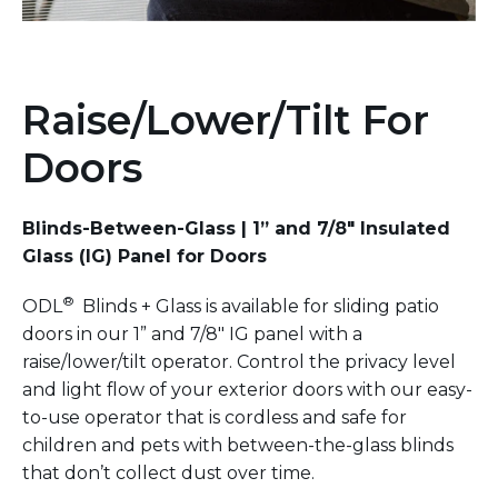
Raise/Lower/Tilt For
Doors
Blinds-Between-Glass | 1” and 7/8" Insulated
Glass (IG) Panel for Doors
®
ODL
Blinds + Glass is available for sliding patio
doors in our 1” and 7/8" IG panel with a
raise/lower/tilt operator. Control the privacy level
and light flow of your exterior doors with our easy-
to-use operator that is cordless and safe for
children and pets with between-the-glass blinds
that don’t collect dust over time.