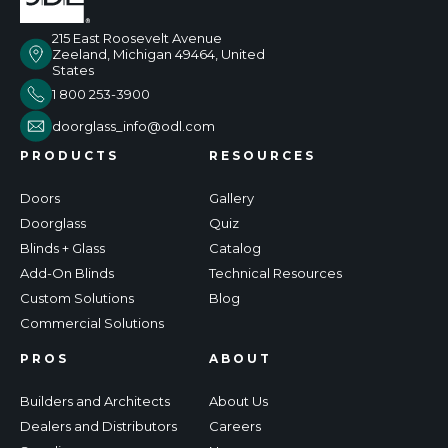
215 East Roosevelt Avenue
Zeeland, Michigan 49464, United
States
1 800 253-3900
doorglass_info@odl.com
PRODUCTS
RESOURCES
Doors
Gallery
Doorglass
Quiz
Blinds + Glass
Catalog
Add-On Blinds
Technical Resources
Custom Solutions
Blog
Commercial Solutions
PROS
ABOUT
Builders and Architects
About Us
Dealers and Distributors
Careers