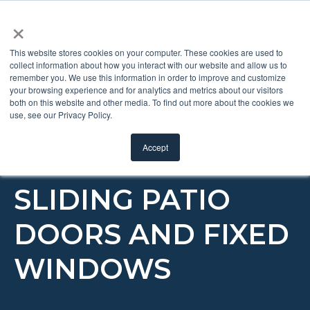
×
This website stores cookies on your computer. These cookies are used to
collect information about how you interact with our website and allow us to
remember you. We use this information in order to improve and customize
RAISE/LOWER/
your browsing experience and for analytics and metrics about our visitors
both on this website and other media. To find out more about the cookies we
use, see our Privacy Policy.
TILT BLINDS +
Accept
GLASS FOR
SLIDING PATIO
DOORS AND FIXED
WINDOWS