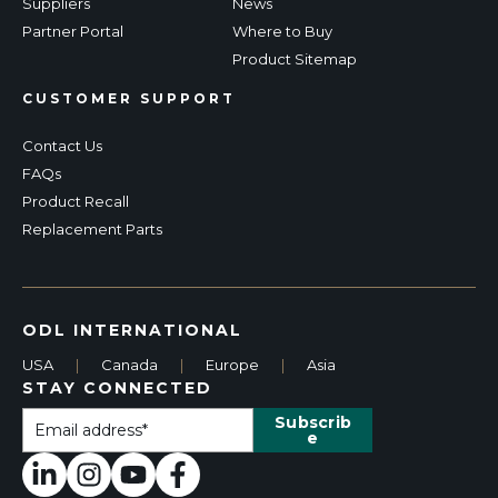
Suppliers
News
Partner Portal
Where to Buy
Product Sitemap
CUSTOMER SUPPORT
Contact Us
FAQs
Product Recall
Replacement Parts
ODL INTERNATIONAL
USA
|
Canada
|
Europe
|
Asia
STAY CONNECTED