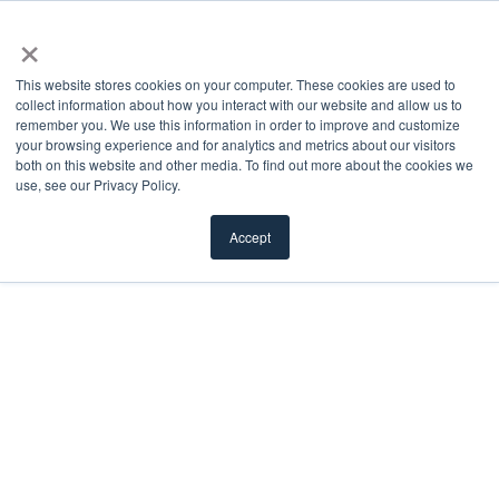
×
This website stores cookies on your computer. These cookies are used to
collect information about how you interact with our website and allow us to
remember you. We use this information in order to improve and customize
Doorglass
your browsing experience and for analytics and metrics about our visitors
both on this website and other media. To find out more about the cookies we
use, see our Privacy Policy.
We offer a diverse selection of doorglass styles —
decorative, clear, privacy, textured, divided, and
Accept
more — to cater to any aesthetic preference.
FILTER
Load More