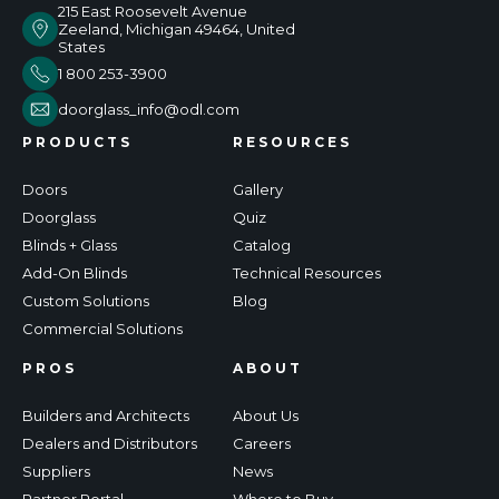
215 East Roosevelt Avenue
Zeeland, Michigan 49464, United
States
1 800 253-3900
doorglass_info@odl.com
PRODUCTS
RESOURCES
Doors
Gallery
Doorglass
Quiz
Blinds + Glass
Catalog
Add-On Blinds
Technical Resources
Custom Solutions
Blog
Commercial Solutions
PROS
ABOUT
Builders and Architects
About Us
Dealers and Distributors
Careers
Suppliers
News
Partner Portal
Where to Buy