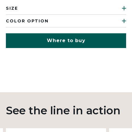
SIZE
COLOR OPTION
Where to buy
See the line in action