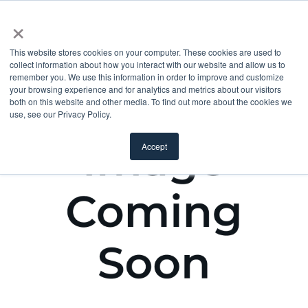
×
This website stores cookies on your computer. These cookies are used to
collect information about how you interact with our website and allow us to
remember you. We use this information in order to improve and customize
your browsing experience and for analytics and metrics about our visitors
both on this website and other media. To find out more about the cookies we
use, see our Privacy Policy.
Accept