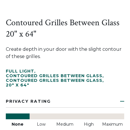
Contoured Grilles Between Glass
20" x 64"
Create depth in your door with the slight contour
of these grilles.
FULL LIGHT
,
CONTOURED GRILLES BETWEEN GLASS
,
CONTOURED GRILLES BETWEEN GLASS
,
20" X 64"
PRIVACY RATING
None
Low
Medium
High
Maximum