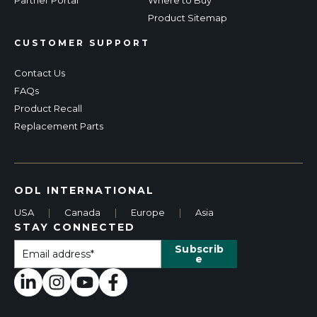
Product Sitemap
CUSTOMER SUPPORT
Contact Us
FAQs
Product Recall
Replacement Parts
ODL INTERNATIONAL
USA
|
Canada
|
Europe
|
Asia
STAY CONNECTED