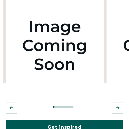
Get inspired