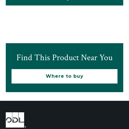
Find This Product Near You
Where to buy