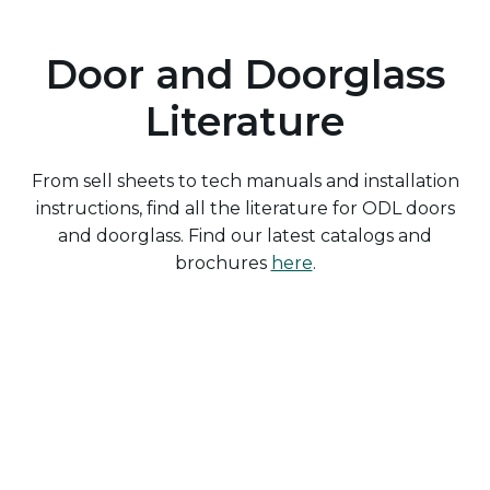
Door and Doorglass
Literature
From sell sheets to tech manuals and installation
instructions, find all the literature for ODL doors
and doorglass. Find our latest catalogs and
brochures
here
.