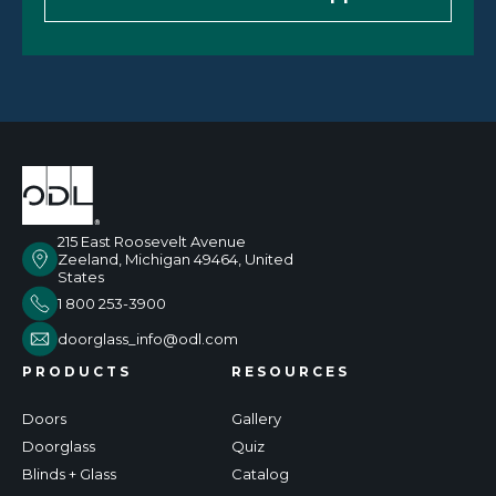
215 East Roosevelt Avenue
Zeeland, Michigan 49464, United
States
1 800 253-3900
doorglass_info@odl.com
PRODUCTS
RESOURCES
Doors
Gallery
Doorglass
Quiz
Blinds + Glass
Catalog