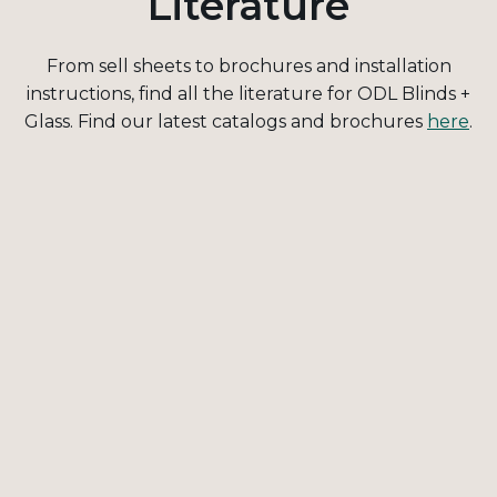
Literature
From sell sheets to brochures and installation
instructions, find all the literature for ODL Blinds +
Glass. Find our latest catalogs and brochures
here
.