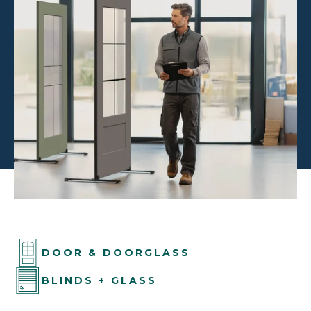
DOOR & DOORGLASS
BLINDS + GLASS