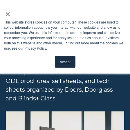
×
This website stores cookies on your computer. These cookies are used to
collect information about how you interact with our website and allow us to
remember you. We use this information in order to improve and customize
PRODUCT
your browsing experience and for analytics and metrics about our visitors
both on this website and other media. To find out more about the cookies we
use, see our Privacy Policy.
LITERATURE
Accept
Find up-to-date documentation about
ODL brochures, sell sheets, and tech
sheets organized by Doors, Doorglass
and Blinds+ Glass.