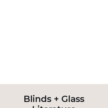
Blinds + Glass