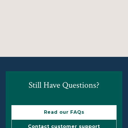
Still Have Questions?
Read our FAQs
Contact customer support