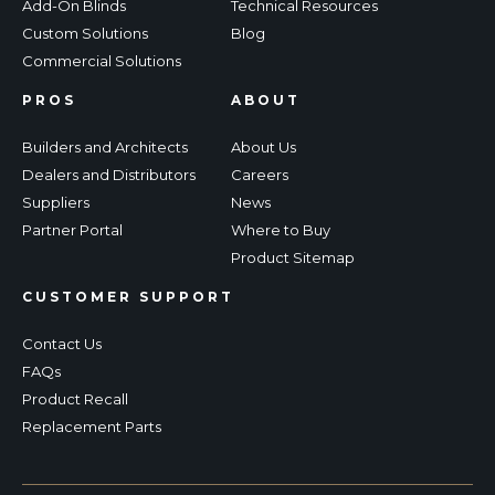
Add-On Blinds
Technical Resources
Custom Solutions
Blog
Commercial Solutions
PROS
ABOUT
Builders and Architects
About Us
Dealers and Distributors
Careers
Suppliers
News
Partner Portal
Where to Buy
Product Sitemap
CUSTOMER SUPPORT
Contact Us
FAQs
Product Recall
Replacement Parts