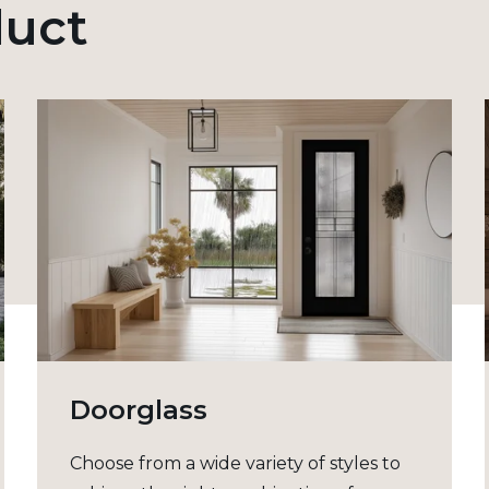
duct
Doorglass
Choose from a wide variety of styles to