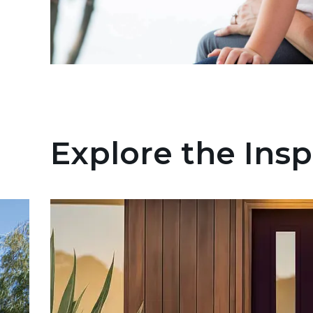
Explore the Insp