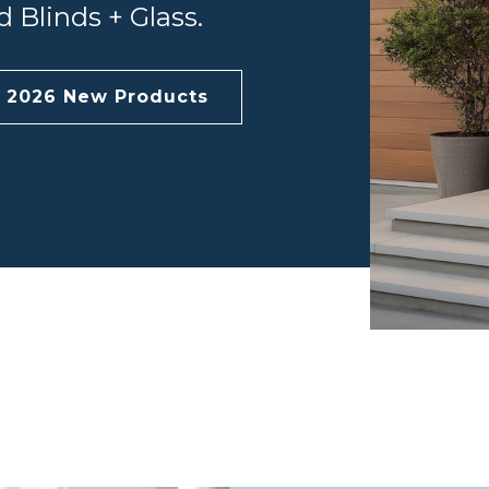
 Blinds + Glass.
e 2026 New Products