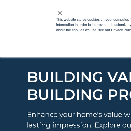
×
This website stores cookies on your computer. 
information in order to improve and customize y
about the cookies we use, see our Privacy Polic
BUILDING VA
BUILDING P
Enhance your home’s value wi
lasting impression. Explore ou