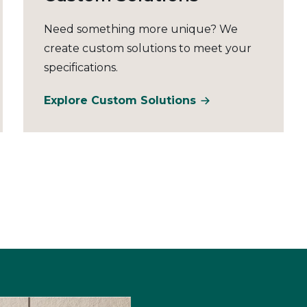
Need something more unique? We
create custom solutions to meet your
specifications.
Explore Custom Solutions