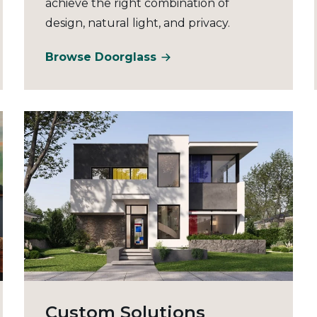
achieve the right combination of
design, natural light, and privacy.
Browse Doorglass
Custom Solutions