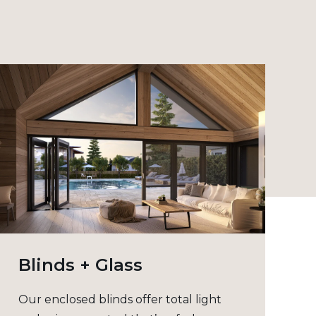
Blinds + Glass
Our enclosed blinds offer total light