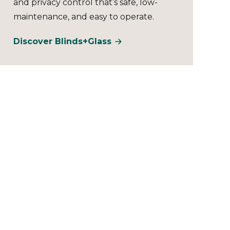
and privacy control that’s safe, low-
maintenance, and easy to operate.
Discover Blinds+Glass