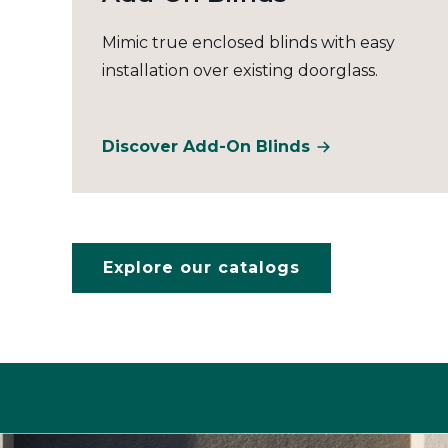
Mimic true enclosed blinds with easy
installation over existing doorglass.
Discover Add-On Blinds
Explore our catalogs