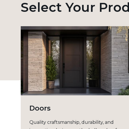
Select Your Pro
Doors
Quality craftsmanship, durability, and