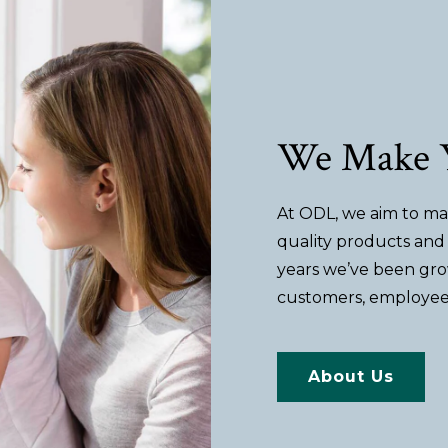
We Make Y
At ODL, we aim to mak
quality products and 
years we’ve been gro
customers, employee
About Us