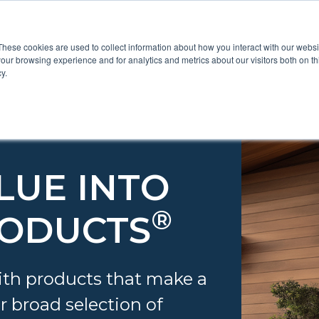
These cookies are used to collect information about how you interact with our webs
Show submenu for Pr
Show
Products
Inspiration
our browsing experience and for analytics and metrics about our visitors both on th
y.
LUE INTO
®
RODUCTS
th products that make a
r broad selection of