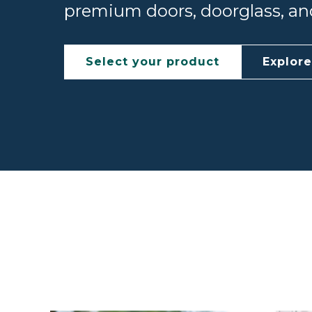
premium doors, doorglass, and
Select your product
Explor