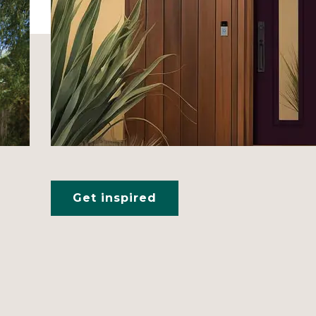
Get inspired