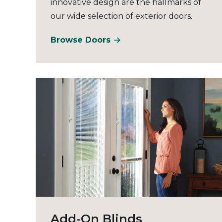
innovative design are the hallmarks of
our wide selection of exterior doors.
Browse Doors
Add-On Blinds