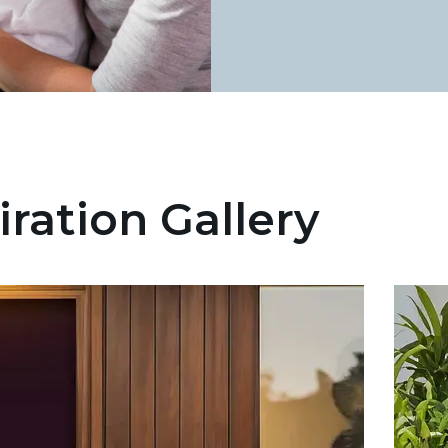
iration Gallery