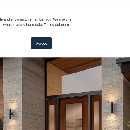
Customer Support
Where to Buy
Mobile Showroom
ite and allow us to remember you. We use this
oducts
 submenu for Inspiration
Show submenu for Resources
Show submenu for Pros
Show submen
Resources
Pros
About Us
is website and other media. To find out more
Accept