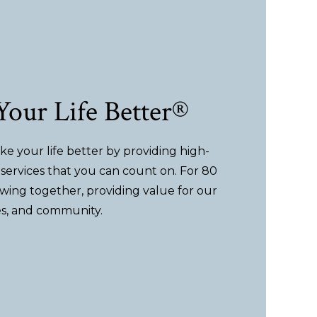
our Life Better®
e your life better by providing high-
services that you can count on. For 80
wing together, providing value for our
s, and community.