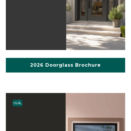
2026 Doorglass Brochure