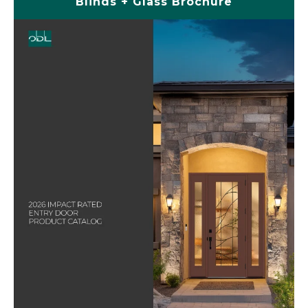
Blinds + Glass Brochure