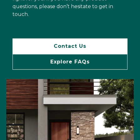
questions, please don’t hesitate to get in
touch.
Contact Us
Explore FAQs