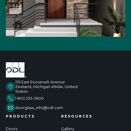
215 East Roosevelt Avenue
Zeeland, Michigan 49464, United
States
1 800 253-3900
doorglass_info@odl.com
PRODUCTS
RESOURCES
Doors
Gallery