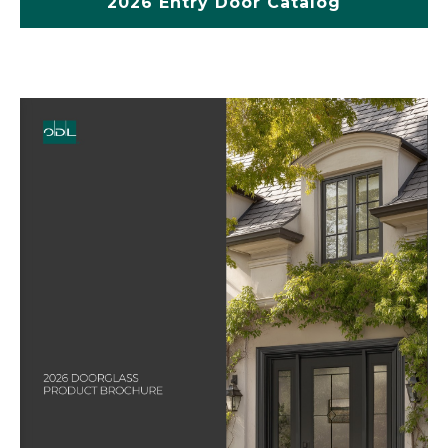
2026 Entry Door Catalog