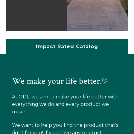
Impact Rated Catalog
We make your life better.®
At ODL, we aim to make your life better with
everything we do and every product we
make.
We want to help you find the product that’s
right for you! If you have any product