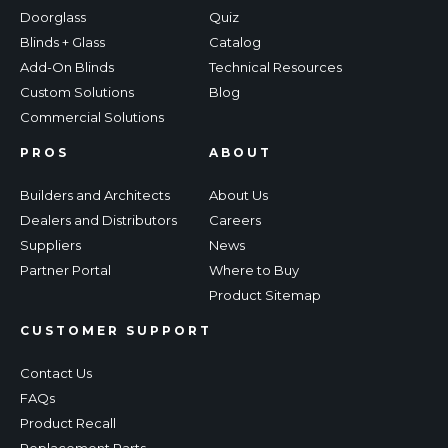
Doorglass
Quiz
Blinds + Glass
Catalog
Add-On Blinds
Technical Resources
Custom Solutions
Blog
Commercial Solutions
PROS
ABOUT
Builders and Architects
About Us
Dealers and Distributors
Careers
Suppliers
News
Partner Portal
Where to Buy
Product Sitemap
CUSTOMER SUPPORT
Contact Us
FAQs
Product Recall