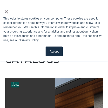
×
This website stores cookies on your computer. These cookies are used to
collect information about how you interact with our website and allow us to
remember you. We use this information in order to improve and customize
your browsing experience and for analytics and metrics about our visitors
both on this website and other media. To find out more about the cookies we
use, see our Privacy Policy.
ODL DIGITAL
Accept
CATALOGS