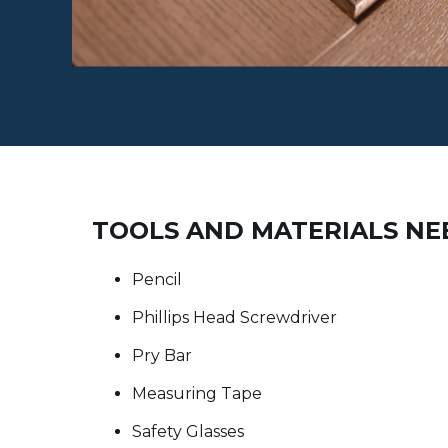
TOOLS AND MATERIALS N
Pencil
Phillips Head Screwdriver
Pry Bar
Measuring Tape
Safety Glasses