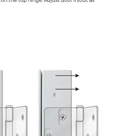
 on the top hinge. Adjust door in/out as