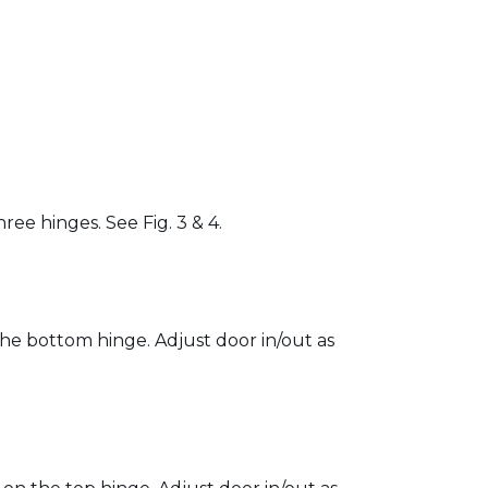
ree hinges. See Fig. 3 & 4.
 the bottom hinge. Adjust door in/out as