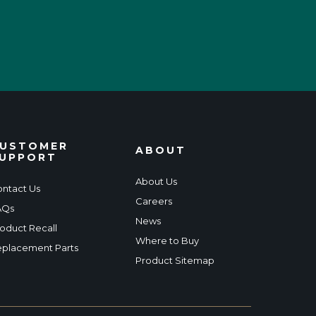
USTOMER
ABOUT
UPPORT
About Us
ntact Us
Careers
AQs
News
oduct Recall
Where to Buy
placement Parts
Product Sitemap