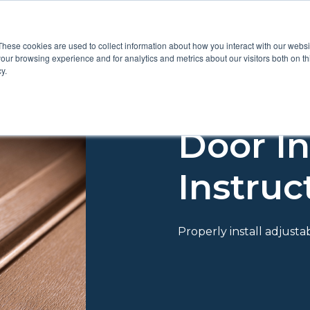
These cookies are used to collect information about how you interact with our webs
Show submenu for Pr
Show
Products
Inspiration
our browsing experience and for analytics and metrics about our visitors both on th
y.
Door In
Instruc
Properly install adjust