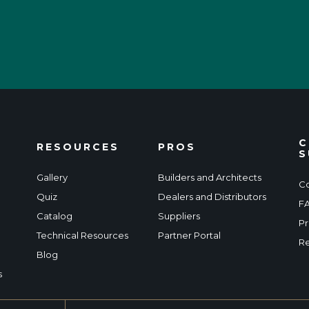
C
RESOURCES
PROS
S
Gallery
Builders and Architects
Co
Quiz
Dealers and Distributors
F
Catalog
Suppliers
Pr
Technical Resources
Partner Portal
Re
Blog
s