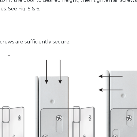
 lift the door to desired height, then tighten all screws
. See Fig. 5 & 6.
rews are sufficiently secure.