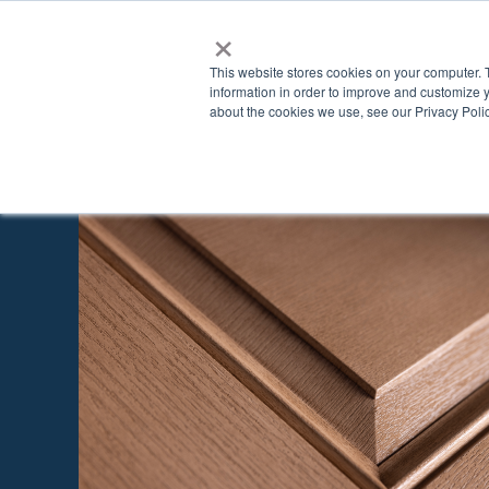
×
This website stores cookies on your computer. 
information in order to improve and customize y
about the cookies we use, see our Privacy Polic