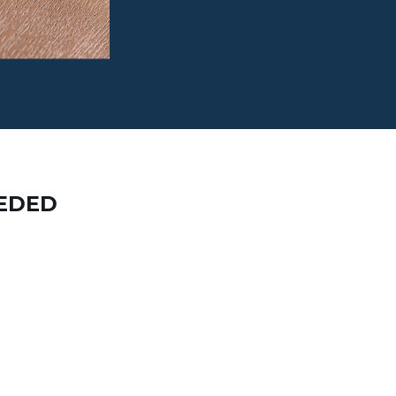
EEDED