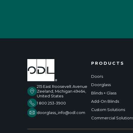
PRODUCTS
Doors
Doorglass
215 East Roosevelt Avenue
Zeeland, Michigan 49464,
Blinds + Glass
United States
Add-On Blinds
1 800 253-3900
Custom Solutions
doorglass_info@odl.com
Commercial Solution