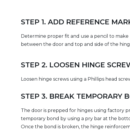
STEP 1. ADD REFERENCE MAR
Determine proper fit and use a pencil to make
between the door and top and side of the hing
STEP 2. LOOSEN HINGE SCRE
Loosen hinge screws using a Phillips head scr
STEP 3. BREAK TEMPORARY 
The door is prepped for hinges using factory pr
temporary bond by using a pry bar at the bott
Once the bond is broken, the hinge reinforcemen