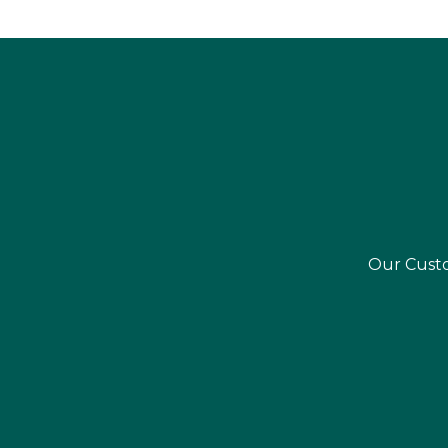
Our Custo