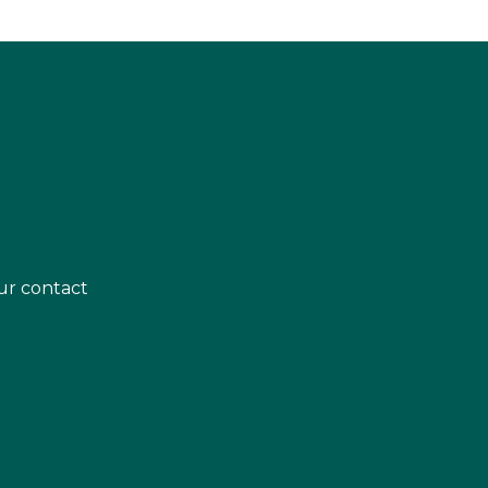
ur contact