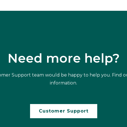
Need more help?
mer Support team would be happy to help you. Find o
information.
Customer Support