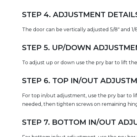
STEP 4. ADJUSTMENT DETAI
The door can be vertically adjusted 5/8" and 1/8
STEP 5. UP/DOWN ADJUSTME
To adjust up or down use the pry bar to lift the
STEP 6. TOP IN/OUT ADJUST
For top in/out adjustment, use the pry bar to l
needed, then tighten screws on remaining hinges
STEP 7. BOTTOM IN/OUT AD