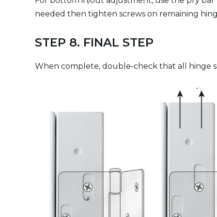
For bottom in/out adjustment, use the pry bar to
needed then tighten screws on remaining hinges
STEP 8. FINAL STEP
When complete, double-check that all hinge sc