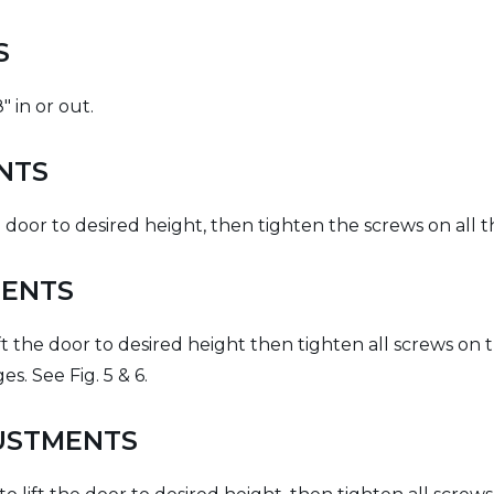
LS
" in or out.
NTS
 door to desired height, then tighten the screws on all th
MENTS
ift the door to desired height then tighten all screws on
. See Fig. 5 & 6.
JUSTMENTS