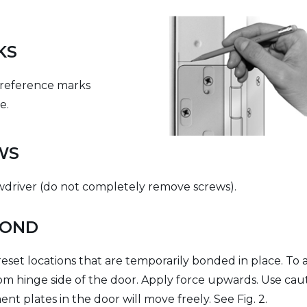
KS
 reference marks
e.
WS
ewdriver (do not completely remove screws).
BOND
eset locations that are temporarily bonded in place. To ad
om hinge side of the door. Apply force upwards. Use cau
t plates in the door will move freely. See Fig. 2.