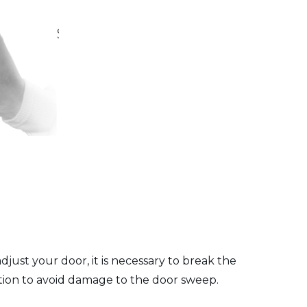
just your door, it is necessary to break the
tion to avoid damage to the door sweep.