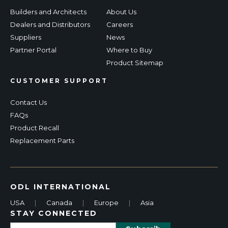
Builders and Architects
About Us
Dealers and Distributors
Careers
Suppliers
News
Partner Portal
Where to Buy
Product Sitemap
CUSTOMER SUPPORT
Contact Us
FAQs
Product Recall
Replacement Parts
ODL INTERNATIONAL
USA
|
Canada
|
Europe
|
Asia
STAY CONNECTED