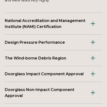
and were rated very highly.
National Accreditation and Management
Institute (NAMI) Certification
Design Pressure Performance
The Wind-borne Debris Region
Doorglass Impact Component Approval
Doorglass Non-Impact Component
Approval