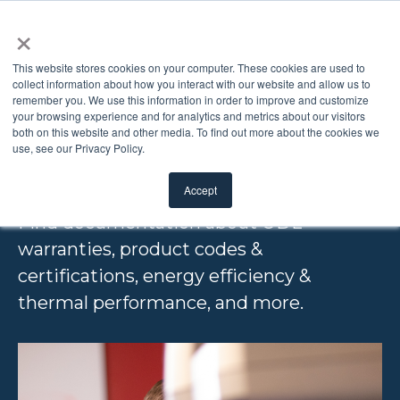
×
This website stores cookies on your computer. These cookies are used to
collect information about how you interact with our website and allow us to
remember you. We use this information in order to improve and customize
TECHNICAL
your browsing experience and for analytics and metrics about our visitors
both on this website and other media. To find out more about the cookies we
use, see our Privacy Policy.
RESOURCES
Accept
Find documentation about ODL
warranties, product codes &
certifications, energy efficiency &
thermal performance, and more.