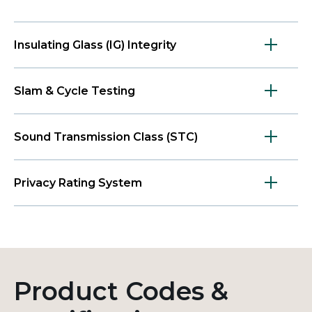
Insulating Glass (IG) Integrity
Slam & Cycle Testing
Sound Transmission Class (STC)
Privacy Rating System
Product Codes &