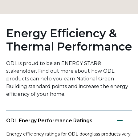
Energy Efficiency &
Thermal Performance
ODL is proud to be an ENERGY STAR®
stakeholder. Find out more about how ODL
products can help you earn National Green
Building standard points and increase the energy
efficiency of your home.
ODL Energy Performance Ratings
Energy efficiency ratings for ODL doorglass products vary