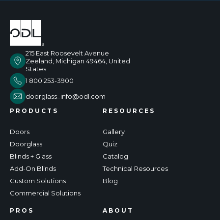
215 East Roosevelt Avenue
Zeeland, Michigan 49464, United
States
1 800 253-3900
doorglass_info@odl.com
PRODUCTS
RESOURCES
Doors
Gallery
Doorglass
Quiz
Blinds + Glass
Catalog
Add-On Blinds
Technical Resources
Custom Solutions
Blog
Commercial Solutions
PROS
ABOUT