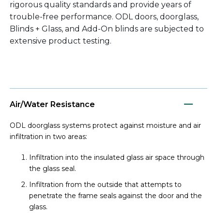
rigorous quality standards and provide years of
trouble-free performance. ODL doors, doorglass,
Blinds + Glass, and Add-On blinds are subjected to
extensive product testing.
Air/Water Resistance
ODL doorglass systems protect against moisture and air
infiltration in two areas:
Infiltration into the insulated glass air space through
the glass seal.
Infiltration from the outside that attempts to
penetrate the frame seals against the door and the
glass.