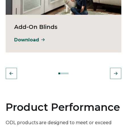
Add-On Blinds
Download
Product Performance
ODL products are designed to meet or exceed