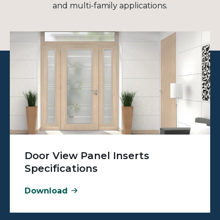
and multi-family applications.
Door View Panel Inserts
Specifications
Download