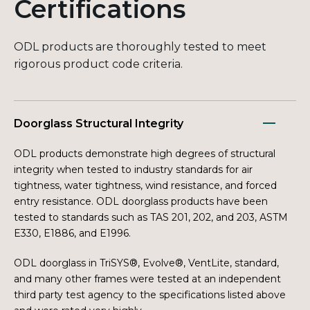
Certifications
ODL products are thoroughly tested to meet
rigorous product code criteria.
Doorglass Structural Integrity
ODL products demonstrate high degrees of structural
integrity when tested to industry standards for air
tightness, water tightness, wind resistance, and forced
entry resistance. ODL doorglass products have been
tested to standards such as TAS 201, 202, and 203, ASTM
E330, E1886, and E1996.
ODL doorglass in TriSYS®, Evolve®, VentLite, standard,
and many other frames were tested at an independent
third party test agency to the specifications listed above