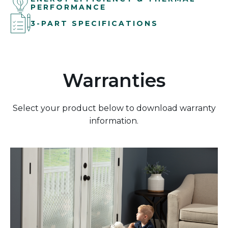
PERFORMANCE
3-PART SPECIFICATIONS
Warranties
Select your product below to download warranty
information.