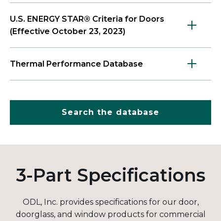
U.S. ENERGY STAR® Criteria for Doors
(Effective October 23, 2023)
Thermal Performance Database
Search the database
3-Part Specifications
ODL, Inc. provides specifications for our door,
doorglass, and window products for commercial