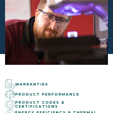
WARRANTIES
PRODUCT PERFORMANCE
PRODUCT CODES &
CERTIFICATIONS
ENERGY EFFICIENCY & THERMAL