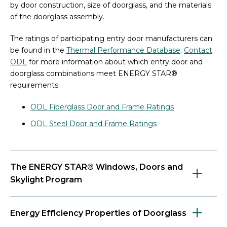
by door construction, size of doorglass, and the materials
of the doorglass assembly.
The ratings of participating entry door manufacturers can
be found in the
Thermal Performance Database
.
Contact
ODL
for more information about which entry door and
doorglass combinations meet ENERGY STAR®
requirements.
ODL Fiberglass Door and Frame Ratings
ODL Steel Door and Frame Ratings
The ENERGY STAR® Windows, Doors and
Skylight Program
Energy Efficiency Properties of Doorglass