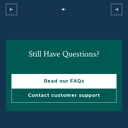
Still Have Questions?
Read our FAQs
Contact customer support