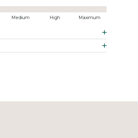
Medium
High
Maximum