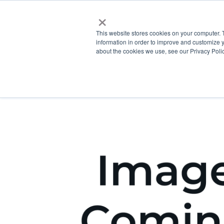
×
This website stores cookies on your computer. 
information in order to improve and customize y
about the cookies we use, see our Privacy Polic