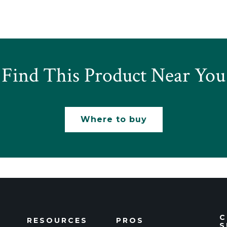
Find This Product Near You
Where to buy
C
RESOURCES
PROS
S