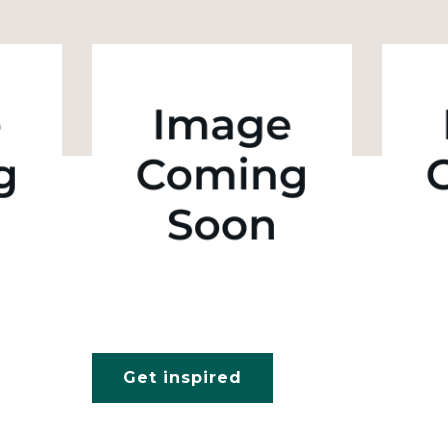
Get inspired