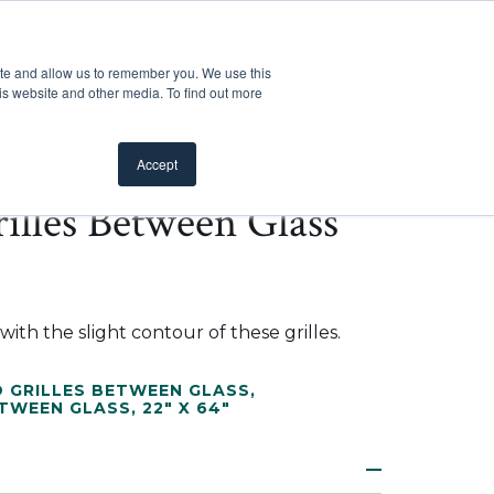
Customer Support
Where to Buy
Mobile Showroom
ite and allow us to remember you. We use this
oducts
 submenu for Inspiration
Show submenu for Resources
Show submenu for Pros
Show submen
Resources
Pros
About Us
is website and other media. To find out more
Accept
illes Between Glass
ith the slight contour of these grilles.
 GRILLES BETWEEN GLASS
,
ETWEEN GLASS
,
22" X 64"