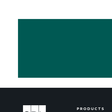
PRODUCTS