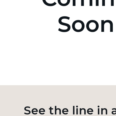
See the line in 