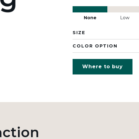
None
Low
SIZE
COLOR OPTION
Where to buy
action