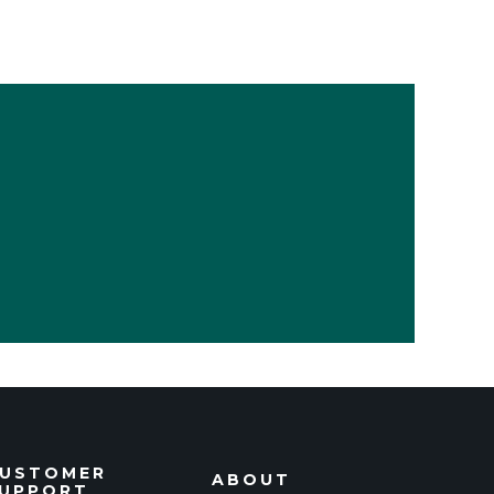
USTOMER
ABOUT
UPPORT