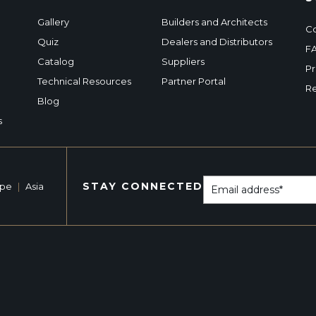
Gallery
Builders and Architects
Co
Quiz
Dealers and Distributors
F
Catalog
Suppliers
Pr
Technical Resources
Partner Portal
Re
Blog
s
STAY CONNECTED
ope
|
Asia