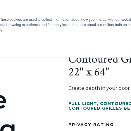
These cookies are used to collect information about how you interact with our webs
Show submenu for Pr
Show
Products
Inspiration
our browsing experience and for analytics and metrics about our visitors both on th
y.
Contoured Gr
22" x 64"
Create depth in your door w
FULL LIGHT
,
CONTOURED
CONTOURED GRILLES B
PRIVACY RATING