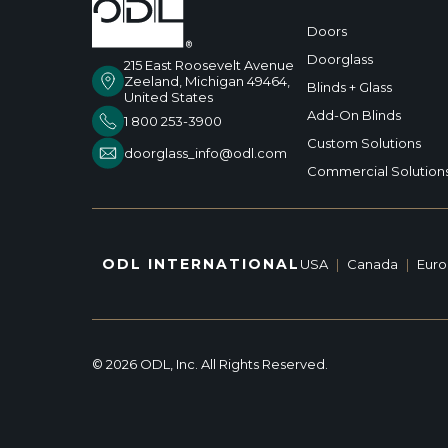
Doors
Doorglass
215 East Roosevelt Avenue
Zeeland, Michigan 49464,
Blinds + Glass
United States
Add-On Blinds
1 800 253-3900
Custom Solutions
doorglass_info@odl.com
Commercial Solution
ODL INTERNATIONAL
USA
|
Canada
|
Eur
© 2026 ODL, Inc. All Rights Reserved.