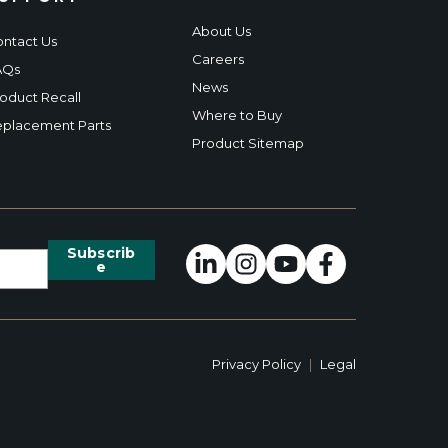
About Us
ntact Us
Careers
AQs
News
oduct Recall
Where to Buy
placement Parts
Product Sitemap
Privacy Policy
|
Legal