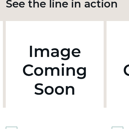
See the line in action