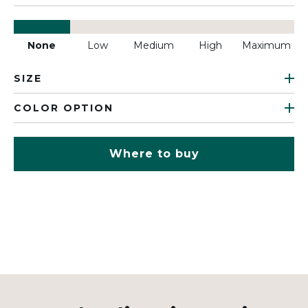
None
Low
Medium
High
Maximum
SIZE
COLOR OPTION
Where to buy