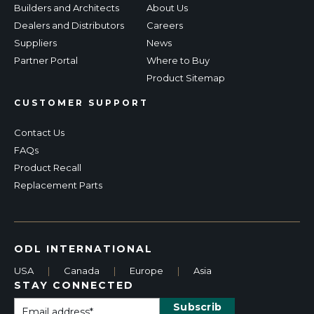
Builders and Architects
About Us
Dealers and Distributors
Careers
Suppliers
News
Partner Portal
Where to Buy
Product Sitemap
CUSTOMER SUPPORT
Contact Us
FAQs
Product Recall
Replacement Parts
ODL INTERNATIONAL
USA
|
Canada
|
Europe
|
Asia
STAY CONNECTED