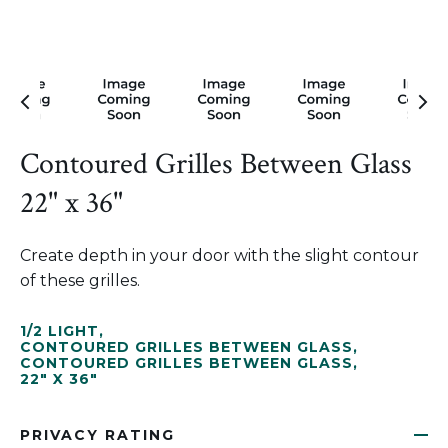
Contoured Grilles Between Glass
22" x 36"
Create depth in your door with the slight contour
of these grilles.
1/2 LIGHT
,
CONTOURED GRILLES BETWEEN GLASS
,
CONTOURED GRILLES BETWEEN GLASS
,
22" X 36"
PRIVACY RATING