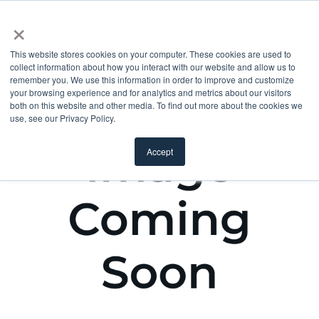
×
This website stores cookies on your computer. These cookies are used to
collect information about how you interact with our website and allow us to
remember you. We use this information in order to improve and customize
your browsing experience and for analytics and metrics about our visitors
both on this website and other media. To find out more about the cookies we
use, see our Privacy Policy.
Accept