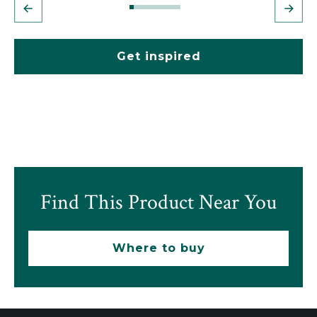
Get inspired
Find This Product Near You
Where to buy