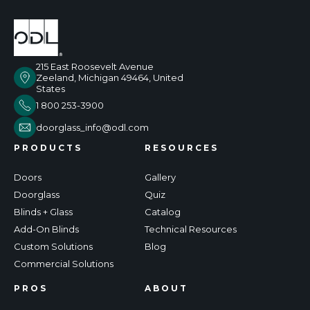
215 East Roosevelt Avenue
Zeeland, Michigan 49464, United
States
1 800 253-3900
doorglass_info@odl.com
PRODUCTS
RESOURCES
Doors
Gallery
Doorglass
Quiz
Blinds + Glass
Catalog
Add-On Blinds
Technical Resources
Custom Solutions
Blog
Commercial Solutions
PROS
ABOUT