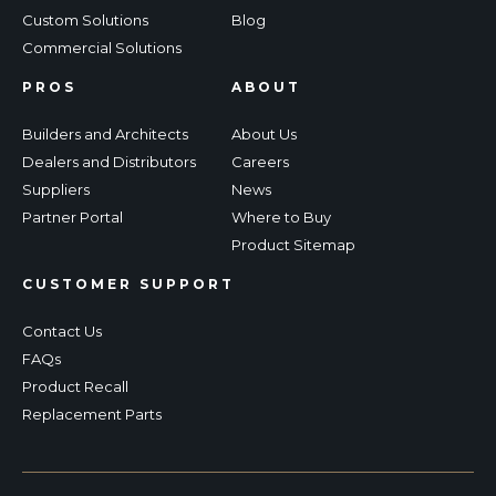
Custom Solutions
Blog
Commercial Solutions
PROS
ABOUT
Builders and Architects
About Us
Dealers and Distributors
Careers
Suppliers
News
Partner Portal
Where to Buy
Product Sitemap
CUSTOMER SUPPORT
Contact Us
FAQs
Product Recall
Replacement Parts