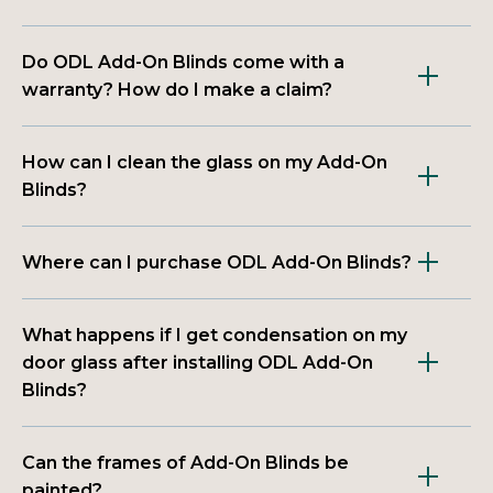
Do ODL Add-On Blinds come with a
warranty? How do I make a claim?
How can I clean the glass on my Add-On
Blinds?
Where can I purchase ODL Add-On Blinds?
What happens if I get condensation on my
door glass after installing ODL Add-On
Blinds?
Can the frames of Add-On Blinds be
painted?