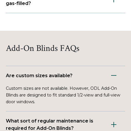
gas-filled?
Add-On Blinds FAQs
Are custom sizes available?
Custom sizes are not available. However, ODL Add-On
Blinds are designed to fit standard 1/2-view and full-view
door windows.
What sort of regular maintenance is
required for Add-On Blinds?