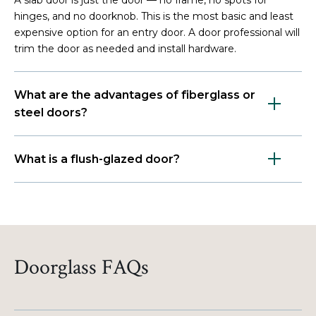
hinges, and no doorknob. This is the most basic and least
expensive option for an entry door. A door professional will
trim the door as needed and install hardware.
What are the advantages of fiberglass or
steel doors?
What is a flush-glazed door?
Doorglass FAQs