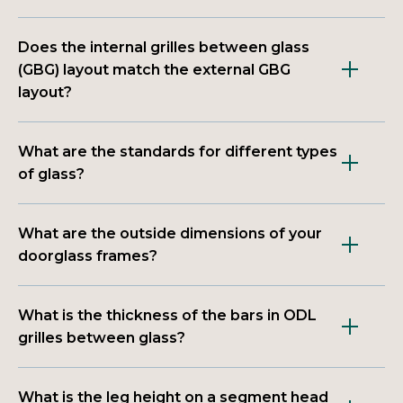
Does the internal grilles between glass
(GBG) layout match the external GBG
layout?
What are the standards for different types
of glass?
What are the outside dimensions of your
doorglass frames?
What is the thickness of the bars in ODL
grilles between glass?
What is the leg height on a segment head