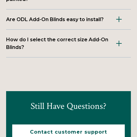
Are ODL Add-On Blinds easy to install?
How do I select the correct size Add-On
Blinds?
Still Have Questions?
Contact customer support