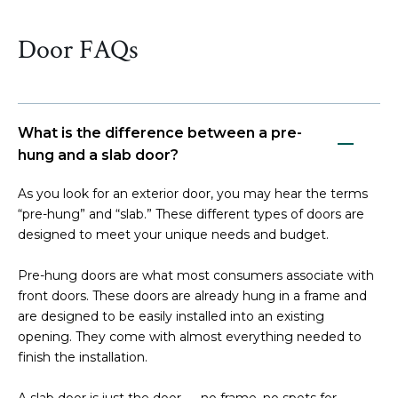
Door FAQs
What is the difference between a pre-
hung and a slab door?
As you look for an exterior door, you may hear the terms
“pre-hung” and “slab.” These different types of doors are
designed to meet your unique needs and budget.
Pre-hung doors are what most consumers associate with
front doors. These doors are already hung in a frame and
are designed to be easily installed into an existing
opening. They come with almost everything needed to
finish the installation.
A slab door is just the door — no frame, no spots for