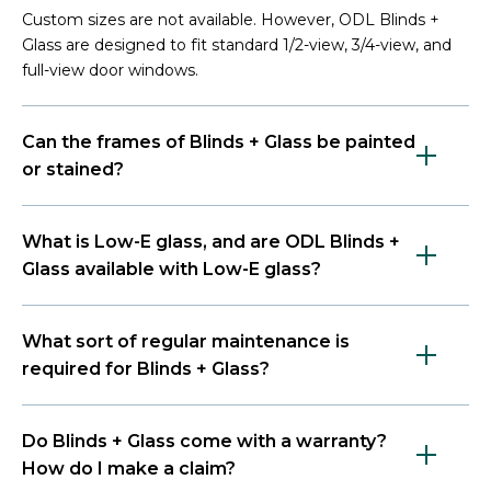
Custom sizes are not available. However, ODL Blinds +
Glass are designed to fit standard 1/2-view, 3/4-view, and
full-view door windows.
Can the frames of Blinds + Glass be painted
or stained?
What is Low-E glass, and are ODL Blinds +
Glass available with Low-E glass?
What sort of regular maintenance is
required for Blinds + Glass?
Do Blinds + Glass come with a warranty?
How do I make a claim?