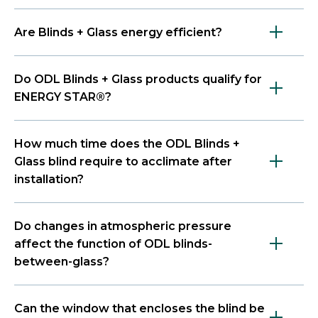
Are Blinds + Glass energy efficient?
Do ODL Blinds + Glass products qualify for
ENERGY STAR®?
How much time does the ODL Blinds +
Glass blind require to acclimate after
installation?
Do changes in atmospheric pressure
affect the function of ODL blinds-
between-glass?
Can the window that encloses the blind be