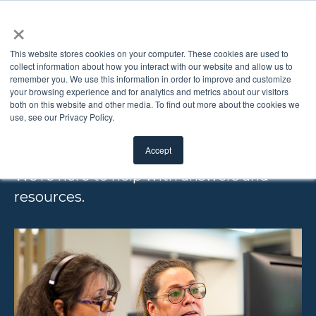
×
This website stores cookies on your computer. These cookies are used to
collect information about how you interact with our website and allow us to
remember you. We use this information in order to improve and customize
FREQUENTLY
your browsing experience and for analytics and metrics about our visitors
both on this website and other media. To find out more about the cookies we
use, see our Privacy Policy.
ASKED QUESTIONS
Accept
We’re here to help with answers and
resources.