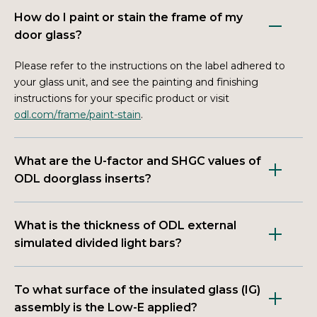
How do I paint or stain the frame of my
door glass?
Please refer to the instructions on the label adhered to
your glass unit, and see the painting and finishing
instructions for your specific product or visit
odl.com/frame/paint-stain
.
What are the U-factor and SHGC values of
ODL doorglass inserts?
What is the thickness of ODL external
simulated divided light bars?
To what surface of the insulated glass (IG)
assembly is the Low-E applied?