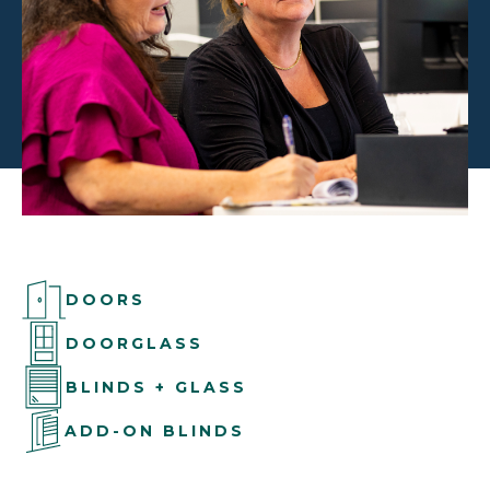
DOORS
DOORGLASS
BLINDS + GLASS
ADD-ON BLINDS