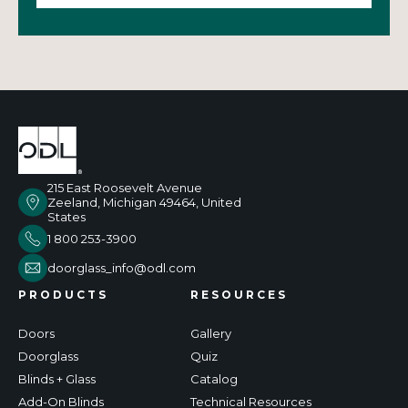
215 East Roosevelt Avenue
Zeeland, Michigan 49464, United
States
1 800 253-3900
doorglass_info@odl.com
PRODUCTS
RESOURCES
Doors
Gallery
Doorglass
Quiz
Blinds + Glass
Catalog
Add-On Blinds
Technical Resources