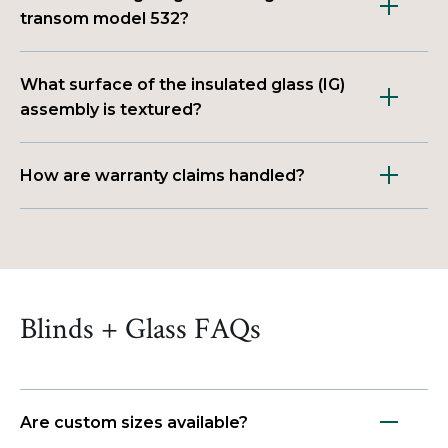
transom model 532?
What surface of the insulated glass (IG)
assembly is textured?
How are warranty claims handled?
Blinds + Glass FAQs
Are custom sizes available?