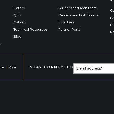
Gallery
Builders and Architects
Co
Quiz
Dealers and Distributors
F
Catalog
Suppliers
Pr
Technical Resources
Partner Portal
Re
Blog
s
STAY CONNECTED
ope
|
Asia