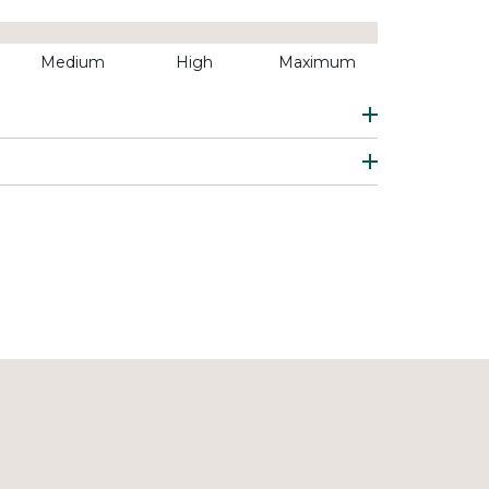
Medium
High
Maximum