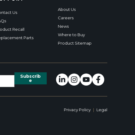
About Us
ntact Us
Careers
AQs
News
oduct Recall
Where to Buy
placement Parts
Product Sitemap
Privacy Policy
|
Legal