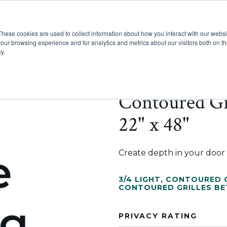
These cookies are used to collect information about how you interact with our webs
Show submenu for Pr
Show
Products
Inspiration
our browsing experience and for analytics and metrics about our visitors both on th
y.
Contoured Gr
22" x 48"
Create depth in your door w
3/4 LIGHT
,
CONTOURED G
CONTOURED GRILLES B
PRIVACY RATING