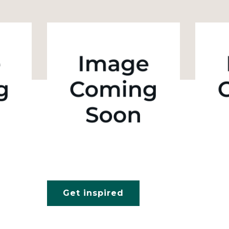
Get inspired