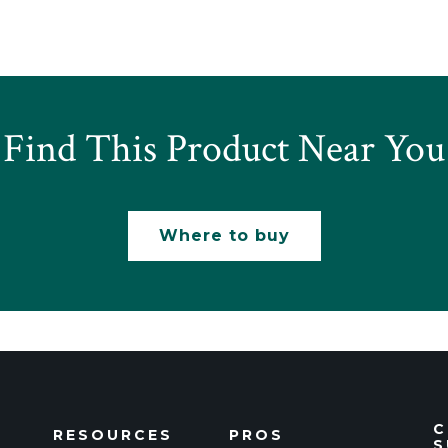
Find This Product Near You
Where to buy
C
RESOURCES
PROS
S