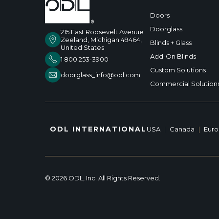
Doors
Doorglass
215 East Roosevelt Avenue
Zeeland, Michigan 49464,
Blinds + Glass
United States
Add-On Blinds
1 800 253-3900
Custom Solutions
doorglass_info@odl.com
Commercial Solution
ODL INTERNATIONAL
USA
|
Canada
|
Eur
© 2026 ODL, Inc. All Rights Reserved.