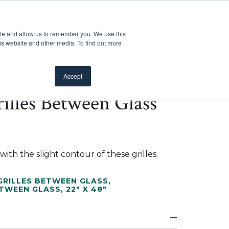
Customer Support
Where to Buy
Mobile Showroom
ite and allow us to remember you. We use this
oducts
 submenu for Inspiration
Show submenu for Resources
Show submenu for Pros
Show submen
Resources
Pros
About Us
is website and other media. To find out more
Accept
illes Between Glass
ith the slight contour of these grilles.
RILLES BETWEEN GLASS
,
ETWEEN GLASS
,
22" X 48"