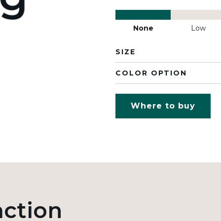
None
Low
SIZE
COLOR OPTION
Where to buy
action