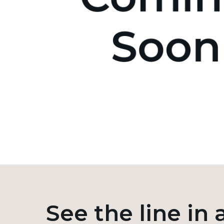
See the line in 