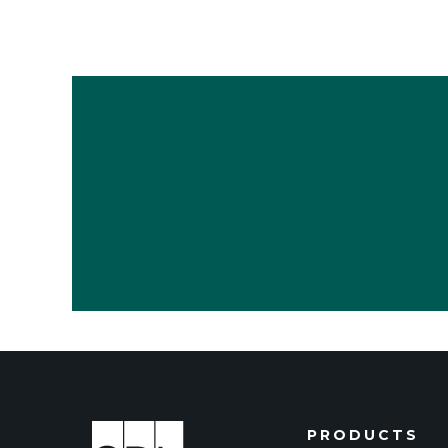
PRODUCTS