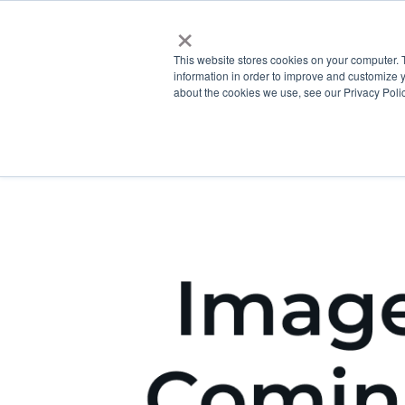
×
This website stores cookies on your computer. 
information in order to improve and customize y
about the cookies we use, see our Privacy Polic