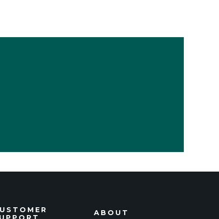
USTOMER
ABOUT
UPPORT