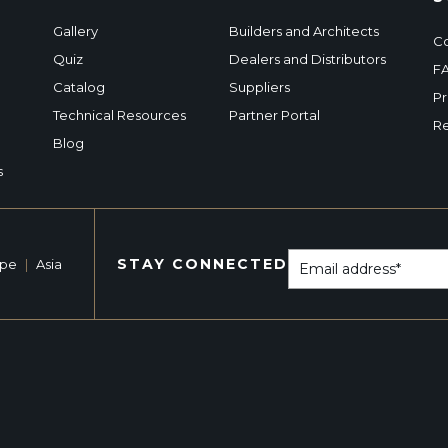
Gallery
Builders and Architects
Co
Quiz
Dealers and Distributors
F
Catalog
Suppliers
Pr
Technical Resources
Partner Portal
Re
Blog
s
STAY CONNECTED
ope
|
Asia