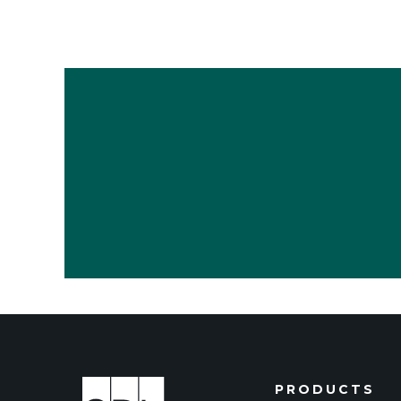
PRODUCTS