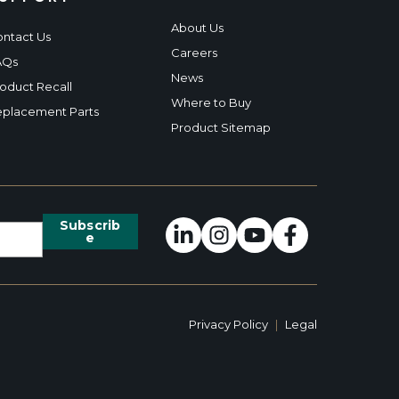
About Us
ntact Us
Careers
AQs
News
oduct Recall
Where to Buy
placement Parts
Product Sitemap
Privacy Policy
|
Legal