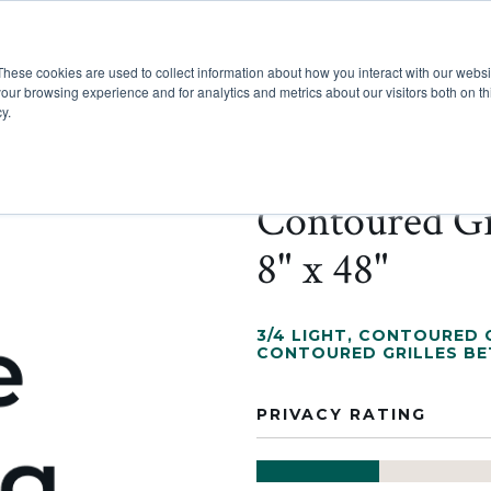
These cookies are used to collect information about how you interact with our webs
Show submenu for Pr
Show
Products
Inspiration
our browsing experience and for analytics and metrics about our visitors both on th
y.
Contoured Gr
8" x 48"
3/4 LIGHT
,
CONTOURED G
CONTOURED GRILLES B
PRIVACY RATING