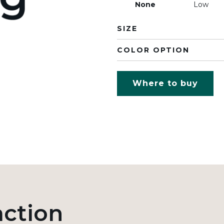
None
Low
SIZE
COLOR OPTION
Where to buy
action