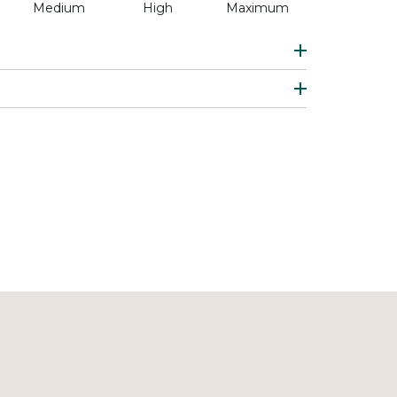
Medium
High
Maximum