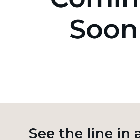
See the line in 