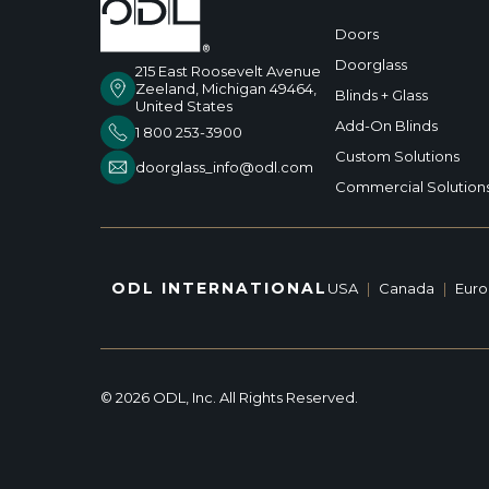
Doors
Doorglass
215 East Roosevelt Avenue
Zeeland, Michigan 49464,
Blinds + Glass
United States
Add-On Blinds
1 800 253-3900
Custom Solutions
doorglass_info@odl.com
Commercial Solution
ODL INTERNATIONAL
USA
|
Canada
|
Eur
© 2026 ODL, Inc. All Rights Reserved.