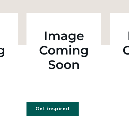
Get inspired