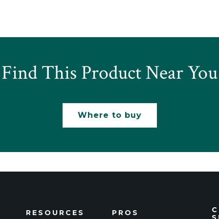
Find This Product Near You
Where to buy
C
RESOURCES
PROS
S