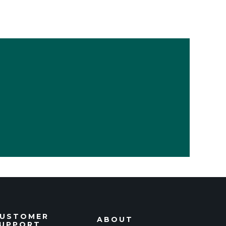
USTOMER
ABOUT
UPPORT