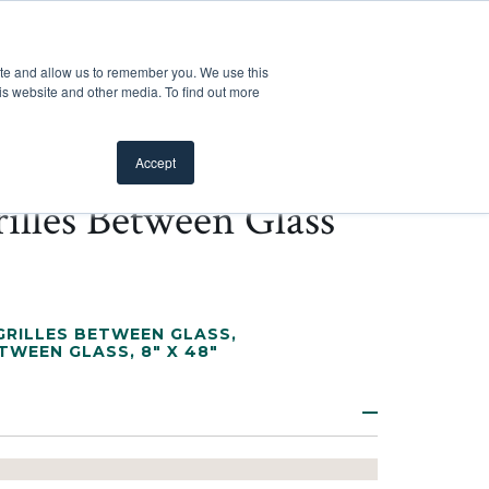
Customer Support
Where to Buy
Mobile Showroom
ite and allow us to remember you. We use this
oducts
 submenu for Inspiration
Show submenu for Resources
Show submenu for Pros
Show submen
Resources
Pros
About Us
is website and other media. To find out more
Accept
illes Between Glass
RILLES BETWEEN GLASS
,
ETWEEN GLASS
,
8" X 48"