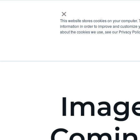
×
This website stores cookies on your computer. 
information in order to improve and customize y
about the cookies we use, see our Privacy Polic