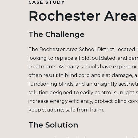
CASE STUDY
Rochester Area 
The Challenge
The Rochester Area School District, located 
looking to replace all old, outdated, and d
treatments. As many schools have experienced
often result in blind cord and slat damage, 
functioning blinds, and an unsightly aesthet
solution designed to easily control sunlight 
increase energy efficiency, protect blind co
keep students safe from harm.
The Solution