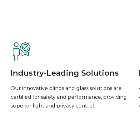
Industry-Leading Solutions
Our innovative blinds and glass solutions are
certified for safety and performance, providing
superior light and privacy control.