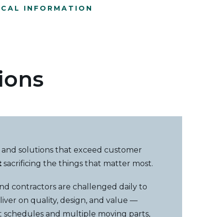
ICAL INFORMATION
ions
 and solutions that exceed customer
t
sacrificing the things that matter most.
 and contractors are challenged daily to
liver on quality, design, and value —
ct schedules and multiple moving parts,