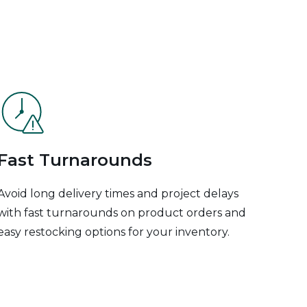
Fast Turnarounds
Avoid long delivery times and project delays
with fast turnarounds on product orders and
easy restocking options for your inventory.