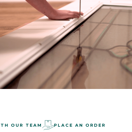
ITH OUR TEAM
PLACE AN ORDER