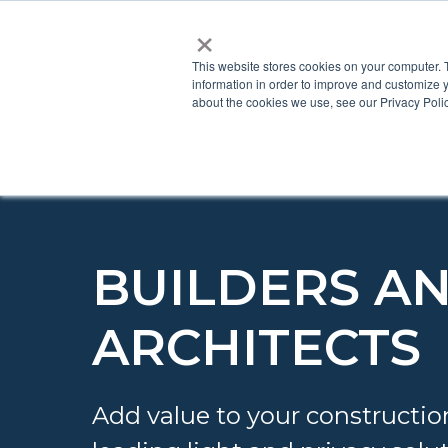
×
This website stores cookies on your computer. 
information in order to improve and customize y
about the cookies we use, see our Privacy Polic
BUILDERS A
ARCHITECTS
Add value to your constructio