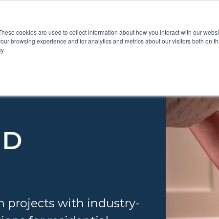
These cookies are used to collect information about how you interact with our webs
Show submenu for Pr
Show
Products
Inspiration
our browsing experience and for analytics and metrics about our visitors both on th
y.
ND
n projects with industry-