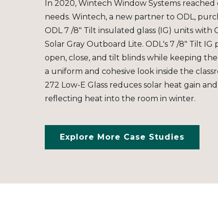
In 2020, Wintech Window Systems reached o
needs. Wintech, a new partner to ODL, purch
ODL 7 /8" Tilt insulated glass (IG) units with
Solar Gray Outboard Lite. ODL's 7 /8" Tilt IG 
open, close, and tilt blinds while keeping the
a uniform and cohesive look inside the class
272 Low-E Glass reduces solar heat gain and
reflecting heat into the room in winter.
Explore More Case Studies