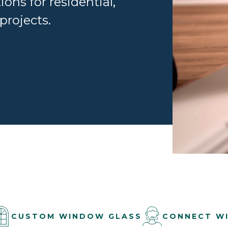
ions for residential,
projects.
CUSTOM WINDOW GLASS
CONNECT W