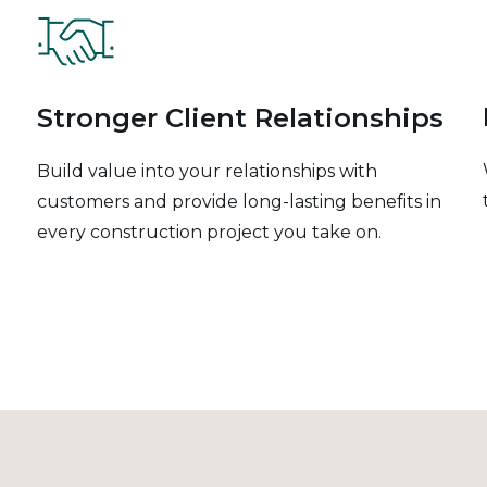
Stronger Client Relationships
Build value into your relationships with
customers and provide long-lasting benefits in
every construction project you take on.