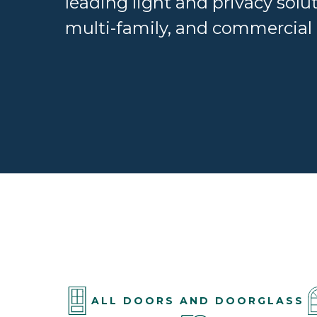
leading light and privacy solut
multi-family, and commercial 
ALL DOORS AND DOORGLASS