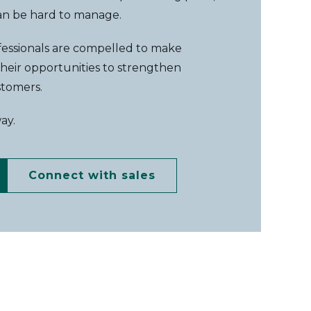
can be hard to manage.
ofessionals are compelled to make
 their opportunities to strengthen
stomers.
way.
Connect with sales