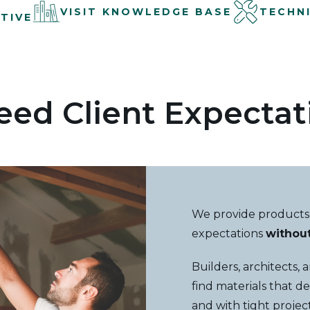
VISIT KNOWLEDGE BASE
TECHN
TIVE
eed Client Expectat
We provide products
expectations
withou
Builders, architects,
find materials that de
and with tight proje