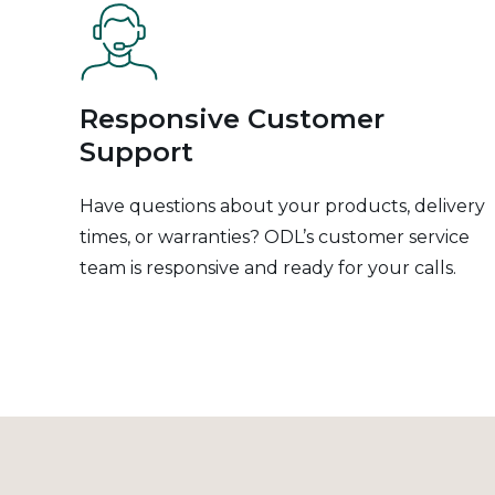
Responsive Customer
Support
Have questions about your products, delivery
times, or warranties? ODL’s customer service
team is responsive and ready for your calls.