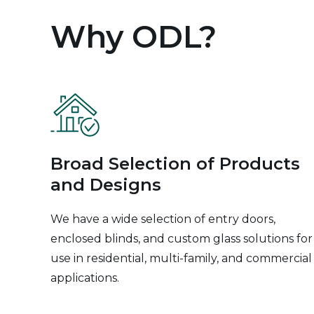
Why ODL?
Broad Selection of Products
and Designs
We have a wide selection of entry doors,
enclosed blinds, and custom glass solutions for
use in residential, multi-family, and commercial
applications.