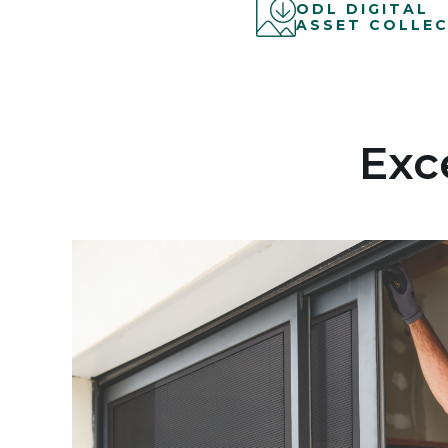
ODL DIGITAL
ASSET COLLEC
Exc