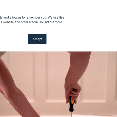
Customer Support
Where to Buy
Mobile Showroom
ite and allow us to remember you. We use this
oducts
 submenu for Inspiration
Show submenu for Resources
Show submenu for Pros
Show submen
Resources
Pros
About Us
is website and other media. To find out more
Accept