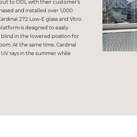
ut to ODL with their customer's
ased and installed over 1,000
 Cardinal 272 Low-E glass and Vitro
platform is designed to easily
 blind in the lowered position for
room. At the same time, Cardinal
 UV rays in the summer while