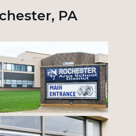
ochester, PA