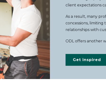
client expectations 
As a result, many pr
concessions, limiting
relationships with cu
ODL offers another 
Get inspired