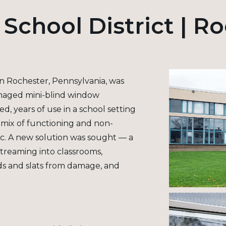
School District | R
in Rochester, Pennsylvania, was
amaged mini-blind window
, years of use in a school setting
a mix of functioning and non-
ic. A new solution was sought — a
streaming into classrooms,
rds and slats from damage, and