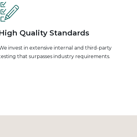
High Quality Standards
We invest in extensive internal and third-party
testing that surpasses industry requirements.