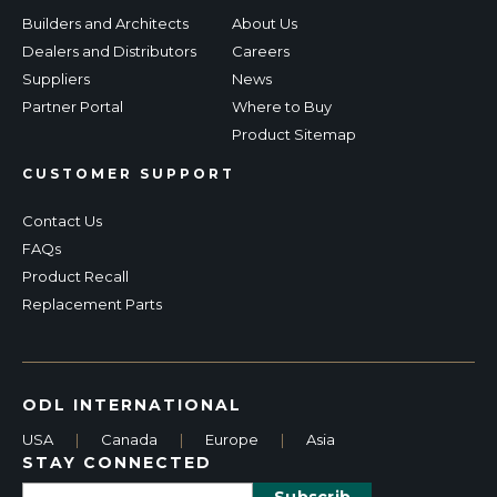
Builders and Architects
About Us
Dealers and Distributors
Careers
Suppliers
News
Partner Portal
Where to Buy
Product Sitemap
CUSTOMER SUPPORT
Contact Us
FAQs
Product Recall
Replacement Parts
ODL INTERNATIONAL
USA
|
Canada
|
Europe
|
Asia
STAY CONNECTED