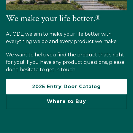
We make your life better.®
At ODL, we aim to make your life better with
everything we do and every product we make.
We want to help you find the product that’s right
for you! If you have any product questions, please
don’t hesitate to get in touch.
2025 Entry Door Catalog
Where to Buy