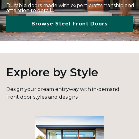
Durable doors made with expert craftsmanship and
attention to detail.
Browse Steel Front Doors
Explore by Style
Design your dream entryway with in-demand
front door styles and designs.