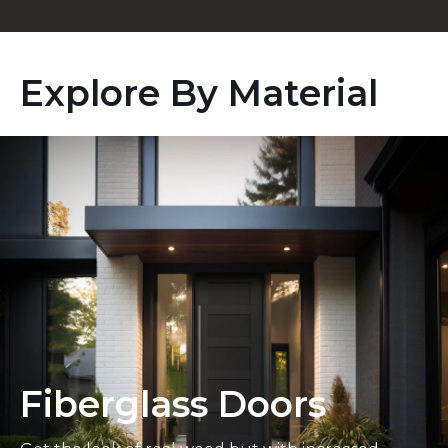
Explore By Material
Fiberglass Doors