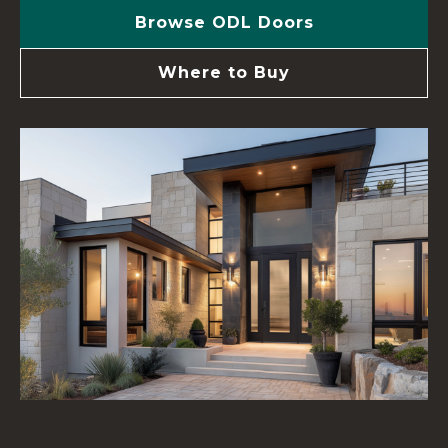
Browse ODL Doors
Where to Buy