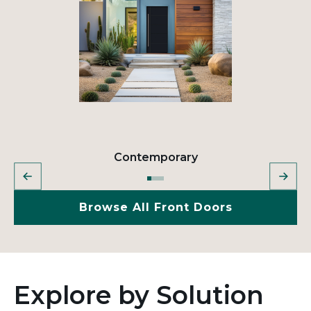
Contemporary
Browse All Front Doors
Explore by Solution