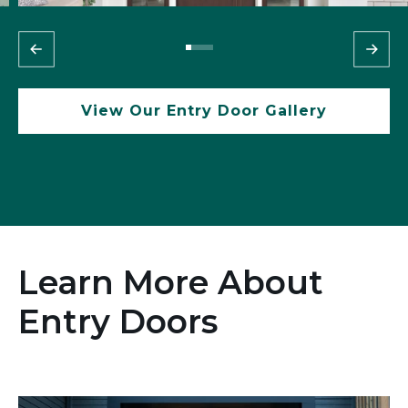
View Our Entry Door Gallery
Learn More About
Entry Doors