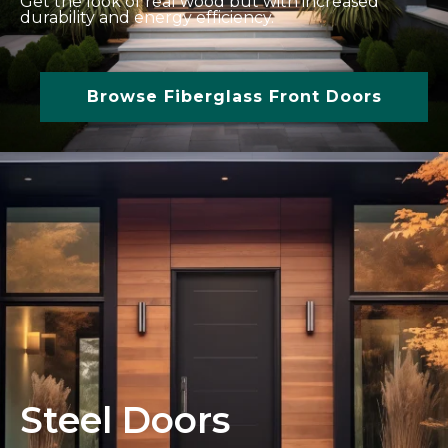
Get the look of real wood but with increased
durability and energy efficiency.
Browse Fiberglass Front Doors
Steel Doors