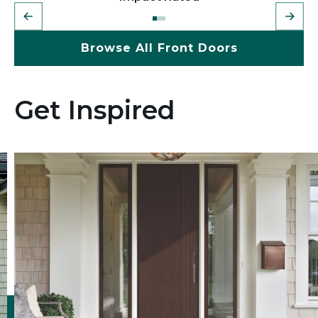
Browse All Front Doors
Get Inspired