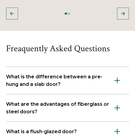
Freaquently Asked Questions
What is the difference between a pre-
hung and a slab door?
What are the advantages of fiberglass or
steel doors?
What is a flush-glazed door?