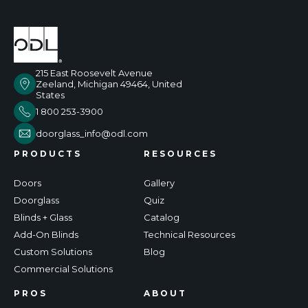
215 East Roosevelt Avenue
Zeeland, Michigan 49464, United
States
1 800 253-3900
doorglass_info@odl.com
PRODUCTS
RESOURCES
Doors
Gallery
Doorglass
Quiz
Blinds + Glass
Catalog
Add-On Blinds
Technical Resources
Custom Solutions
Blog
Commercial Solutions
PROS
ABOUT