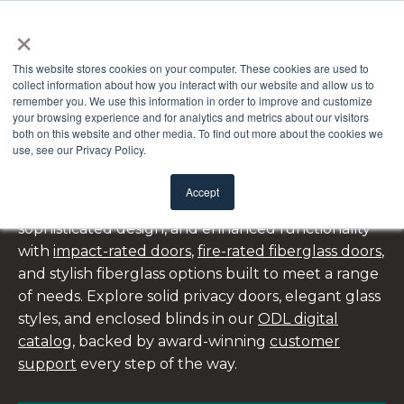
×
This website stores cookies on your computer. These cookies are used to
collect information about how you interact with our website and allow us to
remember you. We use this information in order to improve and customize
your browsing experience and for analytics and metrics about our visitors
both on this website and other media. To find out more about the cookies we
FRONT DOORS
use, see our Privacy Policy.
Accept
ODL’s front doors combine lasting durability,
sophisticated design, and enhanced functionality
with
impact-rated doors
,
fire-rated fiberglass doors
,
and stylish fiberglass options built to meet a range
of needs. Explore solid privacy doors, elegant glass
styles, and enclosed blinds in our
ODL digital
catalog
, backed by award-winning
customer
support
every step of the way.