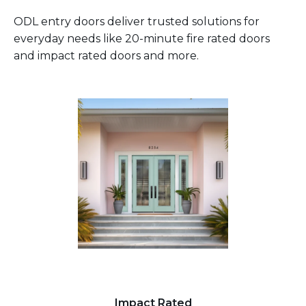
ODL entry doors deliver trusted solutions for
everyday needs like 20-minute fire rated doors
and impact rated doors and more.
Impact Rated