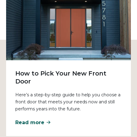
How to Pick Your New Front
Door
Here’s a step-by-step guide to help you choose a
front door that meets your needs now and still
performs years into the future.
Read more