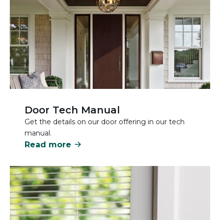
Door Tech Manual
Get the details on our door offering in our tech
manual.
Read more