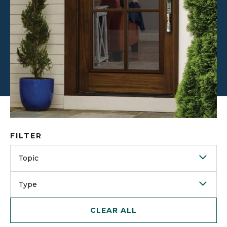
FILTER
Topic
Type
CLEAR ALL