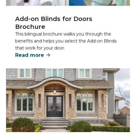
Add-on Blinds for Doors
Brochure
This bilingual brochure walks you through the
benefits and helps you select the Add-on Blinds
that work for your door.
Read more