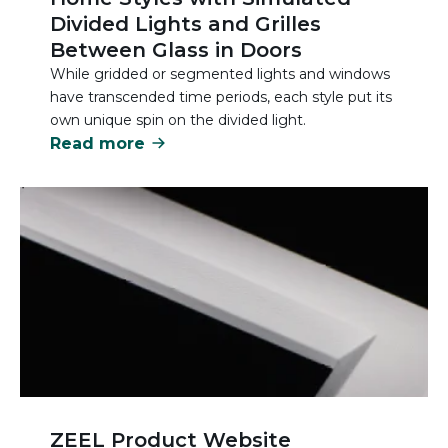
Divided Lights and Grilles
Between Glass in Doors
While gridded or segmented lights and windows
have transcended time periods, each style put its
own unique spin on the divided light.
Read more
ZEEL Product Website