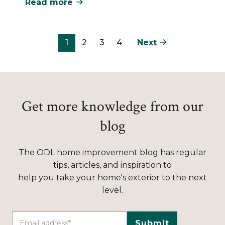
Read more
Next
1
2
3
4
Get more knowledge from our
blog
The ODL home improvement blog has regular
tips, articles, and inspiration to
help you take your home's exterior to the next
level.