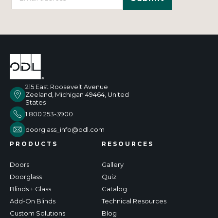
215 East Roosevelt Avenue
Zeeland, Michigan 49464, United
States
1 800 253-3900
doorglass_info@odl.com
PRODUCTS
RESOURCES
Doors
Gallery
Doorglass
Quiz
Blinds + Glass
Catalog
Add-On Blinds
Technical Resources
Custom Solutions
Blog