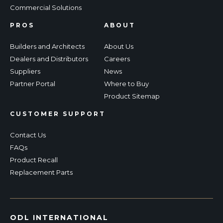
Commercial Solutions
PROS
ABOUT
Builders and Architects
About Us
Dealers and Distributors
Careers
Suppliers
News
Partner Portal
Where to Buy
Product Sitemap
CUSTOMER SUPPORT
Contact Us
FAQs
Product Recall
Replacement Parts
ODL INTERNATIONAL