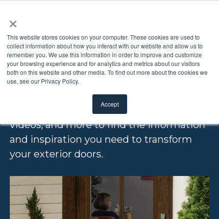
×
This website stores cookies on your computer. These cookies are used to
collect information about how you interact with our website and allow us to
remember you. We use this information in order to improve and customize
EDUCATION & INSPIRATION
your browsing experience and for analytics and metrics about our visitors
both on this website and other media. To find out more about the cookies we
RESOURCES
use, see our Privacy Policy.
Accept
Browse our free downloads, articles,
videos, and more to find the information
and inspiration you need to transform
your exterior doors.