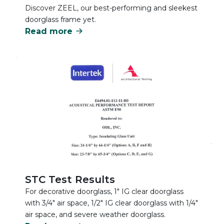
Discover ZEEL, our best-performing and sleekest
doorglass frame yet.
Read more
STC Test Results
For decorative doorglass, 1" IG clear doorglass
with 3/4" air space, 1/2" IG clear doorglass with 1/4"
air space, and severe weather doorglass.