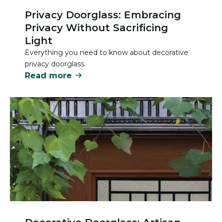
Privacy Doorglass: Embracing
Privacy Without Sacrificing
Light
Everything you need to know about decorative
privacy doorglass.
Read more