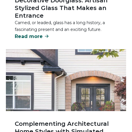
Decorative Doorglass: Artisan
Stylized Glass That Makes an
Entrance
Camed, or leaded, glass has a long history, a
fascinating present and an exciting future.
Read more
Complementing Architectural
Home Styles with Simulated