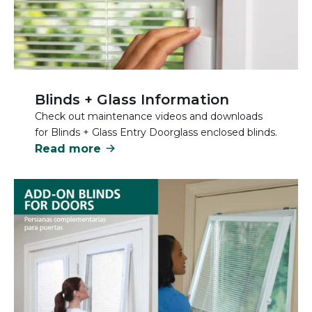
Blinds + Glass Information
Check out maintenance videos and downloads
for Blinds + Glass Entry Doorglass enclosed blinds.
Read more