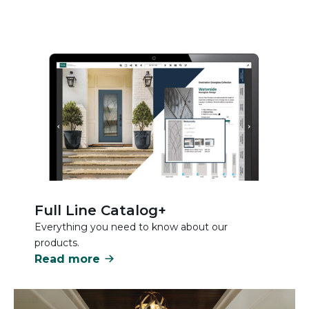
Full Line Catalog+
Everything you need to know about our
products.
Read more