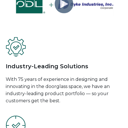
Industry-Leading Solutions
With 75 years of experience in designing and
innovating in the doorglass space, we have an
industry-leading product portfolio — so your
customers get the best.