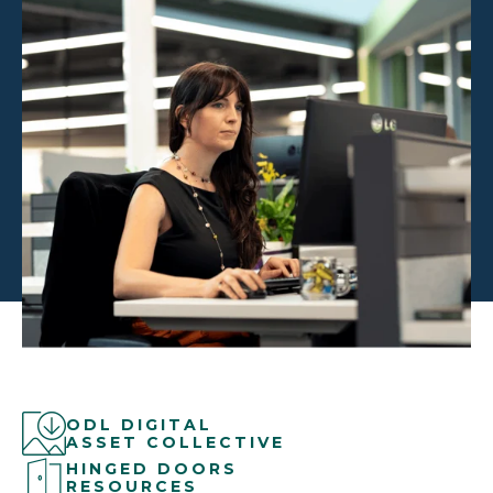
ODL DIGITAL
ASSET COLLECTIVE
HINGED DOORS
RESOURCES