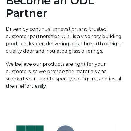
Become an ODL
Partner
Driven by continual innovation and trusted
customer partnerships, ODL is a visionary building
products leader, delivering a full breadth of high-
quality door and insulated glass offerings.
We believe our products are right for your
customers, so we provide the materials and
support you need to specify, configure, and install
them effortlessly.