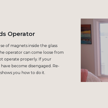
ds Operator
use of magnets inside the glass
 the operator can come loose from
t operate properly. If your
s have become disengaged. Re-
 shows you how to do it.