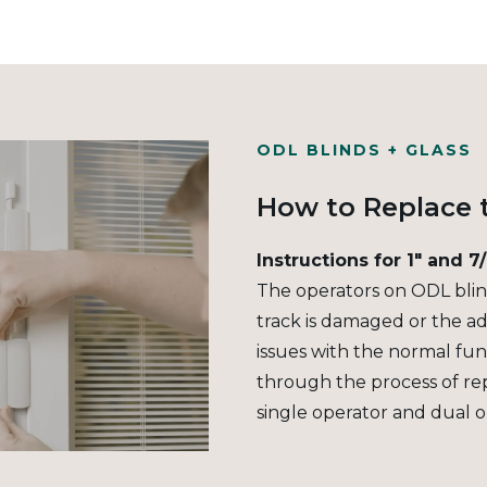
ODL BLINDS + GLASS
How to Replace 
Instructions for 1" and 7
The operators on ODL blind
track is damaged or the ad
issues with the normal func
through the process of re
single operator and dual o