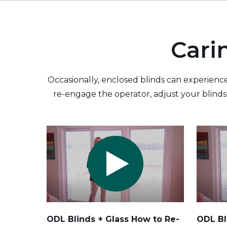
Cari
Occasionally, enclosed blinds can experience
re-engage the operator, adjust your blinds 
ODL Blinds + Glass How to Re-
ODL Bl