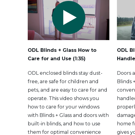
ODL Blinds + Glass How to
ODL Bl
Care for and Use (1:35)
Handle
ODL enclosed blinds stay dust-
Doors 
free, are safe for children and
Blinds 
pets, and are easy to care for and
conven
operate. This video shows you
handle
how to care for your windows
properl
with Blinds + Glass and doors with
damage
built-in blinds, and how to use
home fr
them for optimal convenience
gives y