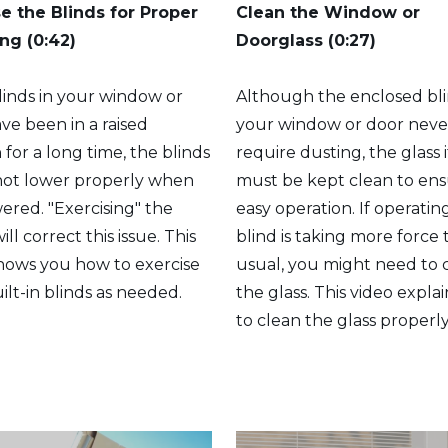
se the Blinds for Proper
Clean the Window or
ng (0:42)
Doorglass
(0:27)
blinds in your window or
Although the enclosed bli
ve been in a raised
your window or door neve
n for a long time, the blinds
require dusting, the glass i
not lower properly when
must be kept clean to en
owered. "Exercising" the
easy operation. If operatin
ill correct this issue. This
blind is taking more force
hows you how to exercise
usual, you might need to 
ilt-in blinds as needed.
the glass. This video expla
to clean the glass properly