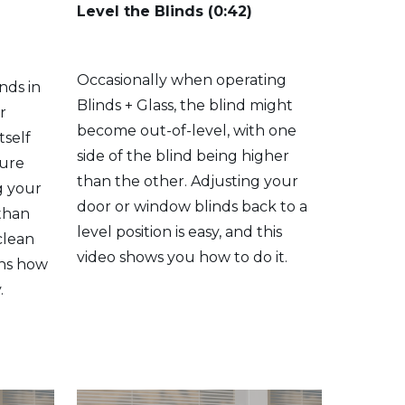
Level the Blinds (0:42)
Occasionally when operating
nds in
Blinds + Glass, the blind might
r
become out-of-level, with one
tself
side of the blind being higher
sure
than the other. Adjusting your
g your
door or window blinds back to a
 than
level position is easy, and this
clean
video shows you how to do it.
ins how
.