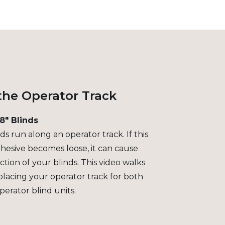
the Operator Track
/8" Blinds
s run along an operator track. If this
hesive becomes loose, it can cause
tion of your blinds. This video walks
placing your operator track for both
perator blind units.