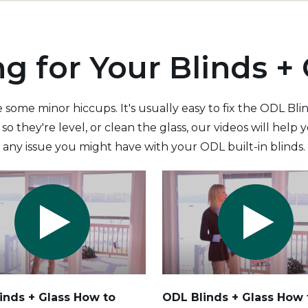
ng for Your Blinds + 
 some minor hiccups. It's usually easy to fix the ODL Bl
so they're level, or clean the glass, our videos will hel
any issue you might have with your ODL built-in blinds.
inds + Glass How to
ODL Blinds + Glass
How 