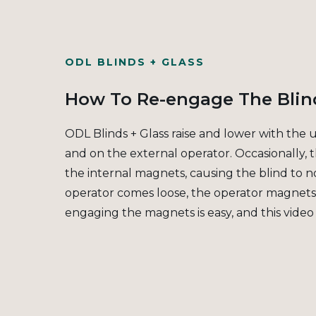
ODL BLINDS + GLASS
How To Re-engage The Blin
ODL Blinds + Glass raise and lower with the 
and on the external operator. Occasionally,
the internal magnets, causing the blind to no
operator comes loose, the operator magnet
engaging the magnets is easy, and this video