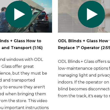
inds + Glass How to
ODL Blinds + Glass How 
 and Transport (1:16)
Replace 1" Operator (2:5
and windows with ODL
ODL Blinds + Glass offers s
+ Glass offer great
low-maintenance options 
ience, but they must be
managing light and privac
d and transported
indoors. If the operator on
y to ensure they aren't
blind becomes disconnec
d when bringing them
from the track, it's easy to
om the store. This video
ou important instructions