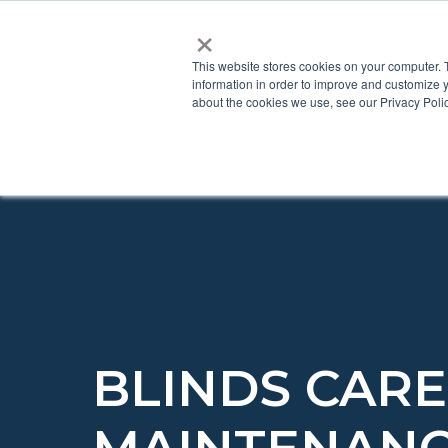
×
This website stores cookies on your computer. 
information in order to improve and customize y
about the cookies we use, see our Privacy Polic
BLINDS CAR