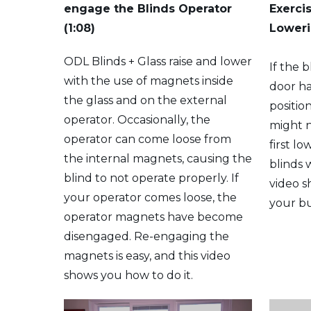
engage the Blinds Operator
Exerci
(1:08)
Loweri
ODL Blinds + Glass raise and lower
If the 
with the use of magnets inside
door ha
the glass and on the external
positio
operator. Occasionally, the
might 
operator can come loose from
first l
the internal magnets, causing the
blinds w
blind to not operate properly. If
video s
your operator comes loose, the
your bu
operator magnets have become
disengaged. Re-engaging the
magnets is easy, and this video
shows you how to do it.