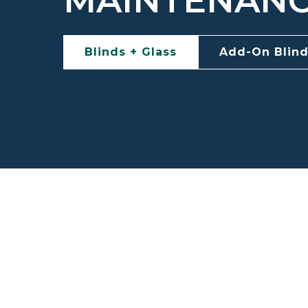
MAINTENAN
Blinds + Glass
Add-On Blin