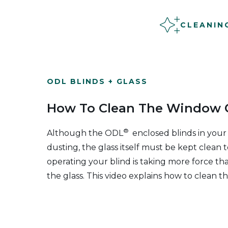
CLEANIN
ODL BLINDS + GLASS
How To Clean The Window O
®
Although the ODL
enclosed blinds in your
dusting, the glass itself must be kept clean t
operating your blind is taking more force th
the glass. This video explains how to clean th