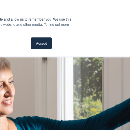
Customer Support
Where to Buy
Mobile Showroom
ite and allow us to remember you. We use this
oducts
 submenu for Inspiration
Show submenu for Resources
Show submenu for Pros
Show submen
Resources
Pros
About Us
is website and other media. To find out more
Accept