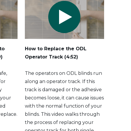
to
How to Replace the ODL
9)
Operator Track
(4:52)
afe,
The operators on ODL blinds run
for
along an operator track. If this
y
track is damaged or the adhesive
 your
becomes loose, it can cause issues
ted
with the normal function of your
 replace.
blinds. This video walks through
the process of replacing your
operator track for both single