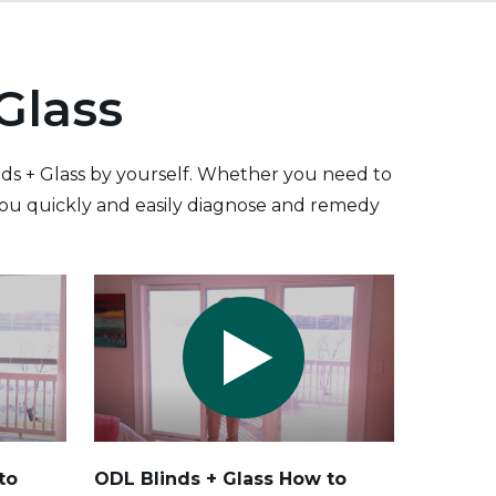
Glass
inds + Glass by yourself. Whether you need to
p you quickly and easily diagnose and remedy
to
ODL Blinds + Glass How to