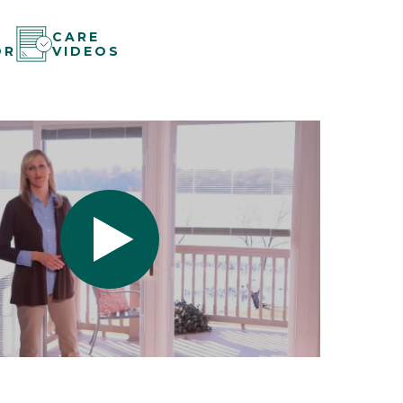
CARE
OR
VIDEOS