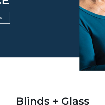
CE
ds
Blinds + Glass