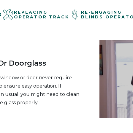
REPLACING
RE-ENGAGING
G
OPERATOR TRACK
BLINDS OPERAT
r Doorglass
 window or door never require
o ensure easy operation. If
an usual, you might need to clean
e glass properly.