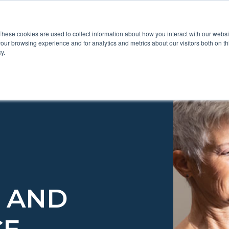
These cookies are used to collect information about how you interact with our webs
Show submenu for Pr
Show
Products
Inspiration
our browsing experience and for analytics and metrics about our visitors both on th
y.
E AND