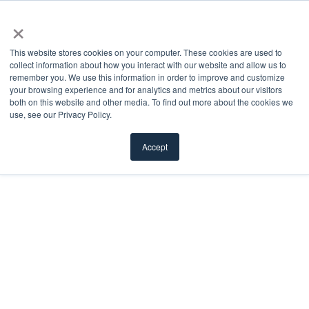
×
This website stores cookies on your computer. These cookies are used to
collect information about how you interact with our website and allow us to
remember you. We use this information in order to improve and customize
Doorglass
your browsing experience and for analytics and metrics about our visitors
both on this website and other media. To find out more about the cookies we
use, see our Privacy Policy.
We offer a diverse selection of doorglass styles —
decorative, clear, privacy, textured, divided, and
Accept
more — to cater to any aesthetic preference.
FILTER
Load More