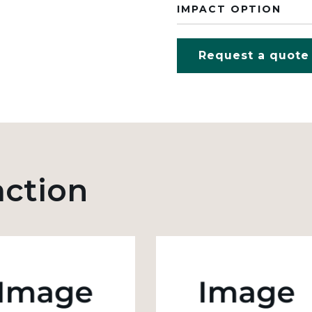
IMPACT OPTION
Request a quote
action