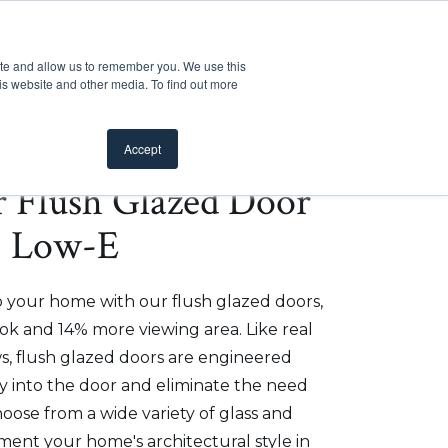
Customer Support
Where to Buy
Mobile Showroom
ite and allow us to remember you. We use this
oducts
 submenu for Inspiration
Show submenu for Resources
Show submenu for Pros
Show submen
Resources
Pros
About Us
is website and other media. To find out more
Accept
er Flush Glazed Door
 - Low-E
o your home with our flush glazed doors,
ok and 14% more viewing area. Like real
, flush glazed doors are engineered
ly into the door and eliminate the need
hoose from a wide variety of glass and
ment your home's architectural style in