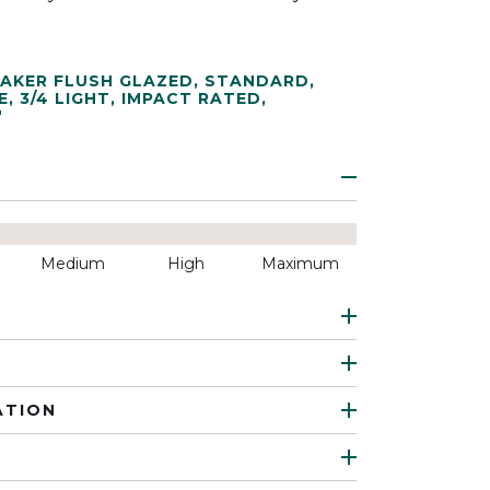
AKER FLUSH GLAZED
,
STANDARD
,
E
,
3/4 LIGHT
,
IMPACT RATED
,
"
Medium
High
Maximum
ATION