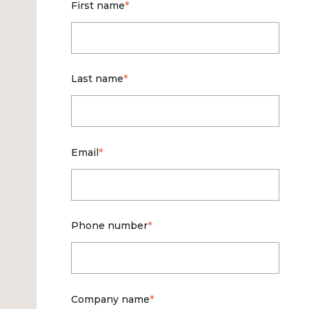
First name
*
Last name
*
Email
*
Phone number
*
Company name
*