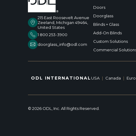
Doors
Doorglass
215 East Roosevelt Avenue
Zeeland, Michigan 49464,
Blinds + Glass
United States
Add-On Blinds
1 800 253-3900
Custom Solutions
doorglass_info@odl.com
Commercial Solution
ODL INTERNATIONAL
USA
|
Canada
|
Eur
© 2026 ODL, Inc. All Rights Reserved.