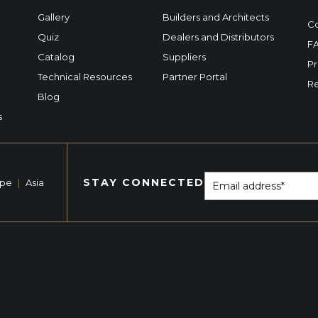
Gallery
Builders and Architects
Co
Quiz
Dealers and Distributors
F
Catalog
Suppliers
Pr
Technical Resources
Partner Portal
Re
Blog
s
STAY CONNECTED
ope
|
Asia