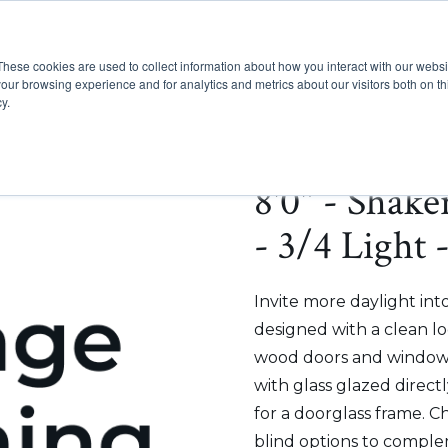
These cookies are used to collect information about how you interact with our webs
Show submenu for Pr
Show
Products
Inspiration
our browsing experience and for analytics and metrics about our visitors both on th
y.
8'0" - Shak
- 3/4 Light
Invite more daylight int
designed with a clean lo
wood doors and windows
with glass glazed direct
for a doorglass frame. C
blind options to comple