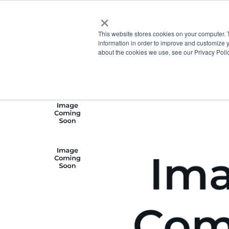
×
This website stores cookies on your computer. 
information in order to improve and customize y
about the cookies we use, see our Privacy Polic