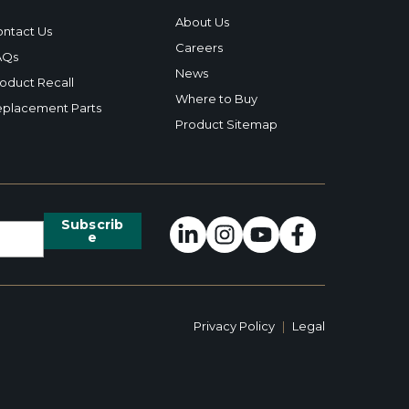
About Us
ntact Us
Careers
AQs
News
oduct Recall
Where to Buy
placement Parts
Product Sitemap
Privacy Policy
|
Legal