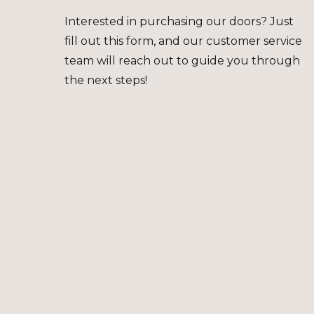
Interested in purchasing our doors? Just
fill out this form, and our customer service
team will reach out to guide you through
the next steps!