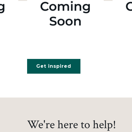
Get inspired
We're here to help!