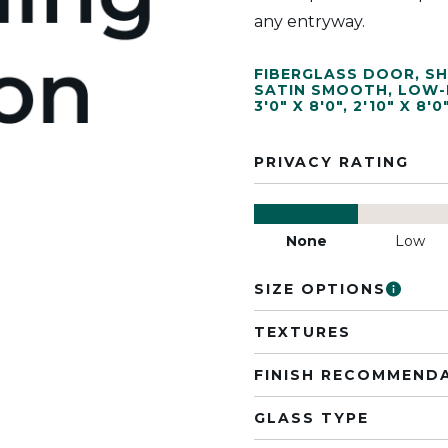
any entryway.
FIBERGLASS DOOR
,
SH
SATIN SMOOTH
,
LOW-
3'0" X 8'0"
,
2'10" X 8'0
PRIVACY RATING
None
Low
SIZE OPTIONS
TEXTURES
FINISH RECOMMEND
GLASS TYPE