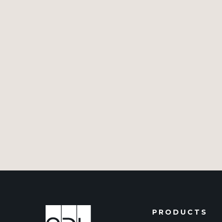
PRODUCTS