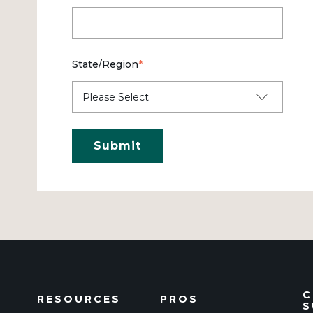
State/Region
*
C
RESOURCES
PROS
S