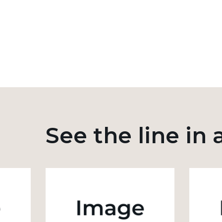
See the line in 