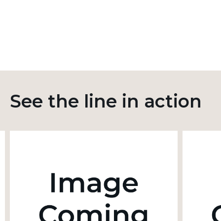
See the line in action