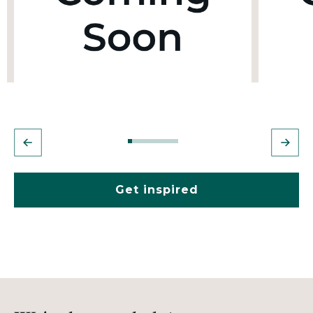
Get inspired