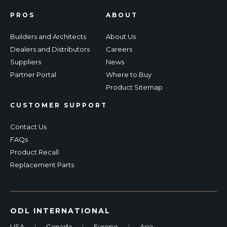
PROS
ABOUT
Builders and Architects
About Us
Dealers and Distributors
Careers
Suppliers
News
Partner Portal
Where to Buy
Product Sitemap
CUSTOMER SUPPORT
Contact Us
FAQs
Product Recall
Replacement Parts
ODL INTERNATIONAL
USA
|
Canada
|
Europe
|
Asia