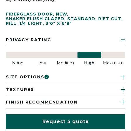
FIBERGLASS DOOR
,
NEW
,
SHAKER FLUSH GLAZED
,
STANDARD
,
RIFT CUT
,
RILL
,
1/4 LIGHT
,
3'0" X 6'8"
PRIVACY RATING
None
Low
Medium
High
Maximum
SIZE OPTIONS
TEXTURES
FINISH RECOMMENDATION
Request a quote