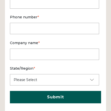
Phone number
*
Company name
*
State/Region
*