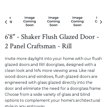
6'8" - Shaker Flush Glazed Door -
2 Panel Craftsman - Rill
Invite more daylight into your home with our flush
glazed doors and Rill doorglass, designed with a
clean look and 14% more viewing area. Like real
wood doors and windows, flush glazed doors are
engineered with glass glazed directly into the
door and eliminate the need for a doorglass frame.
Choose from a wide variety of glass and blind
options to complement your home's architectural
style in any entryway.