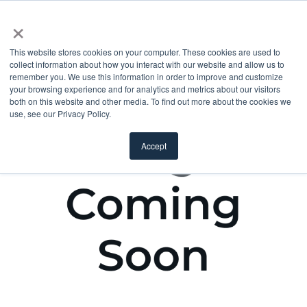
×
This website stores cookies on your computer. These cookies are used to
collect information about how you interact with our website and allow us to
remember you. We use this information in order to improve and customize
your browsing experience and for analytics and metrics about our visitors
both on this website and other media. To find out more about the cookies we
use, see our Privacy Policy.
Accept