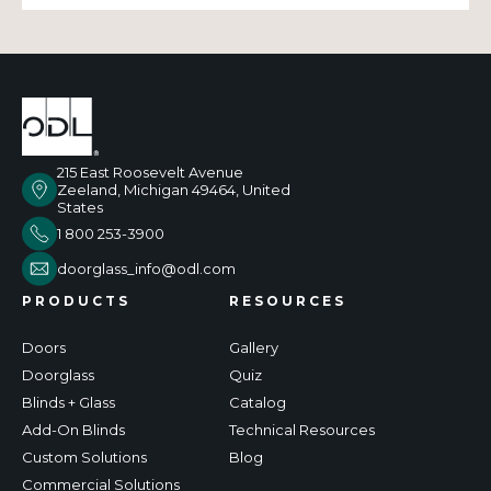
215 East Roosevelt Avenue
Zeeland, Michigan 49464, United
States
1 800 253-3900
doorglass_info@odl.com
PRODUCTS
RESOURCES
Doors
Gallery
Doorglass
Quiz
Blinds + Glass
Catalog
Add-On Blinds
Technical Resources
Custom Solutions
Blog
Commercial Solutions