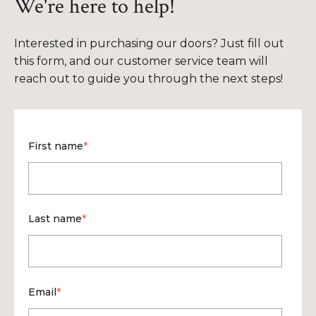
We're here to help!
Interested in purchasing our doors? Just fill out
this form, and our customer service team will
reach out to guide you through the next steps!
First name
*
Last name
*
Email
*