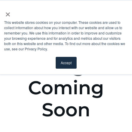
×
This website stores cookies on your computer. These cookies are used to
collect information about how you interact with our website and allow us to
remember you. We use this information in order to improve and customize
your browsing experience and for analytics and metrics about our visitors
both on this website and other media. To find out more about the cookies we
use, see our Privacy Policy.
Accept