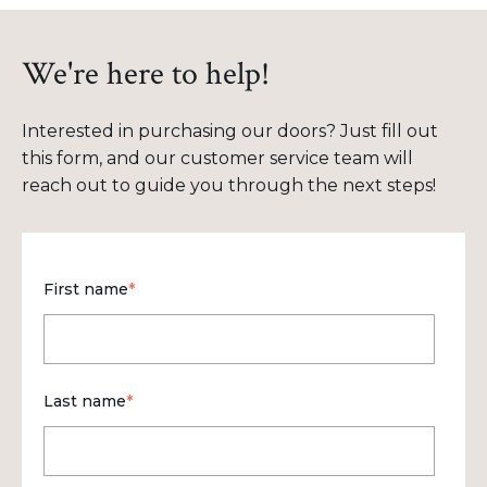
We're here to help!
Interested in purchasing our doors? Just fill out
this form, and our customer service team will
reach out to guide you through the next steps!
First name
*
Last name
*