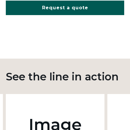
Request a quote
See the line in action