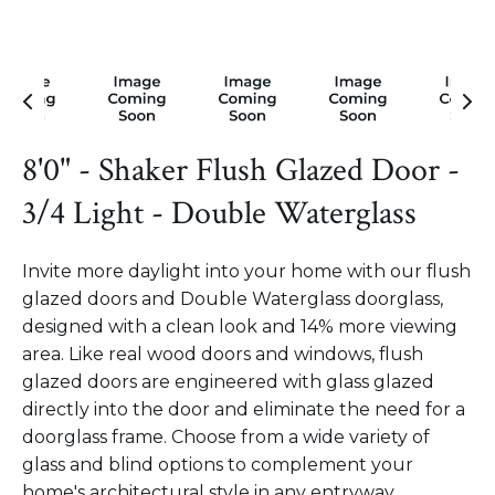
8'0" - Shaker Flush Glazed Door -
3/4 Light - Double Waterglass
Invite more daylight into your home with our flush
glazed doors and Double Waterglass doorglass,
designed with a clean look and 14% more viewing
area. Like real wood doors and windows, flush
glazed doors are engineered with glass glazed
directly into the door and eliminate the need for a
doorglass frame. Choose from a wide variety of
glass and blind options to complement your
home's architectural style in any entryway.