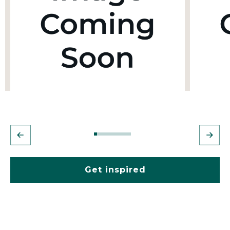
Get inspired