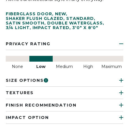
FIBERGLASS DOOR
,
NEW
,
SHAKER FLUSH GLAZED
,
STANDARD
,
SATIN SMOOTH
,
DOUBLE WATERGLASS
,
3/4 LIGHT
,
IMPACT RATED
,
3'0" X 8'0"
PRIVACY RATING
None
Low
Medium
High
Maximum
SIZE OPTIONS
TEXTURES
FINISH RECOMMENDATION
IMPACT OPTION