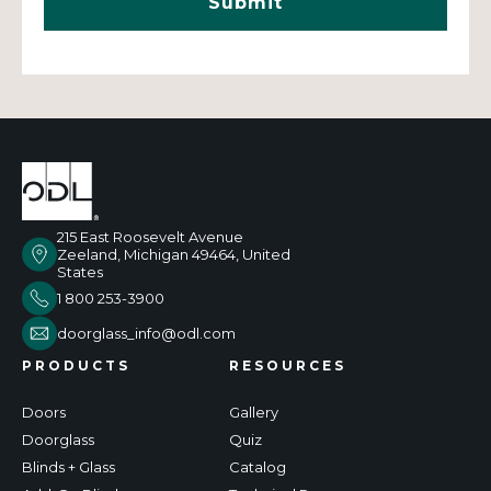
215 East Roosevelt Avenue
Zeeland, Michigan 49464, United
States
1 800 253-3900
doorglass_info@odl.com
PRODUCTS
RESOURCES
Doors
Gallery
Doorglass
Quiz
Blinds + Glass
Catalog