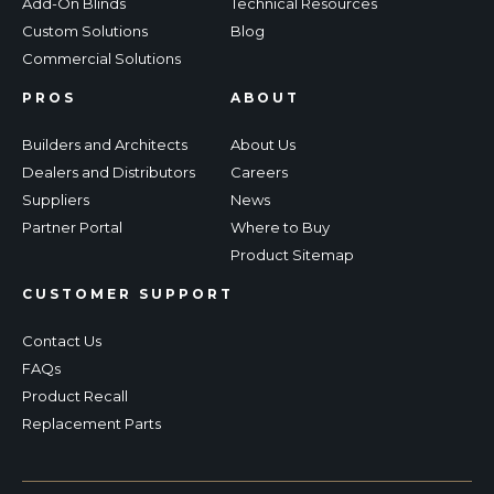
Add-On Blinds
Technical Resources
Custom Solutions
Blog
Commercial Solutions
PROS
ABOUT
Builders and Architects
About Us
Dealers and Distributors
Careers
Suppliers
News
Partner Portal
Where to Buy
Product Sitemap
CUSTOMER SUPPORT
Contact Us
FAQs
Product Recall
Replacement Parts