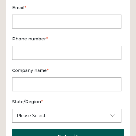
Email
*
Phone number
*
Company name
*
State/Region
*