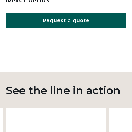
IMPACT OPTION
Request a quote
See the line in action