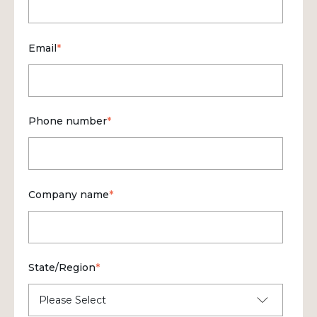
Email
*
Phone number
*
Company name
*
State/Region
*