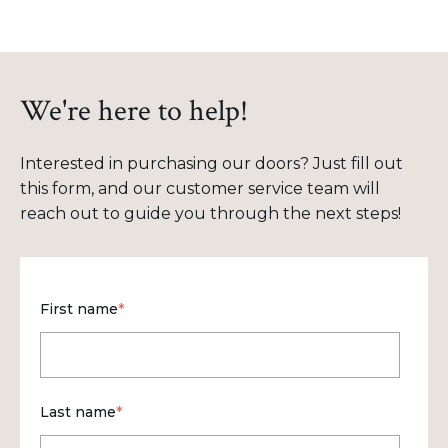
We're here to help!
Interested in purchasing our doors? Just fill out
this form, and our customer service team will
reach out to guide you through the next steps!
First name
*
Last name
*