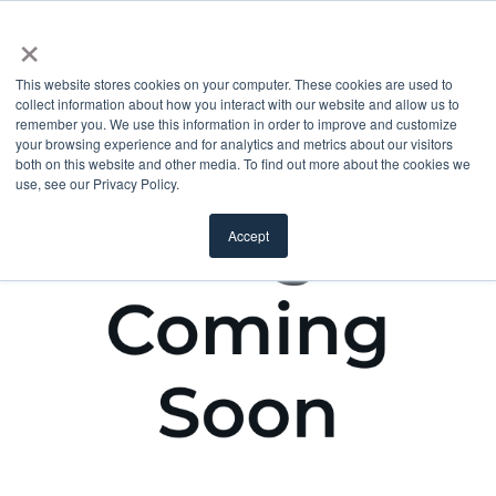
×
This website stores cookies on your computer. These cookies are used to
collect information about how you interact with our website and allow us to
remember you. We use this information in order to improve and customize
your browsing experience and for analytics and metrics about our visitors
both on this website and other media. To find out more about the cookies we
use, see our Privacy Policy.
Accept