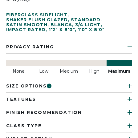
FIBERGLASS SIDELIGHT
,
SHAKER FLUSH GLAZED
,
STANDARD
,
SATIN SMOOTH
,
BLANCA
,
3/4 LIGHT
,
IMPACT RATED
,
1'2" X 8'0"
,
1'0" X 8'0"
PRIVACY RATING
None
Low
Medium
High
Maximum
SIZE OPTIONS
TEXTURES
FINISH RECOMMENDATION
GLASS TYPE