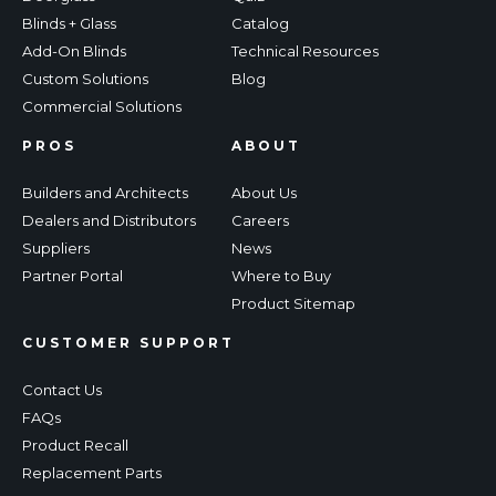
Blinds + Glass
Catalog
Add-On Blinds
Technical Resources
Custom Solutions
Blog
Commercial Solutions
PROS
ABOUT
Builders and Architects
About Us
Dealers and Distributors
Careers
Suppliers
News
Partner Portal
Where to Buy
Product Sitemap
CUSTOMER SUPPORT
Contact Us
FAQs
Product Recall
Replacement Parts