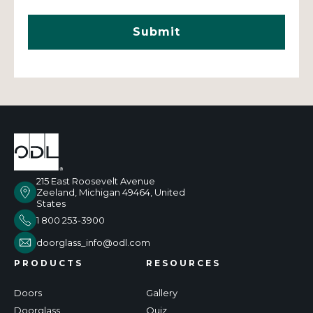
215 East Roosevelt Avenue
Zeeland, Michigan 49464, United
States
1 800 253-3900
doorglass_info@odl.com
PRODUCTS
RESOURCES
Doors
Gallery
Doorglass
Quiz