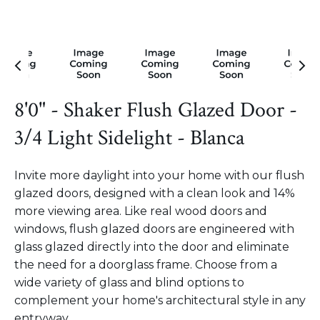
8'0" - Shaker Flush Glazed Door -
3/4 Light Sidelight - Blanca
Invite more daylight into your home with our flush
glazed doors, designed with a clean look and 14%
more viewing area. Like real wood doors and
windows, flush glazed doors are engineered with
glass glazed directly into the door and eliminate
the need for a doorglass frame. Choose from a
wide variety of glass and blind options to
complement your home's architectural style in any
entryway.