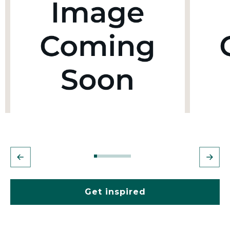
Get inspired