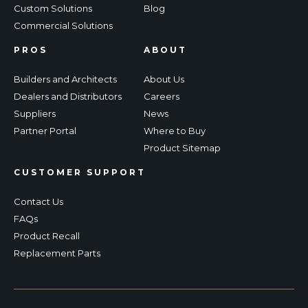
Custom Solutions
Blog
Commercial Solutions
PROS
ABOUT
Builders and Architects
About Us
Dealers and Distributors
Careers
Suppliers
News
Partner Portal
Where to Buy
Product Sitemap
CUSTOMER SUPPORT
Contact Us
FAQs
Product Recall
Replacement Parts