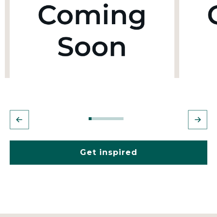
Get inspired