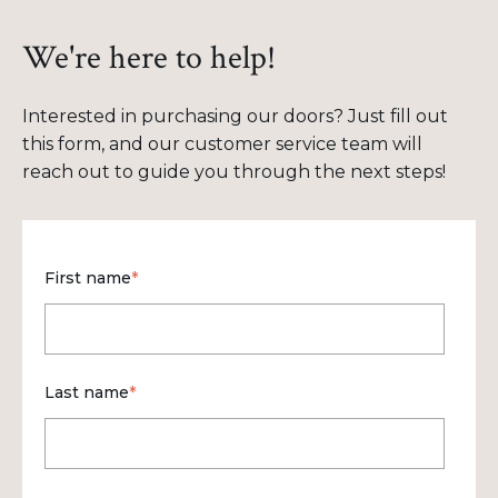
We're here to help!
Interested in purchasing our doors? Just fill out
this form, and our customer service team will
reach out to guide you through the next steps!
First name
*
Last name
*