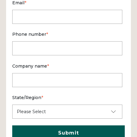
Email
*
Phone number
*
Company name
*
State/Region
*