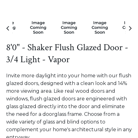
8'0" - Shaker Flush Glazed Door -
3/4 Light - Vapor
Invite more daylight into your home with our flush
glazed doors, designed with a clean look and 14%
more viewing area. Like real wood doors and
windows, flush glazed doors are engineered with
glass glazed directly into the door and eliminate
the need for a doorglass frame. Choose from a
wide variety of glass and blind options to
complement your home's architectural style in any
entryway.