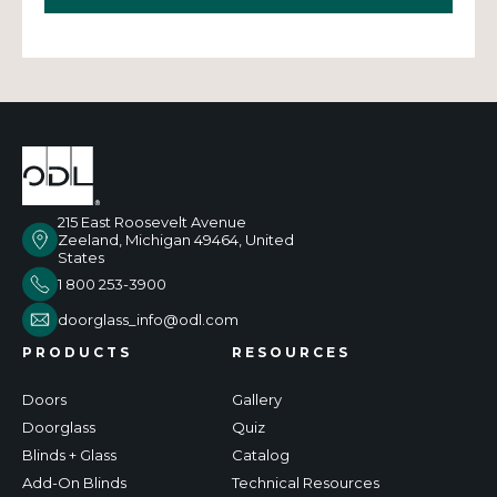
215 East Roosevelt Avenue
Zeeland, Michigan 49464, United
States
1 800 253-3900
doorglass_info@odl.com
PRODUCTS
RESOURCES
Doors
Gallery
Doorglass
Quiz
Blinds + Glass
Catalog
Add-On Blinds
Technical Resources