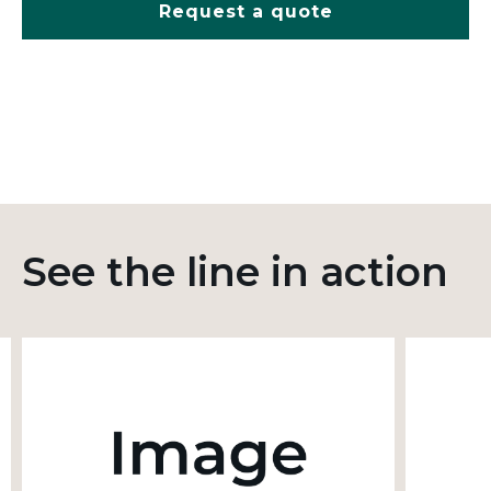
Request a quote
See the line in action