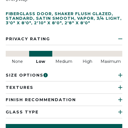
FIBERGLASS DOOR
,
SHAKER FLUSH GLAZED
,
STANDARD
,
SATIN SMOOTH
,
VAPOR
,
3/4 LIGHT
,
3'0" X 8'0"
,
2'10" X 8'0"
,
2'8" X 8'0"
PRIVACY RATING
None
Low
Medium
High
Maximum
SIZE OPTIONS
TEXTURES
FINISH RECOMMENDATION
GLASS TYPE