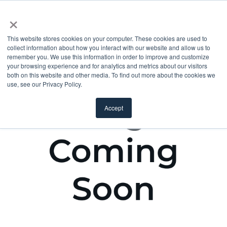
×
This website stores cookies on your computer. These cookies are used to
collect information about how you interact with our website and allow us to
remember you. We use this information in order to improve and customize
your browsing experience and for analytics and metrics about our visitors
both on this website and other media. To find out more about the cookies we
use, see our Privacy Policy.
Accept