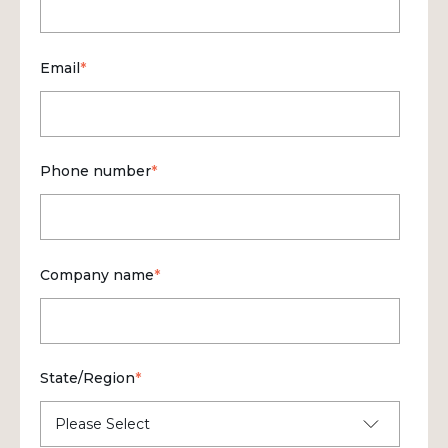
Email
*
Phone number
*
Company name
*
State/Region
*