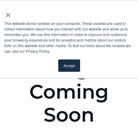
×
This website stores cookies on your computer. These cookies are used to
collect information about how you interact with our website and allow us to
remember you. We use this information in order to improve and customize
your browsing experience and for analytics and metrics about our visitors
both on this website and other media. To find out more about the cookies we
use, see our Privacy Policy.
Accept