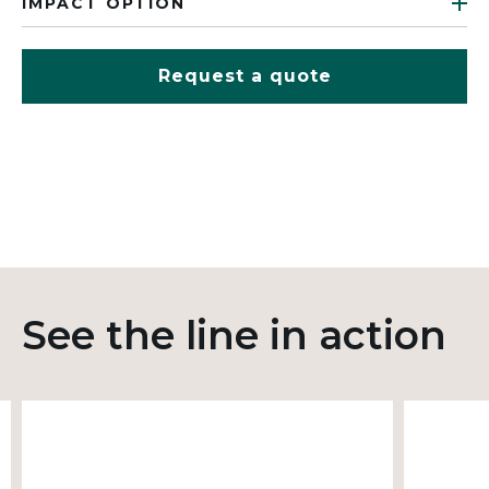
IMPACT OPTION
Request a quote
See the line in action