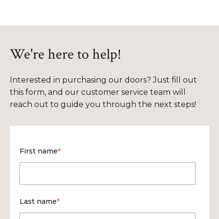
We're here to help!
Interested in purchasing our doors? Just fill out
this form, and our customer service team will
reach out to guide you through the next steps!
First name
*
Last name
*