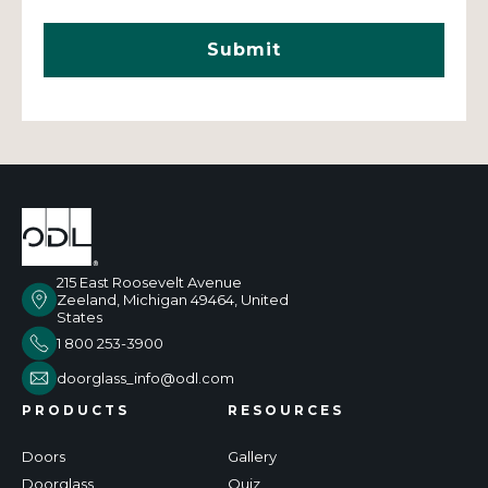
215 East Roosevelt Avenue
Zeeland, Michigan 49464, United
States
1 800 253-3900
doorglass_info@odl.com
PRODUCTS
RESOURCES
Doors
Gallery
Doorglass
Quiz