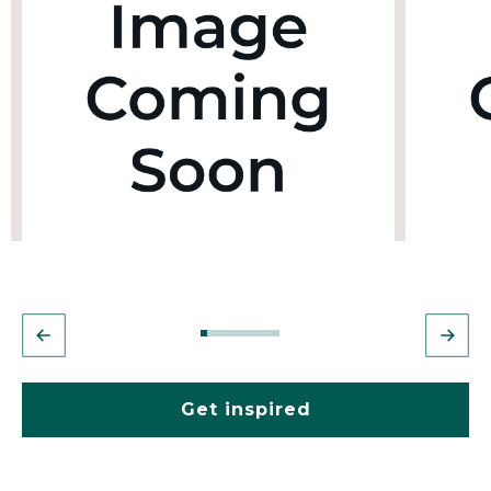
Get inspired