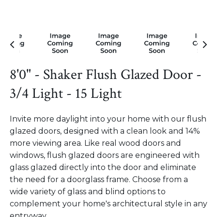
8'0" - Shaker Flush Glazed Door -
3/4 Light - 15 Light
Invite more daylight into your home with our flush
glazed doors, designed with a clean look and 14%
more viewing area. Like real wood doors and
windows, flush glazed doors are engineered with
glass glazed directly into the door and eliminate
the need for a doorglass frame. Choose from a
wide variety of glass and blind options to
complement your home's architectural style in any
entryway.