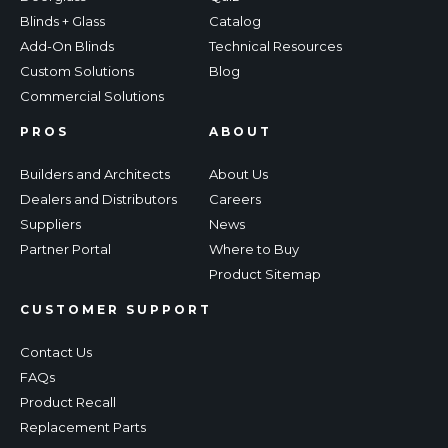
Blinds + Glass
Catalog
Add-On Blinds
Technical Resources
Custom Solutions
Blog
Commercial Solutions
PROS
ABOUT
Builders and Architects
About Us
Dealers and Distributors
Careers
Suppliers
News
Partner Portal
Where to Buy
Product Sitemap
CUSTOMER SUPPORT
Contact Us
FAQs
Product Recall
Replacement Parts