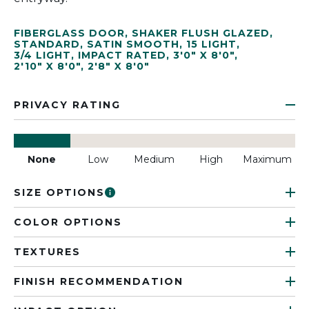
FIBERGLASS DOOR
,
SHAKER FLUSH GLAZED
,
STANDARD
,
SATIN SMOOTH
,
15 LIGHT
,
3/4 LIGHT
,
IMPACT RATED
,
3'0" X 8'0"
,
2'10" X 8'0"
,
2'8" X 8'0"
PRIVACY RATING
None
Low
Medium
High
Maximum
SIZE OPTIONS
COLOR OPTIONS
TEXTURES
FINISH RECOMMENDATION