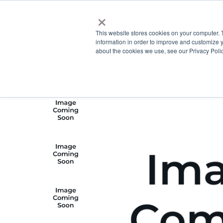
×
This website stores cookies on your computer. 
information in order to improve and customize y
about the cookies we use, see our Privacy Polic