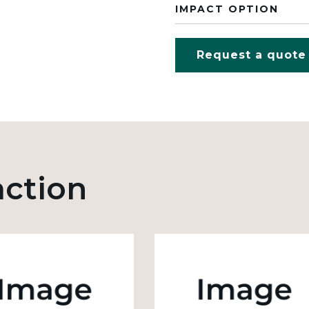
IMPACT OPTION
Request a quote
action