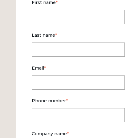
First name
*
Last name
*
Email
*
Phone number
*
Company name
*