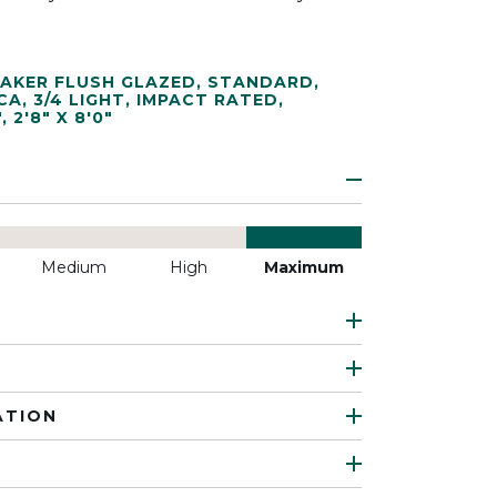
AKER FLUSH GLAZED
,
STANDARD
,
CA
,
3/4 LIGHT
,
IMPACT RATED
,
"
,
2'8" X 8'0"
Medium
High
Maximum
ATION