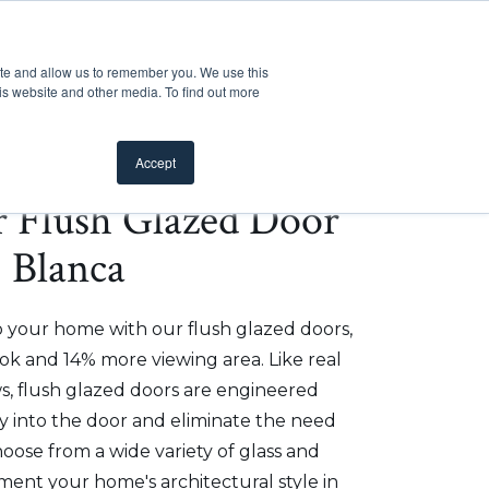
Customer Support
Where to Buy
Mobile Showroom
ite and allow us to remember you. We use this
oducts
 submenu for Inspiration
Show submenu for Resources
Show submenu for Pros
Show submen
Resources
Pros
About Us
is website and other media. To find out more
Accept
er Flush Glazed Door
- Blanca
o your home with our flush glazed doors,
ok and 14% more viewing area. Like real
, flush glazed doors are engineered
ly into the door and eliminate the need
hoose from a wide variety of glass and
ment your home's architectural style in