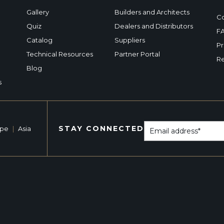
Gallery
Builders and Architects
Co
Quiz
Dealers and Distributors
F
Catalog
Suppliers
Pr
Technical Resources
Partner Portal
Re
Blog
s
STAY CONNECTED
ope
|
Asia