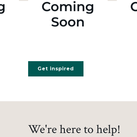
Get inspired
We're here to help!