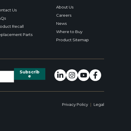
About Us
ntact Us
Careers
AQs
News
oduct Recall
Where to Buy
placement Parts
Product Sitemap
Privacy Policy
|
Legal