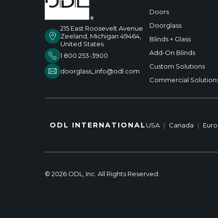
Doors
Doorglass
215 East Roosevelt Avenue
Zeeland, Michigan 49464,
Blinds + Glass
United States
Add-On Blinds
1 800 253-3900
Custom Solutions
doorglass_info@odl.com
Commercial Solution
ODL INTERNATIONAL
USA
|
Canada
|
Eur
© 2026 ODL, Inc. All Rights Reserved.