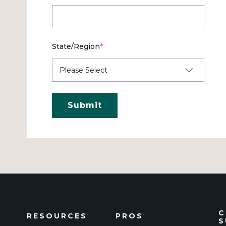
State/Region
*
C
RESOURCES
PROS
S