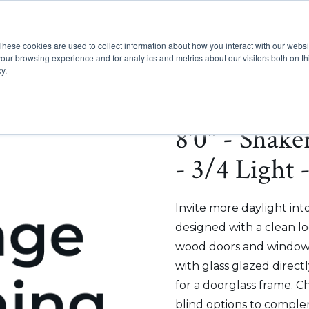
These cookies are used to collect information about how you interact with our webs
Show submenu for Pr
Show
Products
Inspiration
our browsing experience and for analytics and metrics about our visitors both on th
y.
8'0" - Shak
- 3/4 Light 
Invite more daylight int
designed with a clean lo
wood doors and windows
with glass glazed direct
for a doorglass frame. C
blind options to comple