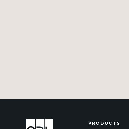
PRODUCTS