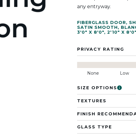
any entryway.
FIBERGLASS DOOR
,
SH
SATIN SMOOTH
,
BLAN
3'0" X 8'0"
,
2'10" X 8'0
PRIVACY RATING
None
Low
SIZE OPTIONS
TEXTURES
FINISH RECOMMEND
GLASS TYPE