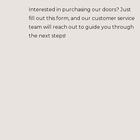
Interested in purchasing our doors? Just
fill out this form, and our customer service
team will reach out to guide you through
the next steps!