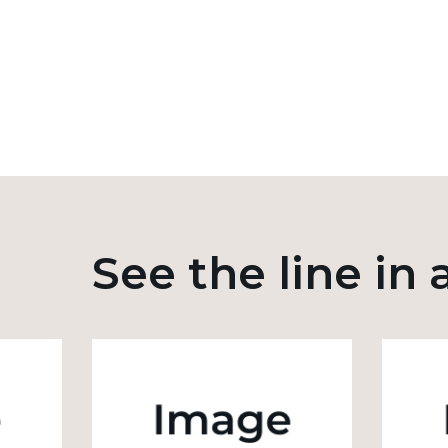
See the line in 