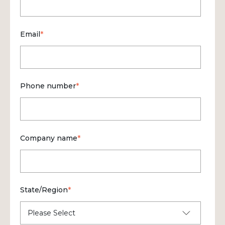
Email
*
Phone number
*
Company name
*
State/Region
*