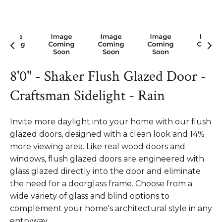
8'0" - Shaker Flush Glazed Door -
Craftsman Sidelight - Rain
Invite more daylight into your home with our flush
glazed doors, designed with a clean look and 14%
more viewing area. Like real wood doors and
windows, flush glazed doors are engineered with
glass glazed directly into the door and eliminate
the need for a doorglass frame. Choose from a
wide variety of glass and blind options to
complement your home's architectural style in any
entryway.