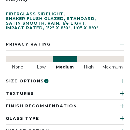
FIBERGLASS SIDELIGHT
,
SHAKER FLUSH GLAZED
,
STANDARD
,
SATIN SMOOTH
,
RAIN
,
1/4 LIGHT
,
IMPACT RATED
,
1'2" X 8'0"
,
1'0" X 8'0"
PRIVACY RATING
None
Low
Medium
High
Maximum
SIZE OPTIONS
TEXTURES
FINISH RECOMMENDATION
GLASS TYPE