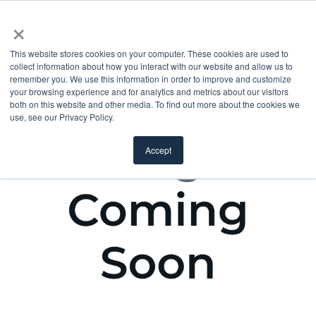
×
This website stores cookies on your computer. These cookies are used to
collect information about how you interact with our website and allow us to
remember you. We use this information in order to improve and customize
your browsing experience and for analytics and metrics about our visitors
both on this website and other media. To find out more about the cookies we
use, see our Privacy Policy.
Accept