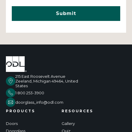
215 East Roosevelt Avenue
Zeeland, Michigan 49464, United
States
1 800 253-3900
doorglass_info@odl.com
PRODUCTS
RESOURCES
Doors
Gallery
Doorglass
Quiz