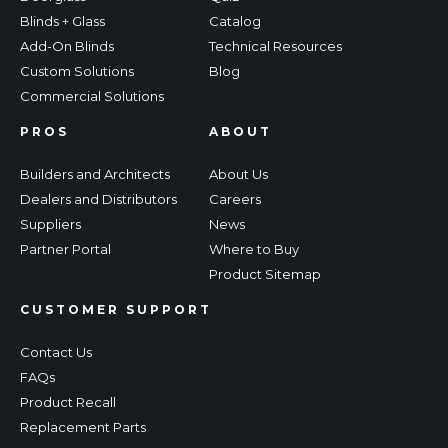
Blinds + Glass
Catalog
Add-On Blinds
Technical Resources
Custom Solutions
Blog
Commercial Solutions
PROS
ABOUT
Builders and Architects
About Us
Dealers and Distributors
Careers
Suppliers
News
Partner Portal
Where to Buy
Product Sitemap
CUSTOMER SUPPORT
Contact Us
FAQs
Product Recall
Replacement Parts