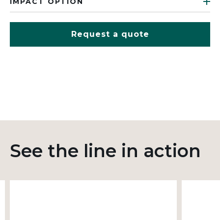
IMPACT OPTION
Request a quote
See the line in action