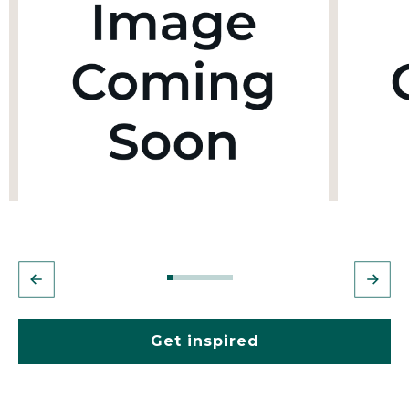
Get inspired