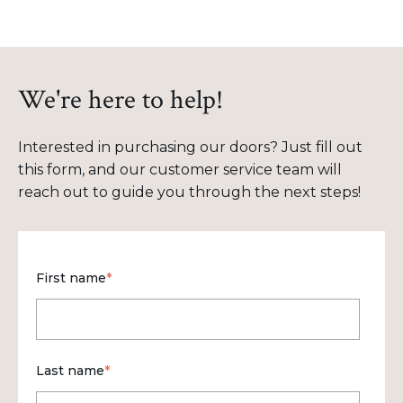
We're here to help!
Interested in purchasing our doors? Just fill out
this form, and our customer service team will
reach out to guide you through the next steps!
First name
*
Last name
*