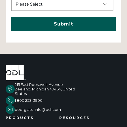
215 East Roosevelt Avenue
Zeeland, Michigan 49464, United
States
1 800 253-3900
doorglass_info@odl.com
PRODUCTS
RESOURCES