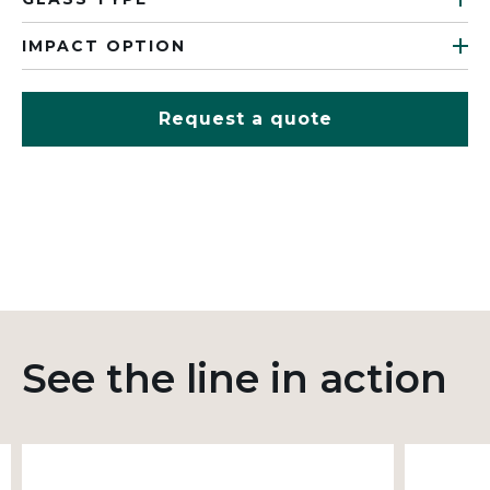
IMPACT OPTION
Request a quote
See the line in action