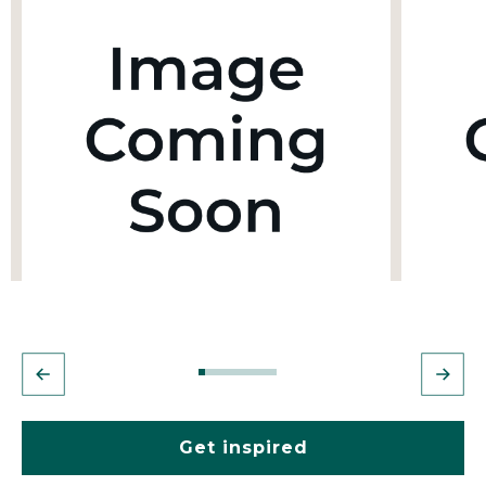
Get inspired