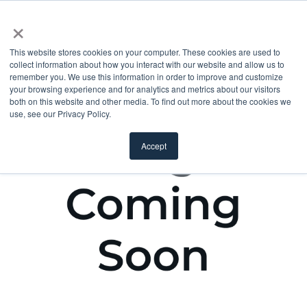
×
This website stores cookies on your computer. These cookies are used to
collect information about how you interact with our website and allow us to
remember you. We use this information in order to improve and customize
your browsing experience and for analytics and metrics about our visitors
both on this website and other media. To find out more about the cookies we
use, see our Privacy Policy.
Accept