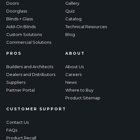
Doors
Gallery
Doorglass
Quiz
Blinds + Glass
Catalog
Add-On Blinds
Technical Resources
Custom Solutions
Blog
Commercial Solutions
PROS
ABOUT
Builders and Architects
About Us
Dealers and Distributors
Careers
Suppliers
News
Partner Portal
Where to Buy
Product Sitemap
CUSTOMER SUPPORT
Contact Us
FAQs
Product Recall