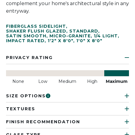
complement your home's architectural style in any
entryway.
FIBERGLASS SIDELIGHT
,
SHAKER FLUSH GLAZED
,
STANDARD
,
SATIN SMOOTH
,
MICRO-GRANITE
,
1/4 LIGHT
,
IMPACT RATED
,
1'2" X 8'0"
,
1'0" X 8'0"
PRIVACY RATING
None
Low
Medium
High
Maximum
SIZE OPTIONS
TEXTURES
FINISH RECOMMENDATION
GLASS TYPE