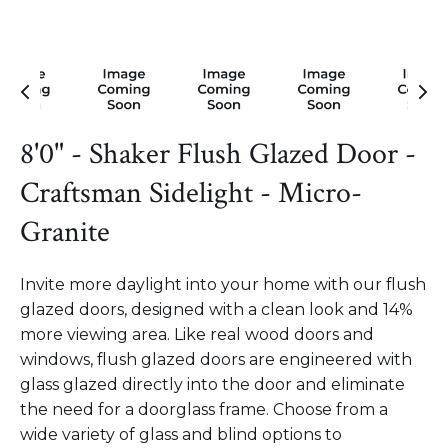
8'0" - Shaker Flush Glazed Door -
Craftsman Sidelight - Micro-
Granite
Invite more daylight into your home with our flush
glazed doors, designed with a clean look and 14%
more viewing area. Like real wood doors and
windows, flush glazed doors are engineered with
glass glazed directly into the door and eliminate
the need for a doorglass frame. Choose from a
wide variety of glass and blind options to