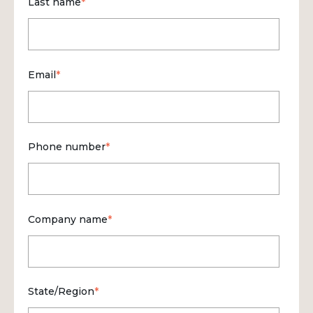
Last name
*
Email
*
Phone number
*
Company name
*
State/Region
*