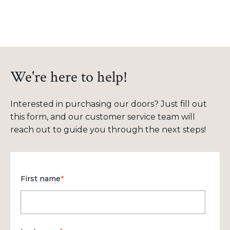
We're here to help!
Interested in purchasing our doors? Just fill out
this form, and our customer service team will
reach out to guide you through the next steps!
First name
*