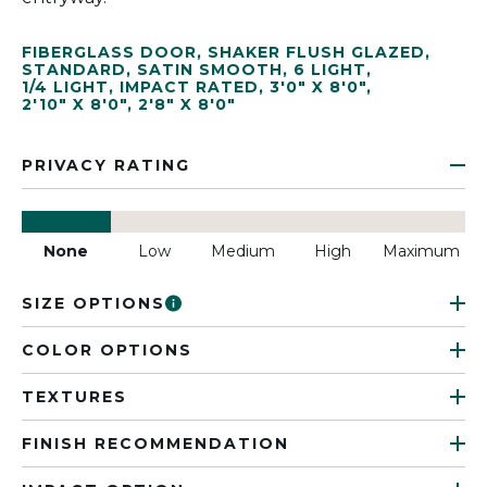
FIBERGLASS DOOR
,
SHAKER FLUSH GLAZED
,
STANDARD
,
SATIN SMOOTH
,
6 LIGHT
,
1/4 LIGHT
,
IMPACT RATED
,
3'0" X 8'0"
,
2'10" X 8'0"
,
2'8" X 8'0"
PRIVACY RATING
None
Low
Medium
High
Maximum
SIZE OPTIONS
COLOR OPTIONS
TEXTURES
FINISH RECOMMENDATION