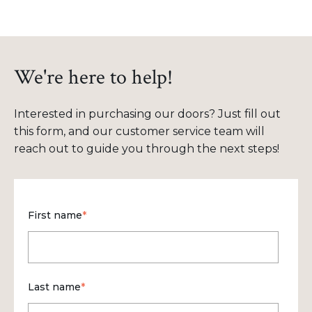
We're here to help!
Interested in purchasing our doors? Just fill out
this form, and our customer service team will
reach out to guide you through the next steps!
First name
*
Last name
*