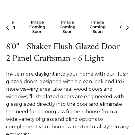
8'0" - Shaker Flush Glazed Door -
2 Panel Craftsman - 6 Light
Invite more daylight into your home with our flush
glazed doors, designed with a clean look and 14%
more viewing area. Like real wood doors and
windows, flush glazed doors are engineered with
glass glazed directly into the door and eliminate
the need for a doorglass frame. Choose from a
wide variety of glass and blind options to
complement your home's architectural style in any
entryway.