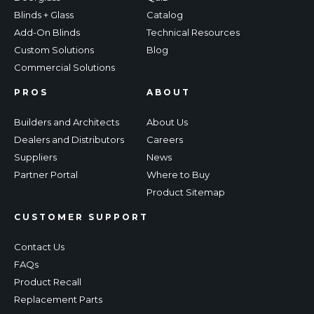
Blinds + Glass
Catalog
Add-On Blinds
Technical Resources
Custom Solutions
Blog
Commercial Solutions
PROS
ABOUT
Builders and Architects
About Us
Dealers and Distributors
Careers
Suppliers
News
Partner Portal
Where to Buy
Product Sitemap
CUSTOMER SUPPORT
Contact Us
FAQs
Product Recall
Replacement Parts