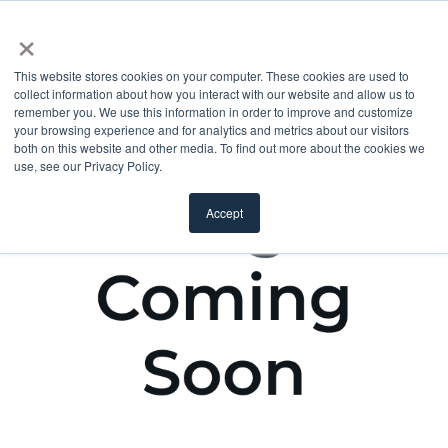
×
This website stores cookies on your computer. These cookies are used to
collect information about how you interact with our website and allow us to
remember you. We use this information in order to improve and customize
your browsing experience and for analytics and metrics about our visitors
both on this website and other media. To find out more about the cookies we
use, see our Privacy Policy.
Accept