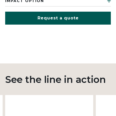
IMPACT OPTION
Request a quote
See the line in action