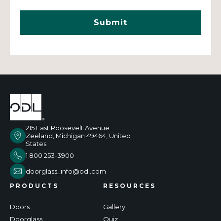
215 East Roosevelt Avenue
Zeeland, Michigan 49464, United
States
1 800 253-3900
doorglass_info@odl.com
PRODUCTS
RESOURCES
Doors
Gallery
Doorglass
Quiz