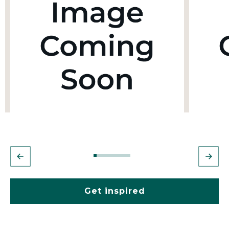
Get inspired