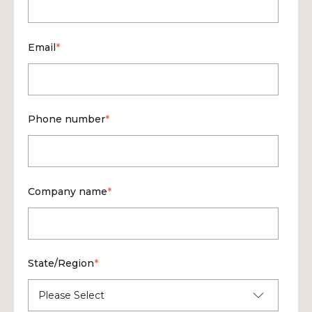
Email
*
Phone number
*
Company name
*
State/Region
*