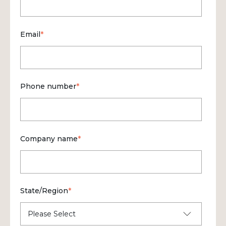
Email
*
Phone number
*
Company name
*
State/Region
*