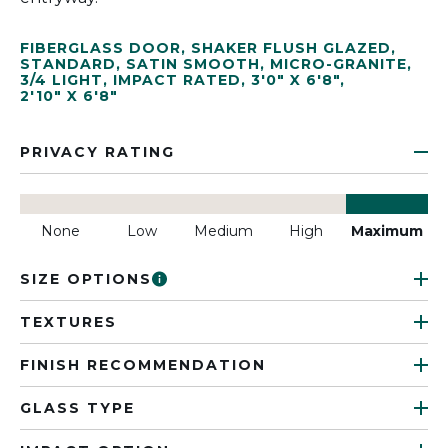
FIBERGLASS DOOR
,
SHAKER FLUSH GLAZED
,
STANDARD
,
SATIN SMOOTH
,
MICRO-GRANITE
,
3/4 LIGHT
,
IMPACT RATED
,
3'0" X 6'8"
,
2'10" X 6'8"
PRIVACY RATING
None
Low
Medium
High
Maximum
SIZE OPTIONS
TEXTURES
FINISH RECOMMENDATION
GLASS TYPE