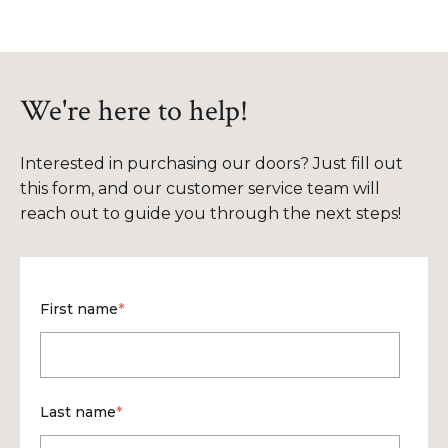
We're here to help!
Interested in purchasing our doors? Just fill out
this form, and our customer service team will
reach out to guide you through the next steps!
First name
*
Last name
*