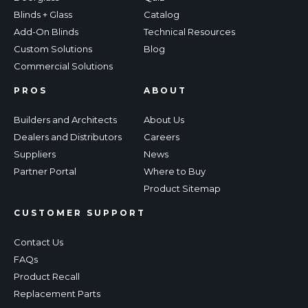
Blinds + Glass
Catalog
Add-On Blinds
Technical Resources
Custom Solutions
Blog
Commercial Solutions
PROS
ABOUT
Builders and Architects
About Us
Dealers and Distributors
Careers
Suppliers
News
Partner Portal
Where to Buy
Product Sitemap
CUSTOMER SUPPORT
Contact Us
FAQs
Product Recall
Replacement Parts