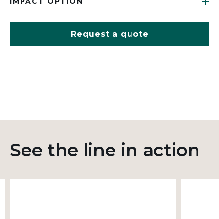
IMPACT OPTION
Request a quote
See the line in action