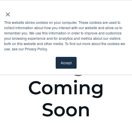
×
This website stores cookies on your computer. These cookies are used to
collect information about how you interact with our website and allow us to
remember you. We use this information in order to improve and customize
your browsing experience and for analytics and metrics about our visitors
both on this website and other media. To find out more about the cookies we
use, see our Privacy Policy.
Accept