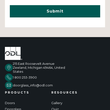
215 East Roosevelt Avenue
Zeeland, Michigan 49464, United
States
1 800 253-3900
doorglass_info@odl.com
PRODUCTS
RESOURCES
Doors
Gallery
Doorglass
Quiz