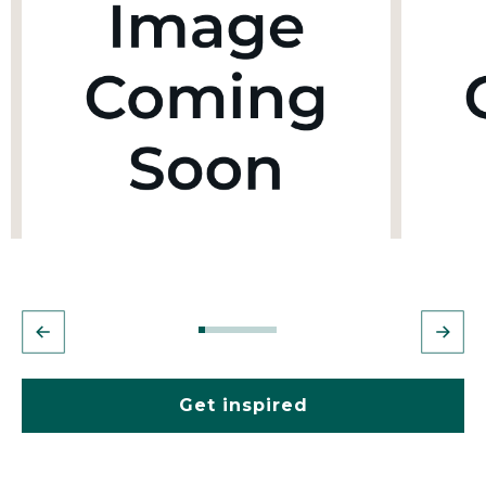
Get inspired