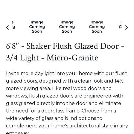
6'8" - Shaker Flush Glazed Door -
3/4 Light - Micro-Granite
Invite more daylight into your home with our flush
glazed doors, designed with a clean look and 14%
more viewing area. Like real wood doors and
windows, flush glazed doors are engineered with
glass glazed directly into the door and eliminate
the need for a doorglass frame. Choose from a
wide variety of glass and blind options to
complement your home's architectural style in any
entryway.