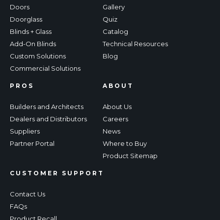
Doors
Gallery
Doorglass
Quiz
Blinds + Glass
Catalog
Add-On Blinds
Technical Resources
Custom Solutions
Blog
Commercial Solutions
PROS
ABOUT
Builders and Architects
About Us
Dealers and Distributors
Careers
Suppliers
News
Partner Portal
Where to Buy
Product Sitemap
CUSTOMER SUPPORT
Contact Us
FAQs
Product Recall