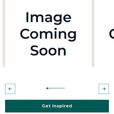
Get inspired