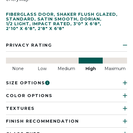
FIBERGLASS DOOR
,
SHAKER FLUSH GLAZED
,
STANDARD
,
SATIN SMOOTH
,
DORIAN
,
1/2 LIGHT
,
IMPACT RATED
,
3'0" X 6'8"
,
2'10" X 6'8"
,
2'8" X 6'8"
PRIVACY RATING
None
Low
Medium
High
Maximum
SIZE OPTIONS
COLOR OPTIONS
TEXTURES
FINISH RECOMMENDATION