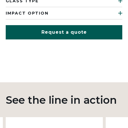
GLASS TYPE
IMPACT OPTION
Request a quote
See the line in action