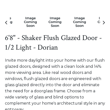
6'8" - Shaker Flush Glazed Door -
1/2 Light - Dorian
Invite more daylight into your home with our flush
glazed doors, designed with a clean look and 14%
more viewing area. Like real wood doors and
windows, flush glazed doors are engineered with
glass glazed directly into the door and eliminate
the need for a doorglass frame. Choose from a
wide variety of glass and blind options to
complement your home's architectural style in any
entryway.