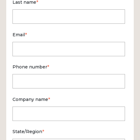
Last name
*
Email
*
Phone number
*
Company name
*
State/Region
*