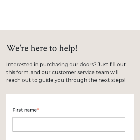
We're here to help!
Interested in purchasing our doors? Just fill out
this form, and our customer service team will
reach out to guide you through the next steps!
First name
*