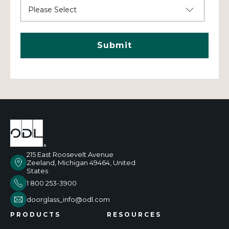
215 East Roosevelt Avenue
Zeeland, Michigan 49464, United
States
1 800 253-3900
doorglass_info@odl.com
PRODUCTS
RESOURCES