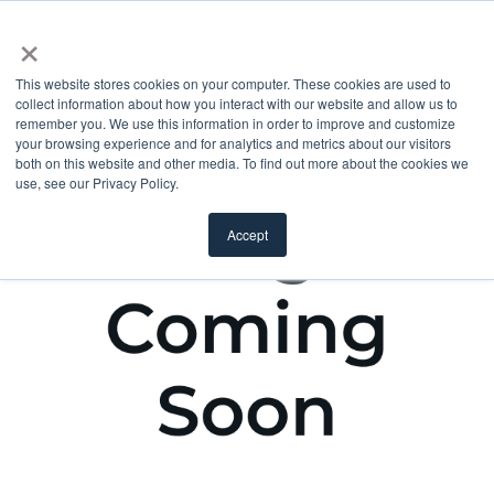
×
This website stores cookies on your computer. These cookies are used to
collect information about how you interact with our website and allow us to
remember you. We use this information in order to improve and customize
your browsing experience and for analytics and metrics about our visitors
both on this website and other media. To find out more about the cookies we
use, see our Privacy Policy.
Accept