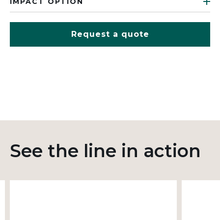
IMPACT OPTION
Request a quote
See the line in action