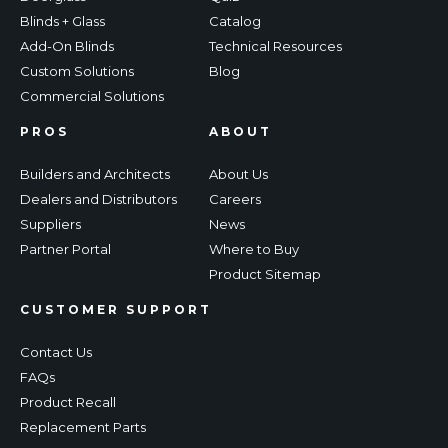
Blinds + Glass
Catalog
Add-On Blinds
Technical Resources
Custom Solutions
Blog
Commercial Solutions
PROS
ABOUT
Builders and Architects
About Us
Dealers and Distributors
Careers
Suppliers
News
Partner Portal
Where to Buy
Product Sitemap
CUSTOMER SUPPORT
Contact Us
FAQs
Product Recall
Replacement Parts