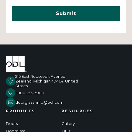
215 East Roosevelt Avenue
Zeeland, Michigan 49464, United
States
1 800 253-3900
doorglass_info@odl.com
PRODUCTS
RESOURCES
Doors
Gallery
Doorglass
Quiz