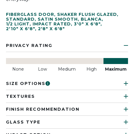
FIBERGLASS DOOR
,
SHAKER FLUSH GLAZED
,
STANDARD
,
SATIN SMOOTH
,
BLANCA
,
1/2 LIGHT
,
IMPACT RATED
,
3'0" X 6'8"
,
2'10" X 6'8"
,
2'8" X 6'8"
PRIVACY RATING
None
Low
Medium
High
Maximum
SIZE OPTIONS
TEXTURES
FINISH RECOMMENDATION
GLASS TYPE