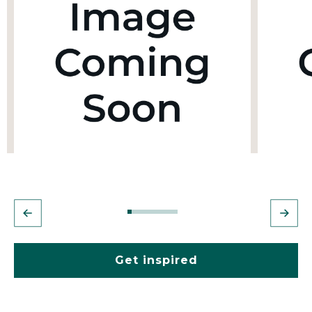
Get inspired