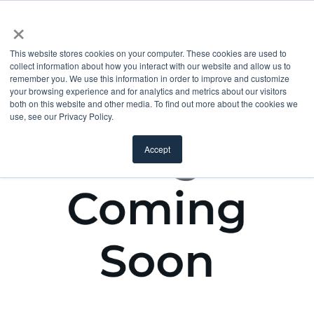
×
This website stores cookies on your computer. These cookies are used to
collect information about how you interact with our website and allow us to
remember you. We use this information in order to improve and customize
your browsing experience and for analytics and metrics about our visitors
both on this website and other media. To find out more about the cookies we
use, see our Privacy Policy.
Accept