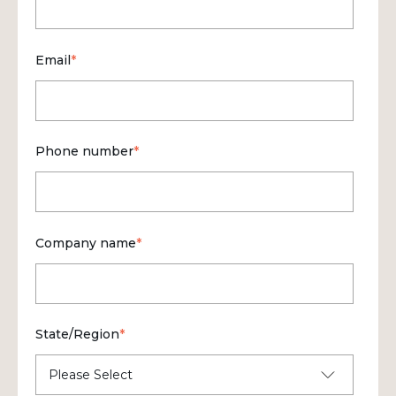
Email
*
Phone number
*
Company name
*
State/Region
*