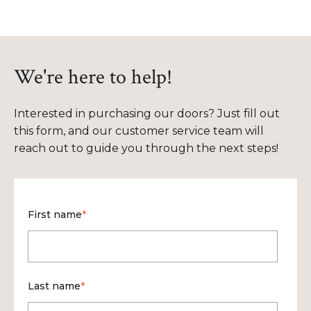
We're here to help!
Interested in purchasing our doors? Just fill out
this form, and our customer service team will
reach out to guide you through the next steps!
First name
*
Last name
*