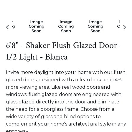
6'8" - Shaker Flush Glazed Door -
1/2 Light - Blanca
Invite more daylight into your home with our flush
glazed doors, designed with a clean look and 14%
more viewing area. Like real wood doors and
windows, flush glazed doors are engineered with
glass glazed directly into the door and eliminate
the need for a doorglass frame. Choose from a
wide variety of glass and blind options to
complement your home's architectural style in any
entryway.