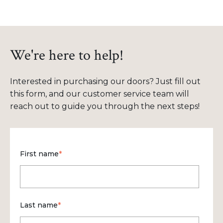
We're here to help!
Interested in purchasing our doors? Just fill out
this form, and our customer service team will
reach out to guide you through the next steps!
First name
*
Last name
*