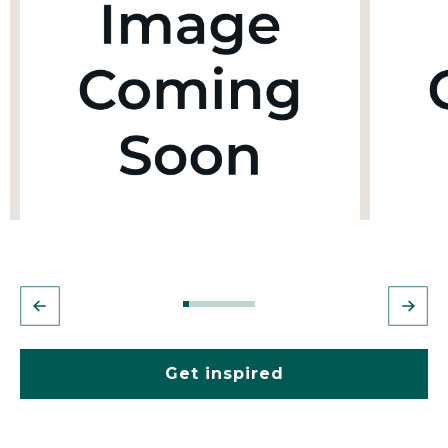
Get inspired