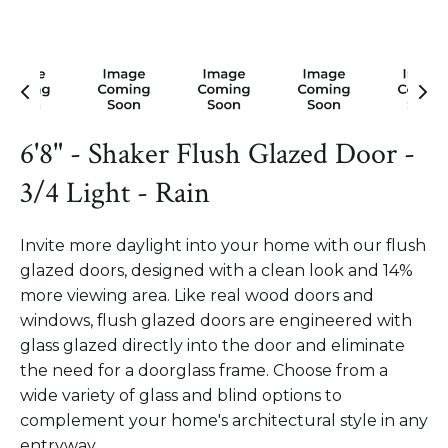
6'8" - Shaker Flush Glazed Door -
3/4 Light - Rain
Invite more daylight into your home with our flush
glazed doors, designed with a clean look and 14%
more viewing area. Like real wood doors and
windows, flush glazed doors are engineered with
glass glazed directly into the door and eliminate
the need for a doorglass frame. Choose from a
wide variety of glass and blind options to
complement your home's architectural style in any
entryway.