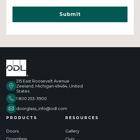
215 East Roosevelt Avenue
Zeeland, Michigan 49464, United
States
1 800 253-3900
doorglass_info@odl.com
PRODUCTS
RESOURCES
Doors
Gallery
Doorglass
Quiz