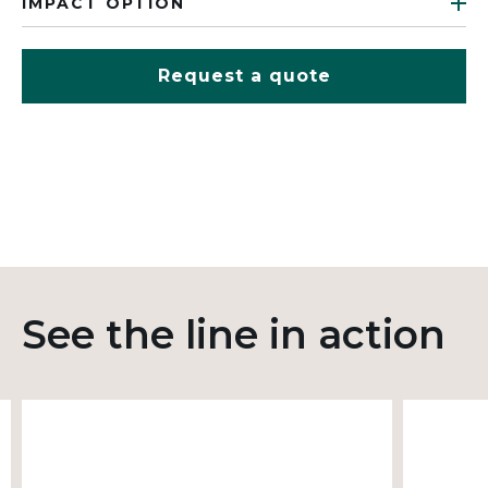
IMPACT OPTION
Request a quote
See the line in action