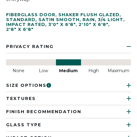
FIBERGLASS DOOR
,
SHAKER FLUSH GLAZED
,
STANDARD
,
SATIN SMOOTH
,
RAIN
,
3/4 LIGHT
,
IMPACT RATED
,
3'0" X 6'8"
,
2'10" X 6'8"
,
2'8" X 6'8"
PRIVACY RATING
None
Low
Medium
High
Maximum
SIZE OPTIONS
TEXTURES
FINISH RECOMMENDATION
GLASS TYPE