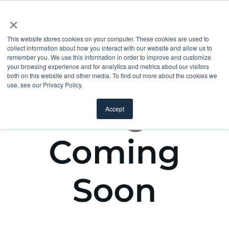
×
This website stores cookies on your computer. These cookies are used to
collect information about how you interact with our website and allow us to
remember you. We use this information in order to improve and customize
your browsing experience and for analytics and metrics about our visitors
both on this website and other media. To find out more about the cookies we
use, see our Privacy Policy.
Accept