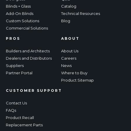
Blinds + Glass
Catalog
Add-On Blinds
Technical Resources
Custom Solutions
Blog
Commercial Solutions
PROS
ABOUT
Builders and Architects
About Us
Dealers and Distributors
Careers
Suppliers
News
Partner Portal
Where to Buy
Product Sitemap
CUSTOMER SUPPORT
Contact Us
FAQs
Product Recall
Replacement Parts