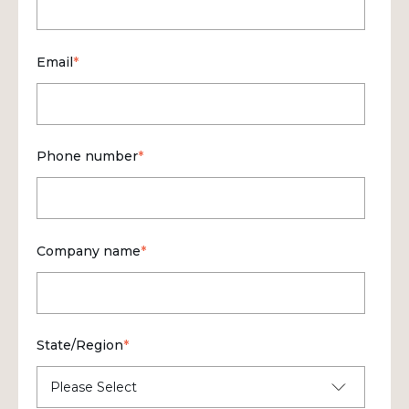
Email
*
Phone number
*
Company name
*
State/Region
*