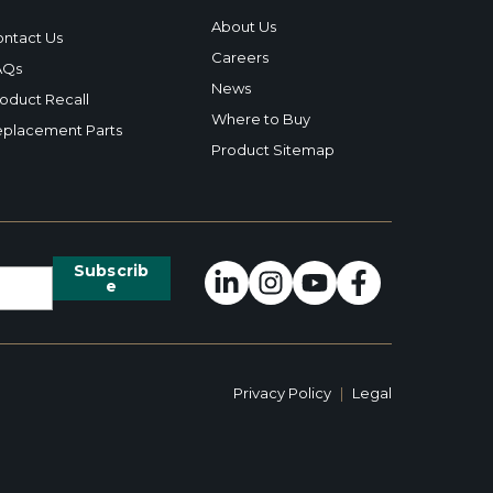
About Us
ntact Us
Careers
AQs
News
oduct Recall
Where to Buy
placement Parts
Product Sitemap
Privacy Policy
|
Legal