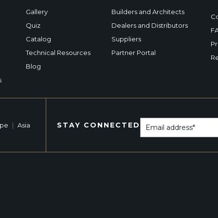
Gallery
Builders and Architects
Co
Quiz
Dealers and Distributors
F
Catalog
Suppliers
Pr
Technical Resources
Partner Portal
Re
Blog
s
STAY CONNECTED
ope
|
Asia