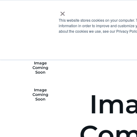
×
This website stores cookies on your computer. 
information in order to improve and customize y
about the cookies we use, see our Privacy Polic