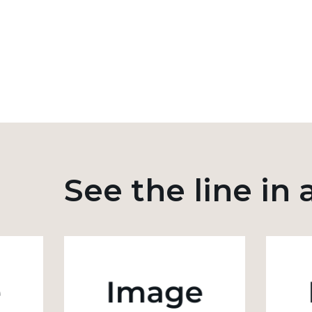
See the line in 