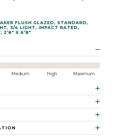
AKER FLUSH GLAZED
,
STANDARD
,
GHT
,
3/4 LIGHT
,
IMPACT RATED
,
"
,
2'8" X 6'8"
Medium
High
Maximum
ATION