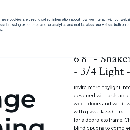
These cookies are used to collect information about how you interact with our webs
Show submenu for Pr
Show
Products
Inspiration
our browsing experience and for analytics and metrics about our visitors both on th
y.
6'8" - Shak
- 3/4 Light 
Invite more daylight int
designed with a clean lo
wood doors and windows
with glass glazed direct
for a doorglass frame. C
blind options to comple