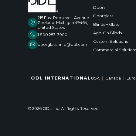
Doors
Doorglass
215 East Roosevelt Avenue
Zeeland, Michigan 49464,
Blinds + Glass
United States
Add-On Blinds
1 800 253-3900
Custom Solutions
doorglass_info@odl.com
Commercial Solution
ODL INTERNATIONAL
USA
|
Canada
|
Eur
© 2026 ODL, Inc. All Rights Reserved.