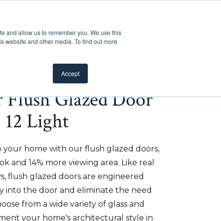
Customer Support
Where to Buy
Mobile Showroom
ite and allow us to remember you. We use this
oducts
 submenu for Inspiration
Show submenu for Resources
Show submenu for Pros
Show submen
Resources
Pros
About Us
is website and other media. To find out more
Accept
er Flush Glazed Door
- 12 Light
o your home with our flush glazed doors,
ok and 14% more viewing area. Like real
, flush glazed doors are engineered
ly into the door and eliminate the need
hoose from a wide variety of glass and
ment your home's architectural style in