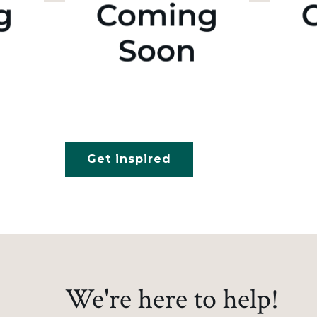
Get inspired
We're here to help!