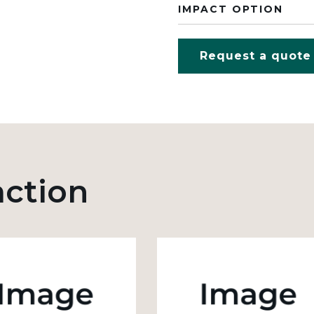
IMPACT OPTION
Request a quote
action