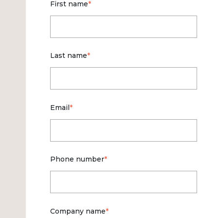
First name
*
Last name
*
Email
*
Phone number
*
Company name
*