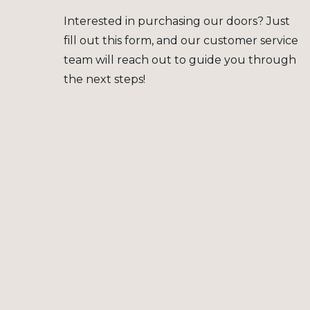
Interested in purchasing our doors? Just
fill out this form, and our customer service
team will reach out to guide you through
the next steps!