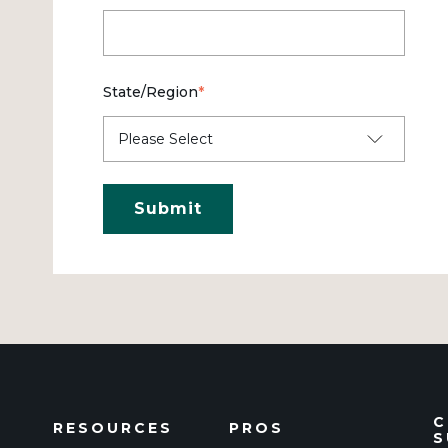
State/Region
*
C
RESOURCES
PROS
S