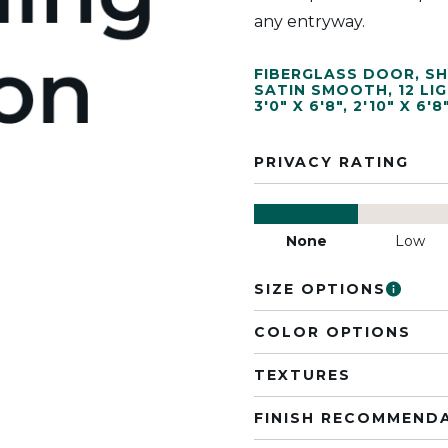
any entryway.
FIBERGLASS DOOR
,
SH
SATIN SMOOTH
,
12 LI
3'0" X 6'8"
,
2'10" X 6'8
PRIVACY RATING
None
Low
SIZE OPTIONS
COLOR OPTIONS
TEXTURES
FINISH RECOMMEND