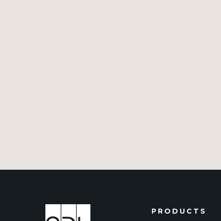
PRODUCTS