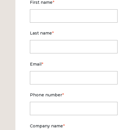
First name
*
Last name
*
Email
*
Phone number
*
Company name
*