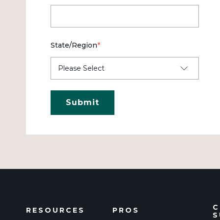
State/Region
*
C
RESOURCES
PROS
S