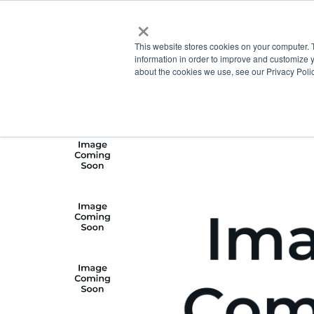
×
This website stores cookies on your computer. 
information in order to improve and customize y
about the cookies we use, see our Privacy Polic