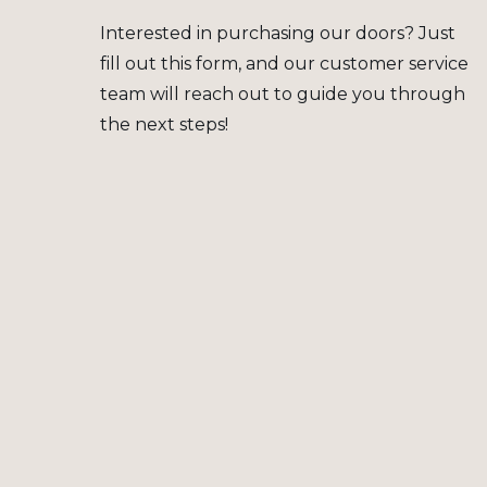
Interested in purchasing our doors? Just
fill out this form, and our customer service
team will reach out to guide you through
the next steps!