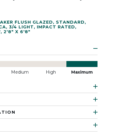
AKER FLUSH GLAZED
,
STANDARD
,
CA
,
3/4 LIGHT
,
IMPACT RATED
,
"
,
2'8" X 6'8"
Medium
High
Maximum
ATION