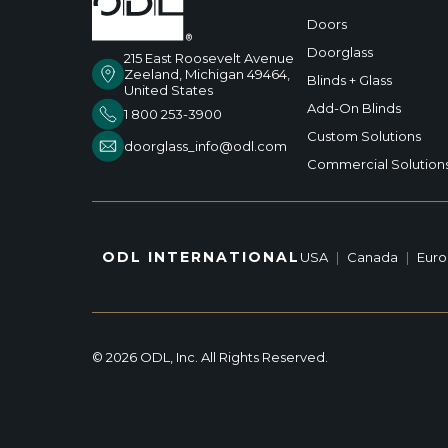
Doors
Doorglass
215 East Roosevelt Avenue
Zeeland, Michigan 49464,
Blinds + Glass
United States
Add-On Blinds
1 800 253-3900
Custom Solutions
doorglass_info@odl.com
Commercial Solution
ODL INTERNATIONAL
USA
|
Canada
|
Eur
© 2026 ODL, Inc. All Rights Reserved.