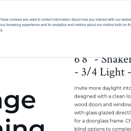
These cookies are used to collect information about how you interact with our webs
Show submenu for Pr
Show
Products
Inspiration
our browsing experience and for analytics and metrics about our visitors both on th
y.
6'8" - Shak
- 3/4 Light 
Invite more daylight int
designed with a clean lo
wood doors and windows
with glass glazed direct
for a doorglass frame. C
blind options to comple