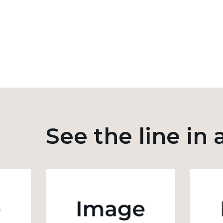
See the line in 