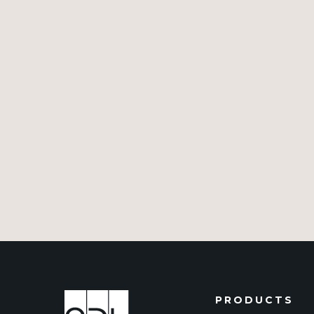
PRODUCTS