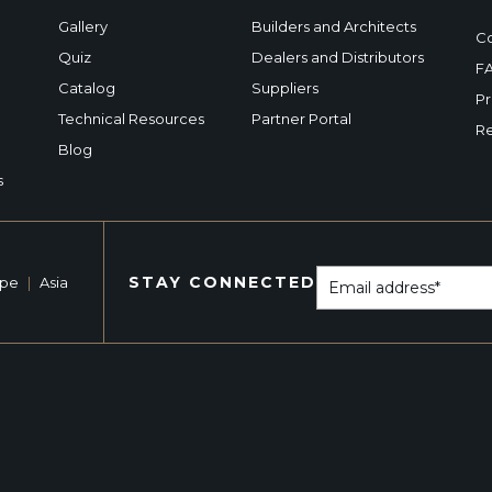
Gallery
Builders and Architects
Co
Quiz
Dealers and Distributors
F
Catalog
Suppliers
Pr
Technical Resources
Partner Portal
Re
Blog
s
STAY CONNECTED
ope
|
Asia