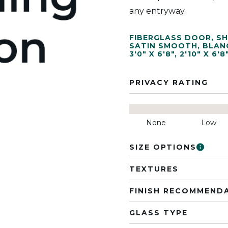
any entryway.
FIBERGLASS DOOR
,
SH
SATIN SMOOTH
,
BLAN
3'0" X 6'8"
,
2'10" X 6'8
PRIVACY RATING
None
Low
SIZE OPTIONS
TEXTURES
FINISH RECOMMEND
GLASS TYPE