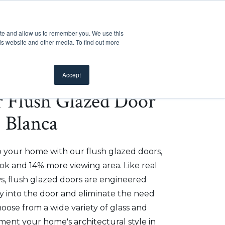
Customer Support
Where to Buy
Mobile Showroom
ite and allow us to remember you. We use this
oducts
 submenu for Inspiration
Show submenu for Resources
Show submenu for Pros
Show submen
Resources
Pros
About Us
is website and other media. To find out more
Accept
er Flush Glazed Door
- Blanca
o your home with our flush glazed doors,
ok and 14% more viewing area. Like real
, flush glazed doors are engineered
ly into the door and eliminate the need
hoose from a wide variety of glass and
ment your home's architectural style in