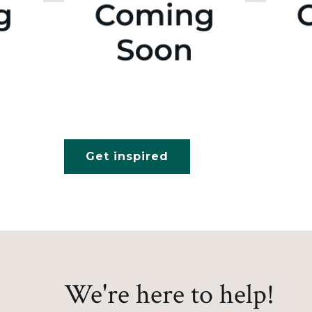
Get inspired
We're here to help!