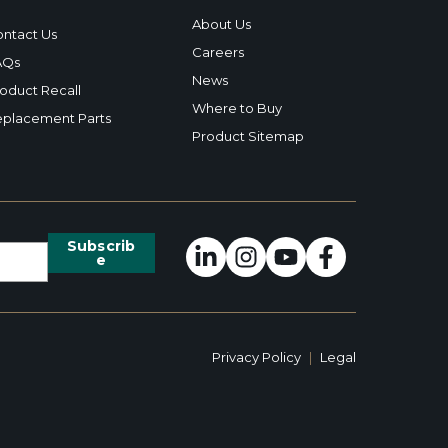
About Us
ntact Us
Careers
AQs
News
oduct Recall
Where to Buy
placement Parts
Product Sitemap
Privacy Policy
|
Legal