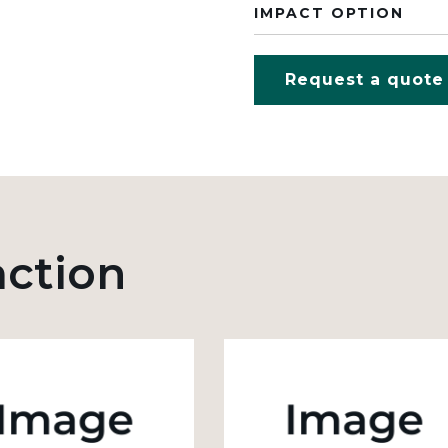
IMPACT OPTION
Request a quote
action