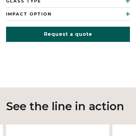
GLASS TYPE
IMPACT OPTION
Request a quote
See the line in action