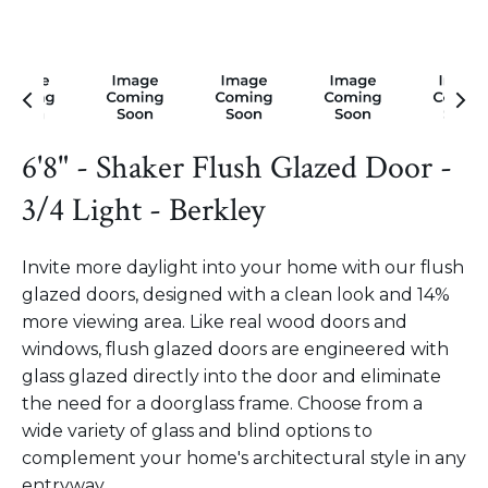
6'8" - Shaker Flush Glazed Door -
3/4 Light - Berkley
Invite more daylight into your home with our flush
glazed doors, designed with a clean look and 14%
more viewing area. Like real wood doors and
windows, flush glazed doors are engineered with
glass glazed directly into the door and eliminate
the need for a doorglass frame. Choose from a
wide variety of glass and blind options to
complement your home's architectural style in any
entryway.