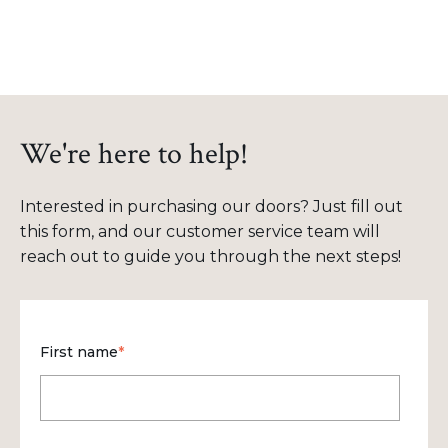
We're here to help!
Interested in purchasing our doors? Just fill out
this form, and our customer service team will
reach out to guide you through the next steps!
First name
*