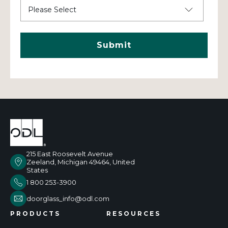
215 East Roosevelt Avenue
Zeeland, Michigan 49464, United
States
1 800 253-3900
doorglass_info@odl.com
PRODUCTS
RESOURCES