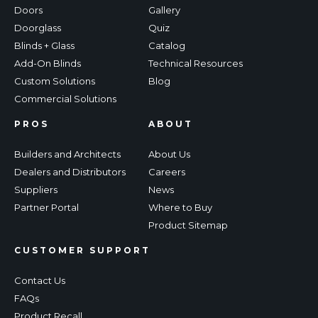
Doors
Gallery
Doorglass
Quiz
Blinds + Glass
Catalog
Add-On Blinds
Technical Resources
Custom Solutions
Blog
Commercial Solutions
PROS
ABOUT
Builders and Architects
About Us
Dealers and Distributors
Careers
Suppliers
News
Partner Portal
Where to Buy
Product Sitemap
CUSTOMER SUPPORT
Contact Us
FAQs
Product Recall