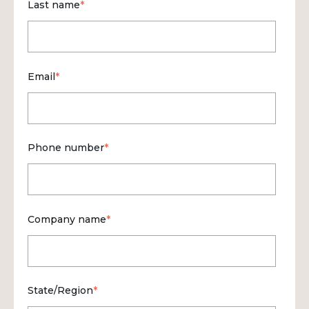
Last name
*
Email
*
Phone number
*
Company name
*
State/Region
*