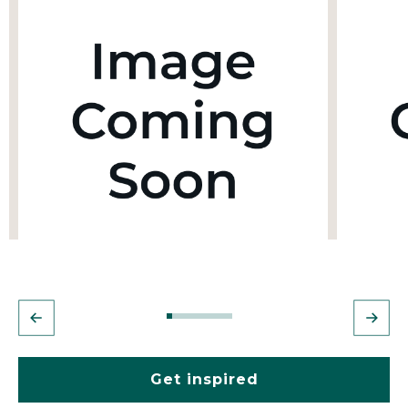
Get inspired