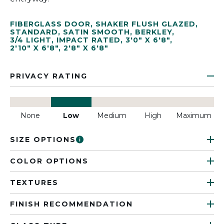
FIBERGLASS DOOR
,
SHAKER FLUSH GLAZED
,
STANDARD
,
SATIN SMOOTH
,
BERKLEY
,
3/4 LIGHT
,
IMPACT RATED
,
3'0" X 6'8"
,
2'10" X 6'8"
,
2'8" X 6'8"
PRIVACY RATING
None
Low
Medium
High
Maximum
SIZE OPTIONS
COLOR OPTIONS
TEXTURES
FINISH RECOMMENDATION