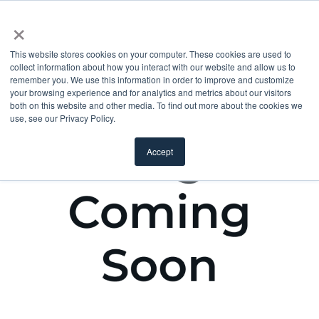
×
This website stores cookies on your computer. These cookies are used to
collect information about how you interact with our website and allow us to
remember you. We use this information in order to improve and customize
your browsing experience and for analytics and metrics about our visitors
both on this website and other media. To find out more about the cookies we
use, see our Privacy Policy.
Accept