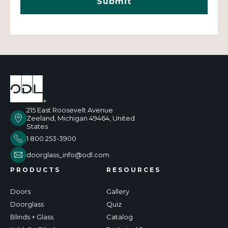
215 East Roosevelt Avenue
Zeeland, Michigan 49464, United
States
1 800 253-3900
doorglass_info@odl.com
PRODUCTS
RESOURCES
Doors
Gallery
Doorglass
Quiz
Blinds + Glass
Catalog