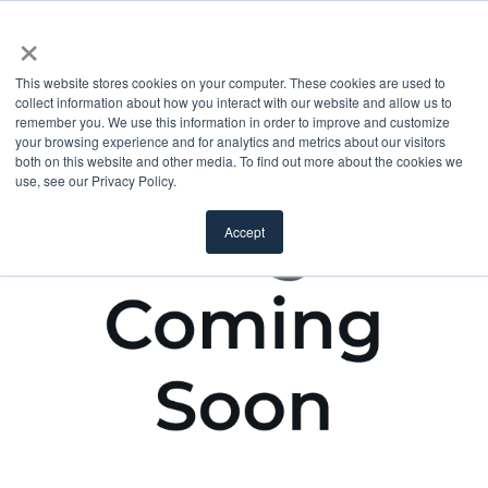
×
This website stores cookies on your computer. These cookies are used to
collect information about how you interact with our website and allow us to
remember you. We use this information in order to improve and customize
your browsing experience and for analytics and metrics about our visitors
both on this website and other media. To find out more about the cookies we
use, see our Privacy Policy.
Accept