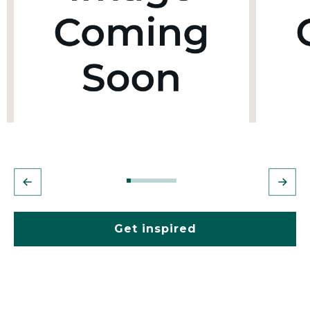
Get inspired