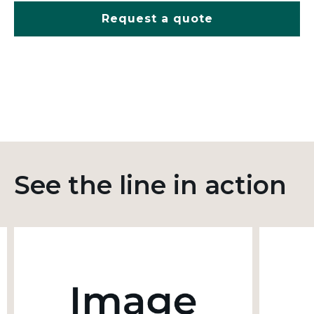
Request a quote
See the line in action