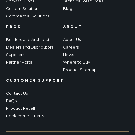
Add-On Blinds
Technical Resources
Custom Solutions
Blog
Commercial Solutions
PROS
ABOUT
Builders and Architects
About Us
Dealers and Distributors
Careers
Suppliers
News
Partner Portal
Where to Buy
Product Sitemap
CUSTOMER SUPPORT
Contact Us
FAQs
Product Recall
Replacement Parts