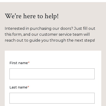
We're here to help!
Interested in purchasing our doors? Just fill out
this form, and our customer service team will
reach out to guide you through the next steps!
First name
*
Last name
*