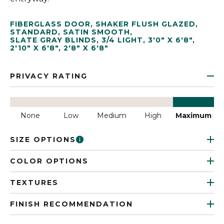
FIBERGLASS DOOR
,
SHAKER FLUSH GLAZED
,
STANDARD
,
SATIN SMOOTH
,
SLATE GRAY BLINDS
,
3/4 LIGHT
,
3'0" X 6'8"
,
2'10" X 6'8"
,
2'8" X 6'8"
PRIVACY RATING
None
Low
Medium
High
Maximum
SIZE OPTIONS
COLOR OPTIONS
TEXTURES
FINISH RECOMMENDATION