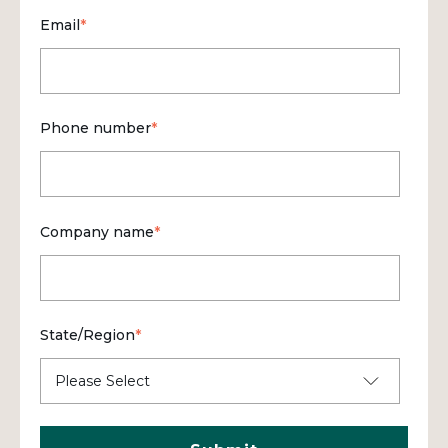
Email
*
Phone number
*
Company name
*
State/Region
*