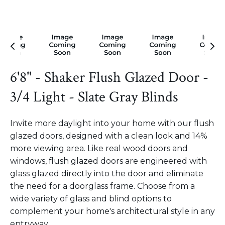
6'8" - Shaker Flush Glazed Door -
3/4 Light - Slate Gray Blinds
Invite more daylight into your home with our flush
glazed doors, designed with a clean look and 14%
more viewing area. Like real wood doors and
windows, flush glazed doors are engineered with
glass glazed directly into the door and eliminate
the need for a doorglass frame. Choose from a
wide variety of glass and blind options to
complement your home's architectural style in any
entryway.