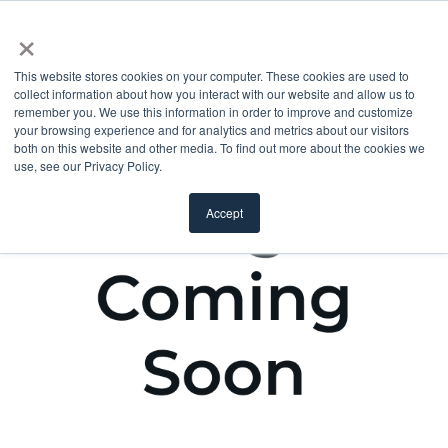
×
This website stores cookies on your computer. These cookies are used to
collect information about how you interact with our website and allow us to
remember you. We use this information in order to improve and customize
your browsing experience and for analytics and metrics about our visitors
both on this website and other media. To find out more about the cookies we
use, see our Privacy Policy.
Accept