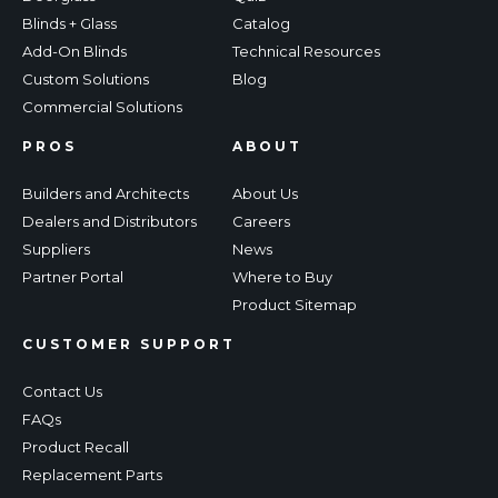
Blinds + Glass
Catalog
Add-On Blinds
Technical Resources
Custom Solutions
Blog
Commercial Solutions
PROS
ABOUT
Builders and Architects
About Us
Dealers and Distributors
Careers
Suppliers
News
Partner Portal
Where to Buy
Product Sitemap
CUSTOMER SUPPORT
Contact Us
FAQs
Product Recall
Replacement Parts