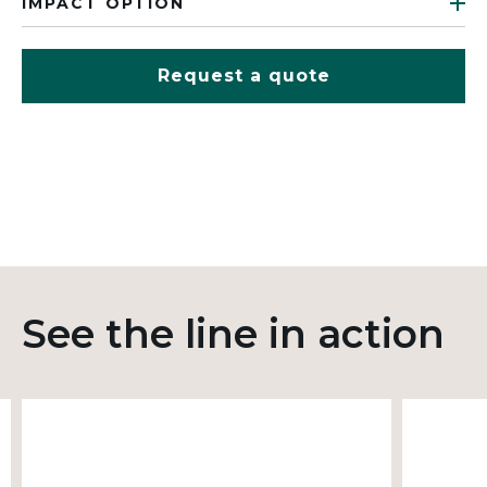
IMPACT OPTION
Request a quote
See the line in action