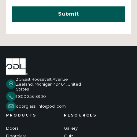
215 East Roosevelt Avenue
Zeeland, Michigan 49464, United
States
1 800 253-3900
doorglass_info@odl.com
PRODUCTS
RESOURCES
Doors
Gallery
Doorglass
Quiz