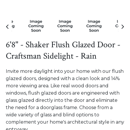
6'8" - Shaker Flush Glazed Door -
Craftsman Sidelight - Rain
Invite more daylight into your home with our flush
glazed doors, designed with a clean look and 14%
more viewing area. Like real wood doors and
windows, flush glazed doors are engineered with
glass glazed directly into the door and eliminate
the need for a doorglass frame. Choose from a
wide variety of glass and blind options to
complement your home's architectural style in any
entryway.