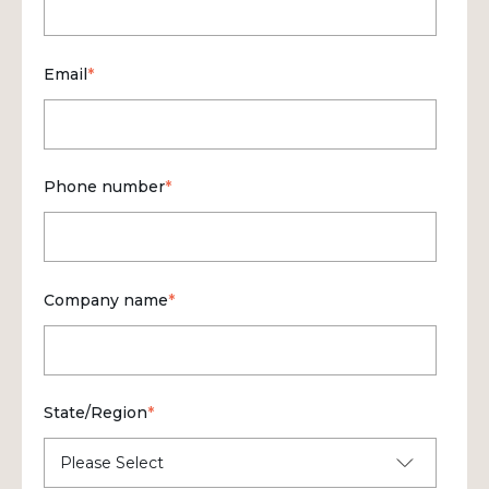
Email
*
Phone number
*
Company name
*
State/Region
*