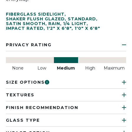
FIBERGLASS SIDELIGHT
,
SHAKER FLUSH GLAZED
,
STANDARD
,
SATIN SMOOTH
,
RAIN
,
1/4 LIGHT
,
IMPACT RATED
,
1'2" X 6'8"
,
1'0" X 6'8"
PRIVACY RATING
None
Low
Medium
High
Maximum
SIZE OPTIONS
TEXTURES
FINISH RECOMMENDATION
GLASS TYPE