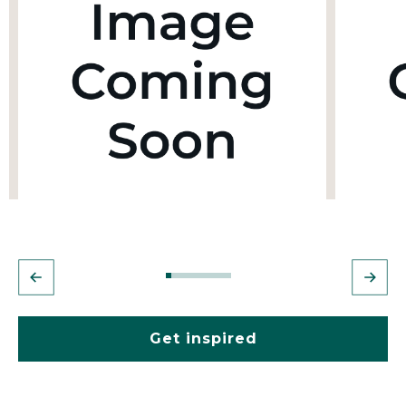
Get inspired