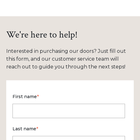
We're here to help!
Interested in purchasing our doors? Just fill out
this form, and our customer service team will
reach out to guide you through the next steps!
First name
*
Last name
*