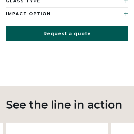
GLASS TYPE
IMPACT OPTION
Request a quote
See the line in action