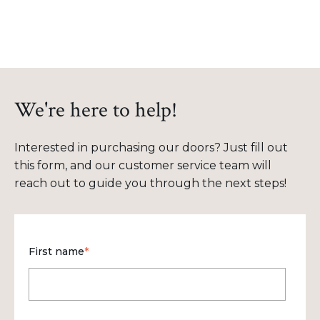
We're here to help!
Interested in purchasing our doors? Just fill out
this form, and our customer service team will
reach out to guide you through the next steps!
First name
*