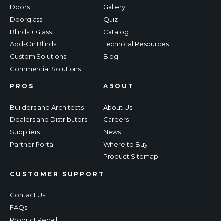
Doors
Gallery
Doorglass
Quiz
Blinds + Glass
Catalog
Add-On Blinds
Technical Resources
Custom Solutions
Blog
Commercial Solutions
PROS
ABOUT
Builders and Architects
About Us
Dealers and Distributors
Careers
Suppliers
News
Partner Portal
Where to Buy
Product Sitemap
CUSTOMER SUPPORT
Contact Us
FAQs
Product Recall