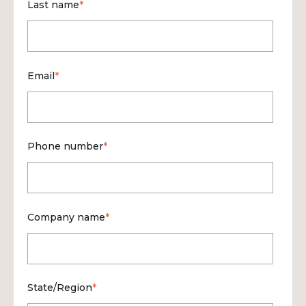
Last name
*
Email
*
Phone number
*
Company name
*
State/Region
*