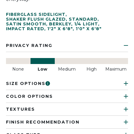
FIBERGLASS SIDELIGHT
,
SHAKER FLUSH GLAZED
,
STANDARD
,
SATIN SMOOTH
,
BERKLEY
,
1/4 LIGHT
,
IMPACT RATED
,
1'2" X 6'8"
,
1'0" X 6'8"
PRIVACY RATING
None
Low
Medium
High
Maximum
SIZE OPTIONS
COLOR OPTIONS
TEXTURES
FINISH RECOMMENDATION