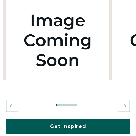
Get inspired