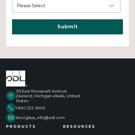
215 East Roosevelt Avenue
Zeeland, Michigan 49464, United
States
1 800 253-3900
doorglass_info@odl.com
PRODUCTS
RESOURCES