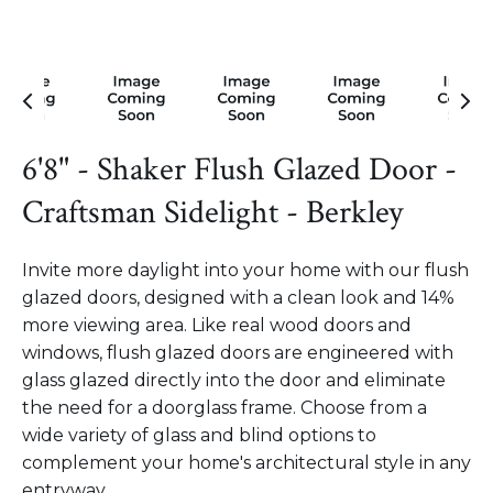
6'8" - Shaker Flush Glazed Door -
Craftsman Sidelight - Berkley
Invite more daylight into your home with our flush
glazed doors, designed with a clean look and 14%
more viewing area. Like real wood doors and
windows, flush glazed doors are engineered with
glass glazed directly into the door and eliminate
the need for a doorglass frame. Choose from a
wide variety of glass and blind options to
complement your home's architectural style in any
entryway.