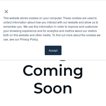
×
This website stores cookies on your computer. These cookies are used to
collect information about how you interact with our website and allow us to
remember you. We use this information in order to improve and customize
your browsing experience and for analytics and metrics about our visitors
both on this website and other media. To find out more about the cookies we
use, see our Privacy Policy.
Accept