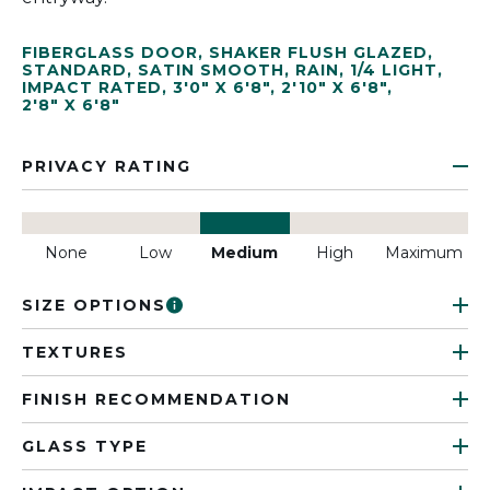
FIBERGLASS DOOR
,
SHAKER FLUSH GLAZED
,
STANDARD
,
SATIN SMOOTH
,
RAIN
,
1/4 LIGHT
,
IMPACT RATED
,
3'0" X 6'8"
,
2'10" X 6'8"
,
2'8" X 6'8"
PRIVACY RATING
None
Low
Medium
High
Maximum
SIZE OPTIONS
TEXTURES
FINISH RECOMMENDATION
GLASS TYPE