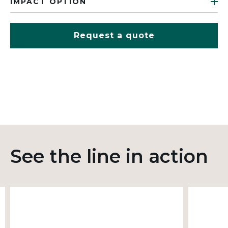
IMPACT OPTION
Request a quote
See the line in action