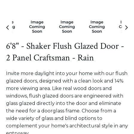
6'8" - Shaker Flush Glazed Door -
2 Panel Craftsman - Rain
Invite more daylight into your home with our flush
glazed doors, designed with a clean look and 14%
more viewing area. Like real wood doors and
windows, flush glazed doors are engineered with
glass glazed directly into the door and eliminate
the need for a doorglass frame. Choose from a
wide variety of glass and blind options to
complement your home's architectural style in any
entryway.