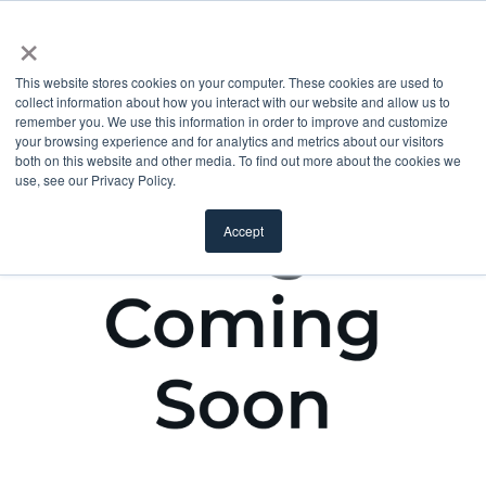
×
This website stores cookies on your computer. These cookies are used to
collect information about how you interact with our website and allow us to
remember you. We use this information in order to improve and customize
your browsing experience and for analytics and metrics about our visitors
both on this website and other media. To find out more about the cookies we
use, see our Privacy Policy.
Accept