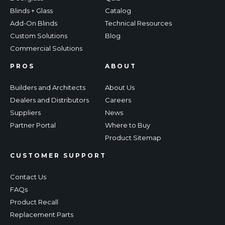
Blinds + Glass
Catalog
Add-On Blinds
Technical Resources
Custom Solutions
Blog
Commercial Solutions
PROS
ABOUT
Builders and Architects
About Us
Dealers and Distributors
Careers
Suppliers
News
Partner Portal
Where to Buy
Product Sitemap
CUSTOMER SUPPORT
Contact Us
FAQs
Product Recall
Replacement Parts