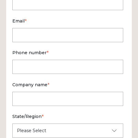
Email
*
Phone number
*
Company name
*
State/Region
*