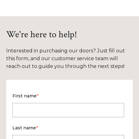
We're here to help!
Interested in purchasing our doors? Just fill out
this form, and our customer service team will
reach out to guide you through the next steps!
First name
*
Last name
*