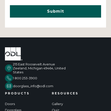
215 East Roosevelt Avenue
Zeeland, Michigan 49464, United
States
1 800 253-3900
doorglass_info@odl.com
PRODUCTS
RESOURCES
Doors
Gallery
Doorglass
Quiz