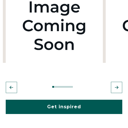
Get inspired