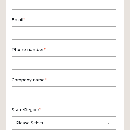
Email
*
Phone number
*
Company name
*
State/Region
*