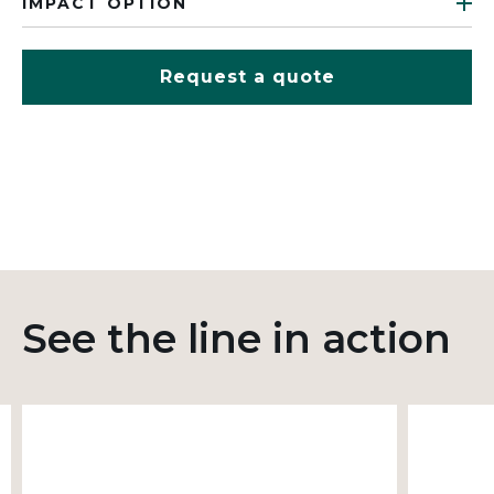
IMPACT OPTION
Request a quote
See the line in action