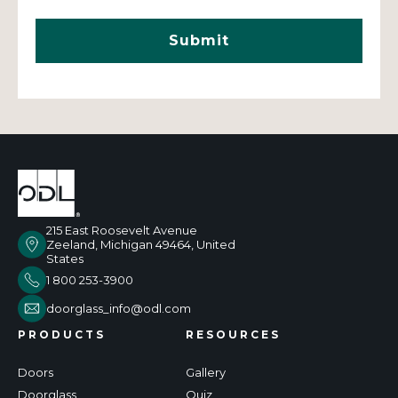
215 East Roosevelt Avenue
Zeeland, Michigan 49464, United
States
1 800 253-3900
doorglass_info@odl.com
PRODUCTS
RESOURCES
Doors
Gallery
Doorglass
Quiz