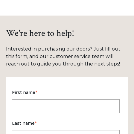
We're here to help!
Interested in purchasing our doors? Just fill out
this form, and our customer service team will
reach out to guide you through the next steps!
First name
*
Last name
*