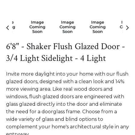
6'8" - Shaker Flush Glazed Door -
3/4 Light Sidelight - 4 Light
Invite more daylight into your home with our flush
glazed doors, designed with a clean look and 14%
more viewing area. Like real wood doors and
windows, flush glazed doors are engineered with
glass glazed directly into the door and eliminate
the need for a doorglass frame. Choose from a
wide variety of glass and blind options to
complement your home's architectural style in any
entryway.