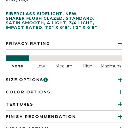
FIBERGLASS SIDELIGHT
,
NEW
,
SHAKER FLUSH GLAZED
,
STANDARD
,
SATIN SMOOTH
,
4 LIGHT
,
3/4 LIGHT
,
IMPACT RATED
,
1'0" X 6'8"
,
1'2" X 6'8"
PRIVACY RATING
None
Low
Medium
High
Maximum
SIZE OPTIONS
COLOR OPTIONS
TEXTURES
FINISH RECOMMENDATION