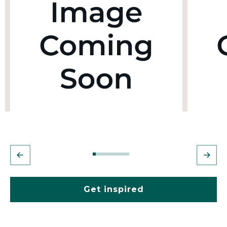
Get inspired