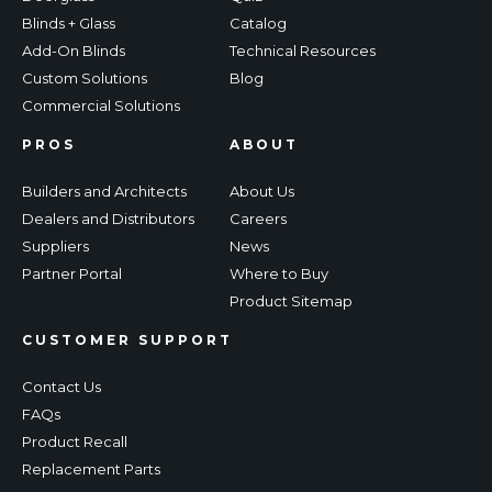
Blinds + Glass
Catalog
Add-On Blinds
Technical Resources
Custom Solutions
Blog
Commercial Solutions
PROS
ABOUT
Builders and Architects
About Us
Dealers and Distributors
Careers
Suppliers
News
Partner Portal
Where to Buy
Product Sitemap
CUSTOMER SUPPORT
Contact Us
FAQs
Product Recall
Replacement Parts