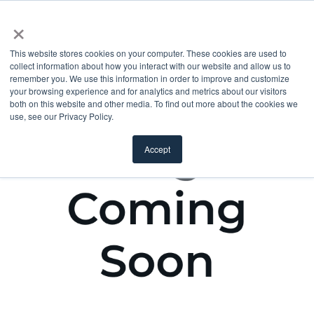
×
This website stores cookies on your computer. These cookies are used to
collect information about how you interact with our website and allow us to
remember you. We use this information in order to improve and customize
your browsing experience and for analytics and metrics about our visitors
both on this website and other media. To find out more about the cookies we
use, see our Privacy Policy.
Accept