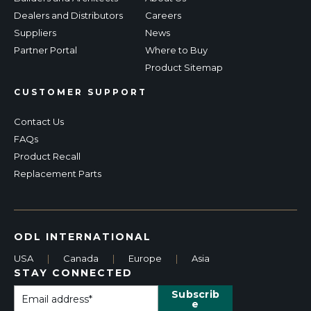
Dealers and Distributors
Careers
Suppliers
News
Partner Portal
Where to Buy
Product Sitemap
CUSTOMER SUPPORT
Contact Us
FAQs
Product Recall
Replacement Parts
ODL INTERNATIONAL
USA
|
Canada
|
Europe
|
Asia
STAY CONNECTED