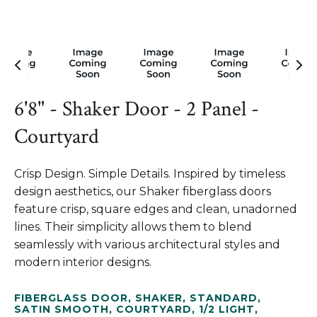
6'8" - Shaker Door - 2 Panel -
Courtyard
Crisp Design. Simple Details. Inspired by timeless
design aesthetics, our Shaker fiberglass doors
feature crisp, square edges and clean, unadorned
lines. Their simplicity allows them to blend
seamlessly with various architectural styles and
modern interior designs.
FIBERGLASS DOOR
,
SHAKER
,
STANDARD
,
SATIN SMOOTH
,
COURTYARD
,
1/2 LIGHT
,