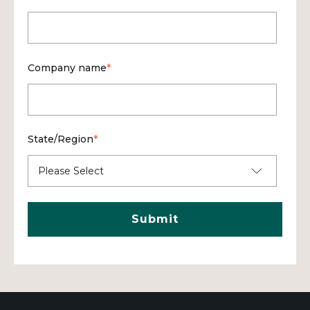
Company name
*
State/Region
*