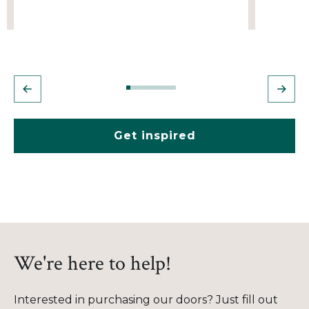
Get inspired
We're here to help!
Interested in purchasing our doors? Just fill out