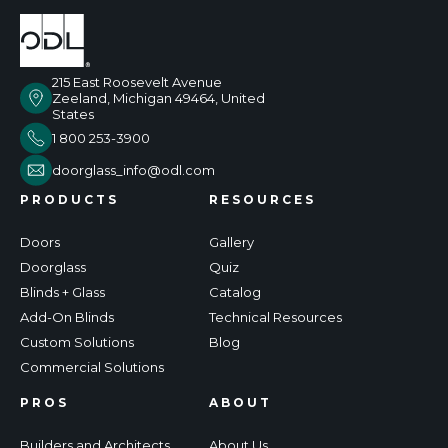
215 East Roosevelt Avenue
Zeeland, Michigan 49464, United
States
1 800 253-3900
doorglass_info@odl.com
PRODUCTS
RESOURCES
Doors
Gallery
Doorglass
Quiz
Blinds + Glass
Catalog
Add-On Blinds
Technical Resources
Custom Solutions
Blog
Commercial Solutions
PROS
ABOUT
Builders and Architects
About Us