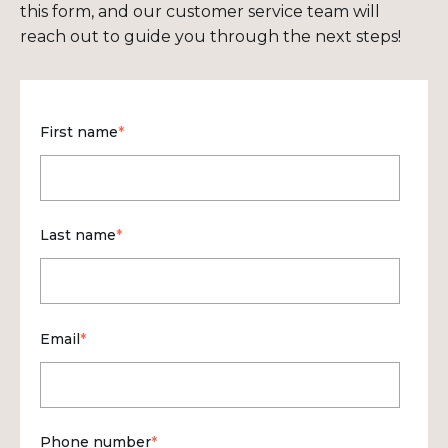
this form, and our customer service team will
reach out to guide you through the next steps!
First name
*
Last name
*
Email
*
Phone number
*