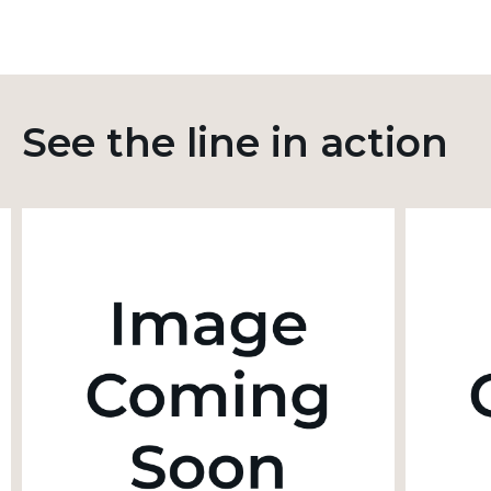
See the line in action