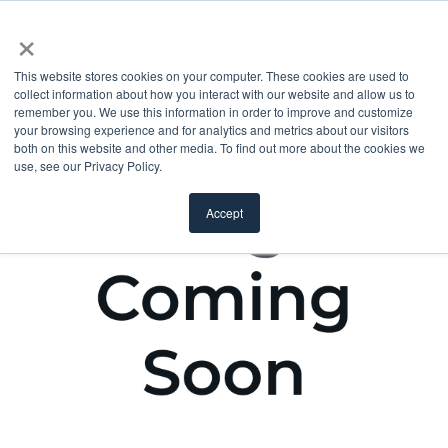
×
This website stores cookies on your computer. These cookies are used to
collect information about how you interact with our website and allow us to
remember you. We use this information in order to improve and customize
your browsing experience and for analytics and metrics about our visitors
both on this website and other media. To find out more about the cookies we
use, see our Privacy Policy.
Accept