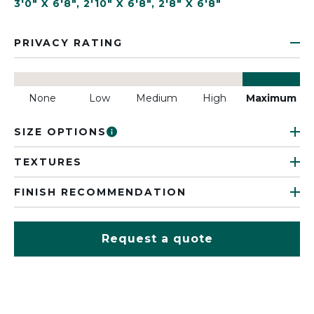
3'0" X 6'8"
,
2'10" X 6'8"
,
2'8" X 6'8"
PRIVACY RATING
None
Low
Medium
High
Maximum
SIZE OPTIONS
TEXTURES
FINISH RECOMMENDATION
Request a quote