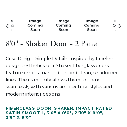
8'0" - Shaker Door - 2 Panel
Crisp Design. Simple Details. Inspired by timeless
design aesthetics, our Shaker fiberglass doors
feature crisp, square edges and clean, unadorned
lines. Their simplicity allows them to blend
seamlessly with various architectural styles and
modern interior designs.
FIBERGLASS DOOR
,
SHAKER
,
IMPACT RATED
,
SATIN SMOOTH
,
3'0" X 8'0"
,
2'10" X 8'0"
,
2'8" X 8'0"