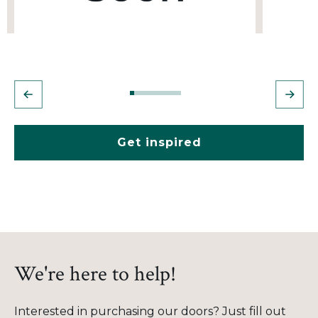
Get inspired
We're here to help!
Interested in purchasing our doors? Just fill out