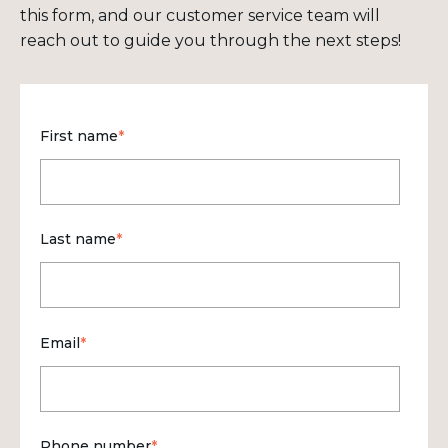
this form, and our customer service team will
reach out to guide you through the next steps!
First name
*
Last name
*
Email
*
Phone number
*