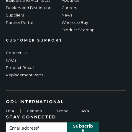
Builders and Architects
About Us
Dealers and Distributors
Careers
Suppliers
News
Partner Portal
Where to Buy
Product Sitemap
CUSTOMER SUPPORT
Contact Us
FAQs
Product Recall
Replacement Parts
ODL INTERNATIONAL
USA
|
Canada
|
Europe
|
Asia
STAY CONNECTED