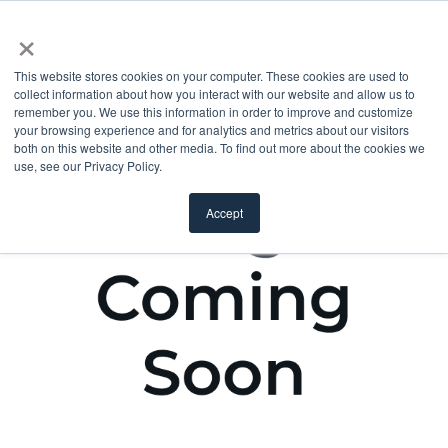
×
This website stores cookies on your computer. These cookies are used to
collect information about how you interact with our website and allow us to
remember you. We use this information in order to improve and customize
your browsing experience and for analytics and metrics about our visitors
both on this website and other media. To find out more about the cookies we
use, see our Privacy Policy.
Accept