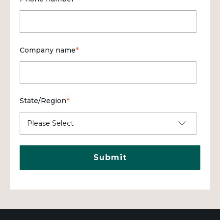
Company name
*
State/Region
*