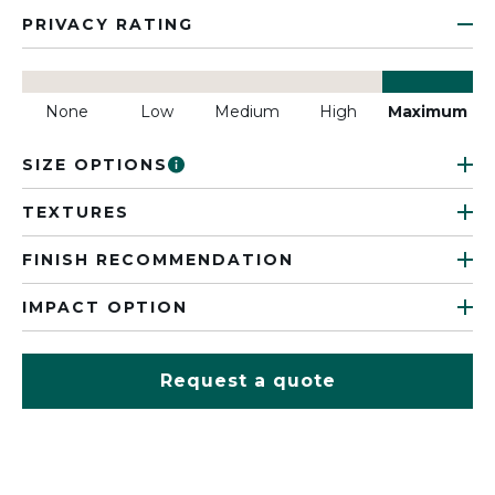
PRIVACY RATING
None
Low
Medium
High
Maximum
SIZE OPTIONS
TEXTURES
FINISH RECOMMENDATION
IMPACT OPTION
Request a quote