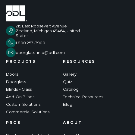
215 East Roosevelt Avenue
Zeeland, Michigan 49464, United
States
1 800 253-3900
doorglass_info@odl.com
PRODUCTS
RESOURCES
Doors
Gallery
Doorglass
Quiz
Blinds + Glass
Catalog
Add-On Blinds
Technical Resources
Custom Solutions
Blog
Commercial Solutions
PROS
ABOUT