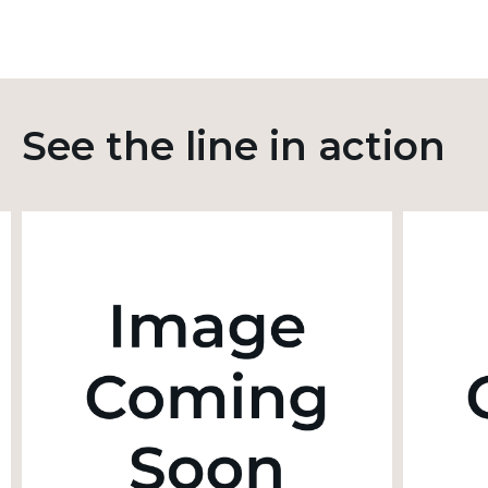
See the line in action