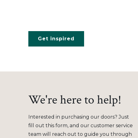
Get inspired
We're here to help!
Interested in purchasing our doors? Just
fill out this form, and our customer service
team will reach out to guide you through