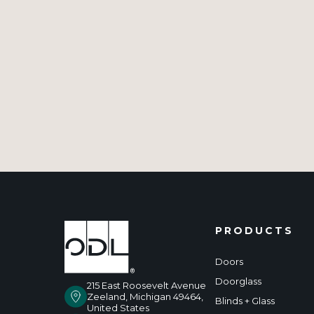
PRODUCTS
Doors
Doorglass
215 East Roosevelt Avenue
Zeeland, Michigan 49464,
Blinds + Glass
United States