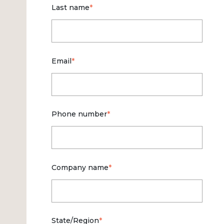
Last name
*
Email
*
Phone number
*
Company name
*
State/Region
*