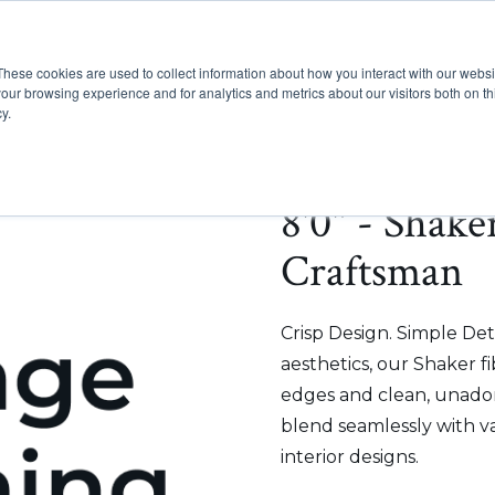
These cookies are used to collect information about how you interact with our webs
Show submenu for Pr
Show
Products
Inspiration
our browsing experience and for analytics and metrics about our visitors both on th
y.
8'0" - Shake
Craftsman
Crisp Design. Simple Deta
aesthetics, our Shaker f
edges and clean, unadorn
blend seamlessly with v
interior designs.