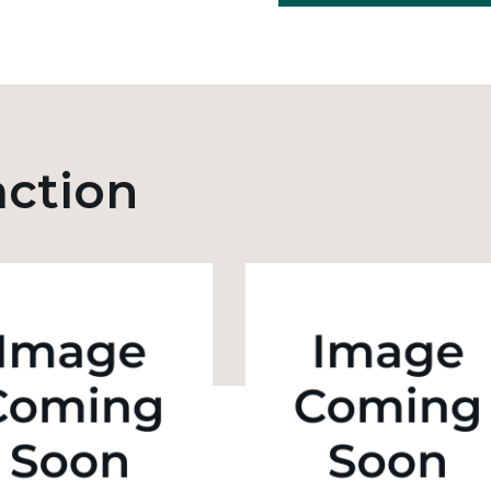
action