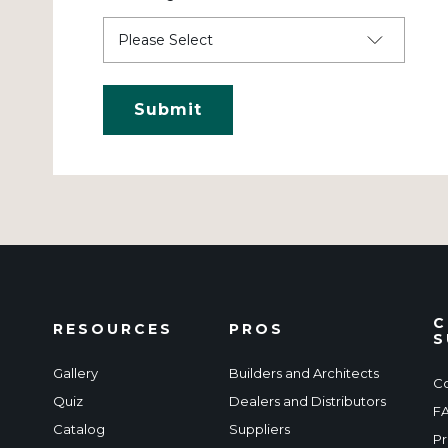
C
RESOURCES
PROS
S
Gallery
Builders and Architects
Co
Quiz
Dealers and Distributors
F
Catalog
Suppliers
Pr