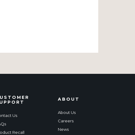
USTOMER
ABOUT
UPPORT
About Us
ntact Us
Careers
AQs
News
oduct Recall