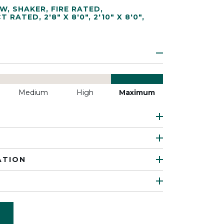
EW
,
SHAKER
,
FIRE RATED
,
CT RATED
,
2'8" X 8'0"
,
2'10" X 8'0"
,
Medium
High
Maximum
ATION