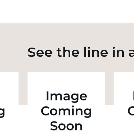
See the line in 