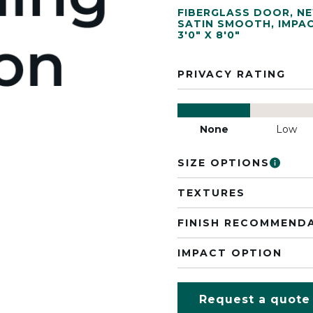
FIBERGLASS DOOR
,
N
SATIN SMOOTH
,
IMPA
3'0" X 8'0"
PRIVACY RATING
None
Low
SIZE OPTIONS
TEXTURES
FINISH RECOMMEND
IMPACT OPTION
Request a quote