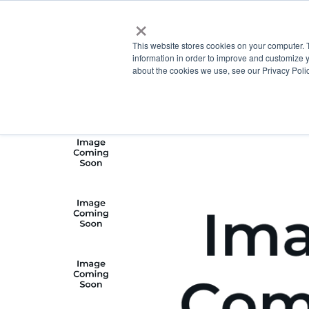
×
This website stores cookies on your computer. 
information in order to improve and customize y
about the cookies we use, see our Privacy Polic