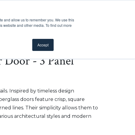
Customer Support
Where to Buy
Mobile Showroom
ite and allow us to remember you. We use this
oducts
 submenu for Inspiration
Show submenu for Resources
Show submenu for Pros
Show submen
Resources
Pros
About Us
is website and other media. To find out more
Accept
r Door - 3 Panel
ils. Inspired by timeless design
iberglass doors feature crisp, square
ed lines. Their simplicity allows them to
arious architectural styles and modern