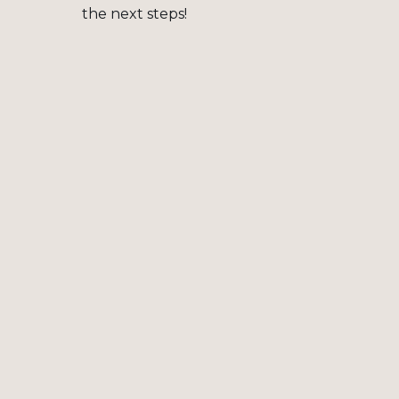
the next steps!