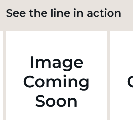
See the line in action