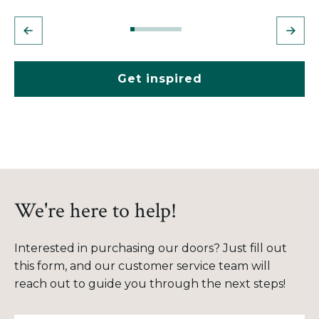
Get inspired
We're here to help!
Interested in purchasing our doors? Just fill out
this form, and our customer service team will
reach out to guide you through the next steps!