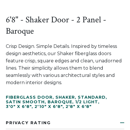
6'8" - Shaker Door - 2 Panel -
Baroque
Crisp Design. Simple Details. Inspired by timeless
design aesthetics, our Shaker fiberglass doors
feature crisp, square edges and clean, unadorned
lines. Their simplicity allows them to blend
seamlessly with various architectural styles and
modern interior designs.
FIBERGLASS DOOR
,
SHAKER
,
STANDARD
,
SATIN SMOOTH
,
BAROQUE
,
1/2 LIGHT
,
3'0" X 6'8"
,
2'10" X 6'8"
,
2'8" X 6'8"
PRIVACY RATING