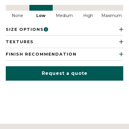
None
Low
Medium
High
Maximum
SIZE OPTIONS
TEXTURES
FINISH RECOMMENDATION
Request a quote