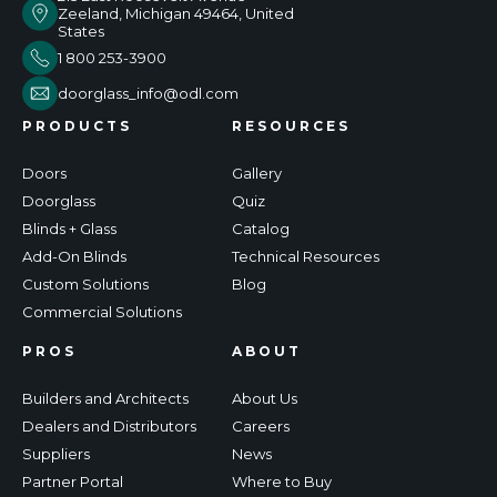
Zeeland, Michigan 49464, United
States
1 800 253-3900
doorglass_info@odl.com
PRODUCTS
RESOURCES
Doors
Gallery
Doorglass
Quiz
Blinds + Glass
Catalog
Add-On Blinds
Technical Resources
Custom Solutions
Blog
Commercial Solutions
PROS
ABOUT
Builders and Architects
About Us
Dealers and Distributors
Careers
Suppliers
News
Partner Portal
Where to Buy