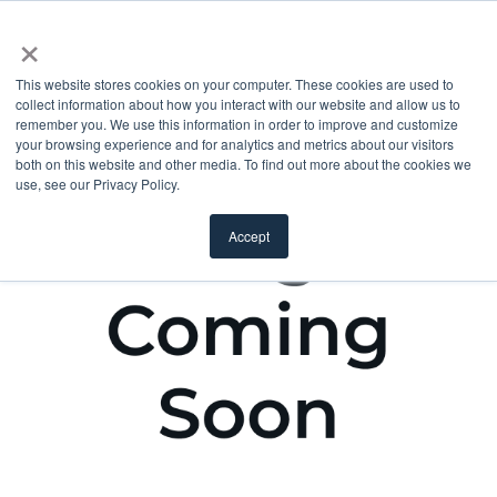
×
This website stores cookies on your computer. These cookies are used to
collect information about how you interact with our website and allow us to
remember you. We use this information in order to improve and customize
your browsing experience and for analytics and metrics about our visitors
both on this website and other media. To find out more about the cookies we
use, see our Privacy Policy.
Accept