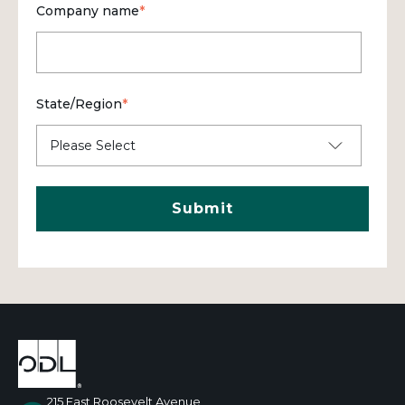
Company name
*
State/Region
*
215 East Roosevelt Avenue