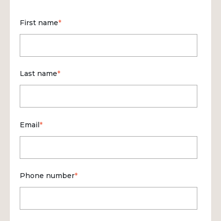
First name
*
Last name
*
Email
*
Phone number
*