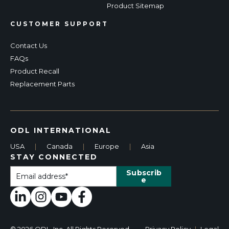
Product Sitemap
CUSTOMER SUPPORT
Contact Us
FAQs
Product Recall
Replacement Parts
ODL INTERNATIONAL
USA
|
Canada
|
Europe
|
Asia
STAY CONNECTED
© 2026 ODL, Inc. All Rights Reserved.
Privacy Policy
|
Legal