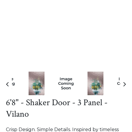
6'8" - Shaker Door - 3 Panel -
Vilano
Crisp Design. Simple Details. Inspired by timeless