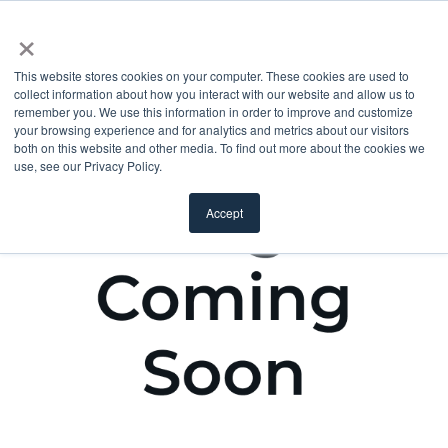
×
This website stores cookies on your computer. These cookies are used to
collect information about how you interact with our website and allow us to
remember you. We use this information in order to improve and customize
your browsing experience and for analytics and metrics about our visitors
both on this website and other media. To find out more about the cookies we
use, see our Privacy Policy.
Accept