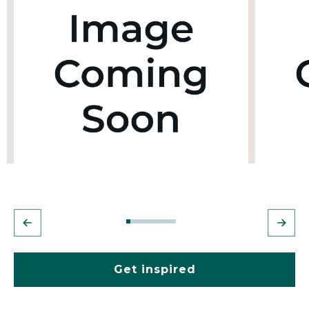
Get inspired