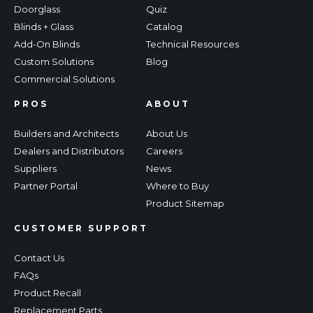
Doorglass
Quiz
Blinds + Glass
Catalog
Add-On Blinds
Technical Resources
Custom Solutions
Blog
Commercial Solutions
PROS
ABOUT
Builders and Architects
About Us
Dealers and Distributors
Careers
Suppliers
News
Partner Portal
Where to Buy
Product Sitemap
CUSTOMER SUPPORT
Contact Us
FAQs
Product Recall
Replacement Parts