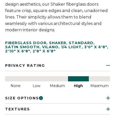
design aesthetics, our Shaker fiberglass doors
feature crisp, square edges and clean, unadorned
lines. Their simplicity allows them to blend
seamlessly with various architectural styles and
modern interior designs.
FIBERGLASS DOOR
,
SHAKER
,
STANDARD
,
SATIN SMOOTH
,
VILANO
,
1/4 LIGHT
,
3'0" X 6'8"
,
2'10" X 6'8"
,
2'8" X 6'8"
PRIVACY RATING
None
Low
Medium
High
Maximum
SIZE OPTIONS
TEXTURES