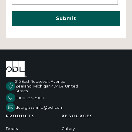
215 East Roosevelt Avenue
Zeeland, Michigan 49464, United
States
1 800 253-3900
doorglass_info@odl.com
PRODUCTS
RESOURCES
Doors
Gallery