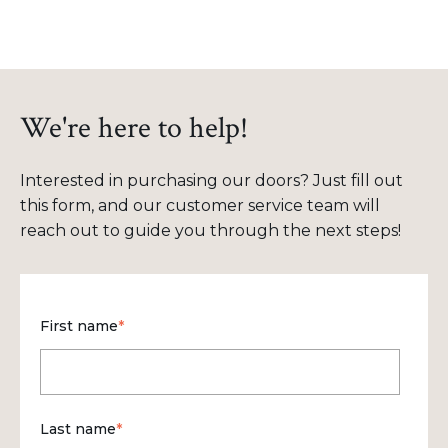
We're here to help!
Interested in purchasing our doors? Just fill out
this form, and our customer service team will
reach out to guide you through the next steps!
First name
*
Last name
*