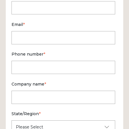
Email
*
Phone number
*
Company name
*
State/Region
*