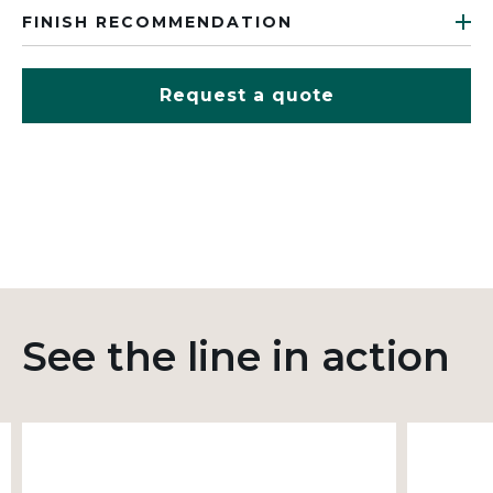
FINISH RECOMMENDATION
Request a quote
See the line in action