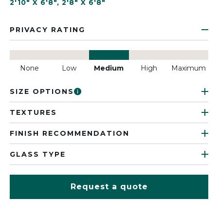
2'10" X 6'8"
,
2'8" X 6'8"
PRIVACY RATING
None
Low
Medium
High
Maximum
SIZE OPTIONS
TEXTURES
FINISH RECOMMENDATION
GLASS TYPE
Request a quote