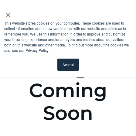
×
This website stores cookies on your computer. These cookies are used to
collect information about how you interact with our website and allow us to
remember you. We use this information in order to improve and customize
your browsing experience and for analytics and metrics about our visitors
both on this website and other media. To find out more about the cookies we
use, see our Privacy Policy.
Accept