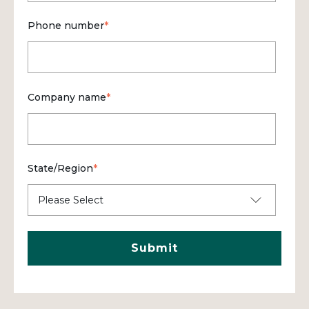
Phone number
*
Company name
*
State/Region
*