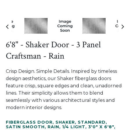
6'8" - Shaker Door - 3 Panel
Craftsman - Rain
Crisp Design. Simple Details. Inspired by timeless
design aesthetics, our Shaker fiberglass doors
feature crisp, square edges and clean, unadorned
lines. Their simplicity allows them to blend
seamlessly with various architectural styles and
modern interior designs.
FIBERGLASS DOOR
,
SHAKER
,
STANDARD
,
SATIN SMOOTH
,
RAIN
,
1/4 LIGHT
,
3'0" X 6'8"
,