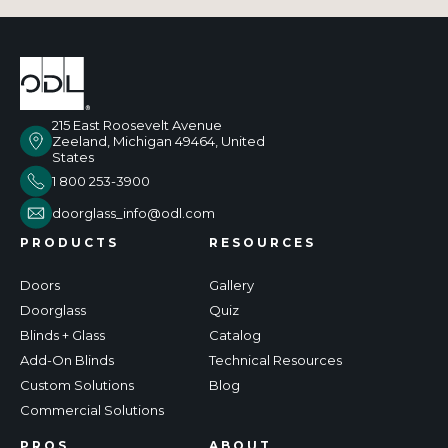
215 East Roosevelt Avenue
Zeeland, Michigan 49464, United
States
1 800 253-3900
doorglass_info@odl.com
PRODUCTS
RESOURCES
Doors
Gallery
Doorglass
Quiz
Blinds + Glass
Catalog
Add-On Blinds
Technical Resources
Custom Solutions
Blog
Commercial Solutions
PROS
ABOUT