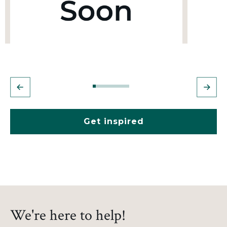
Get inspired
We're here to help!