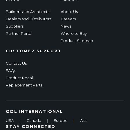
Builders and Architects
About Us
Dealers and Distributors
Careers
Suppliers
News
Partner Portal
Where to Buy
Product Sitemap
CUSTOMER SUPPORT
Contact Us
FAQs
Product Recall
Replacement Parts
ODL INTERNATIONAL
USA
|
Canada
|
Europe
|
Asia
STAY CONNECTED