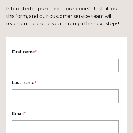
Interested in purchasing our doors? Just fill out
this form, and our customer service team will
reach out to guide you through the next steps!
First name
*
Last name
*
Email
*