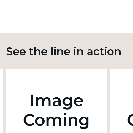
See the line in action