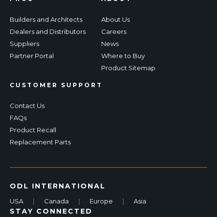
Builders and Architects
About Us
Dealers and Distributors
Careers
Suppliers
News
Partner Portal
Where to Buy
Product Sitemap
CUSTOMER SUPPORT
Contact Us
FAQs
Product Recall
Replacement Parts
ODL INTERNATIONAL
USA
|
Canada
|
Europe
|
Asia
STAY CONNECTED