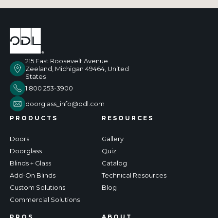
215 East Roosevelt Avenue
Zeeland, Michigan 49464, United
States
1 800 253-3900
doorglass_info@odl.com
PRODUCTS
RESOURCES
Doors
Gallery
Doorglass
Quiz
Blinds + Glass
Catalog
Add-On Blinds
Technical Resources
Custom Solutions
Blog
Commercial Solutions
PROS
ABOUT