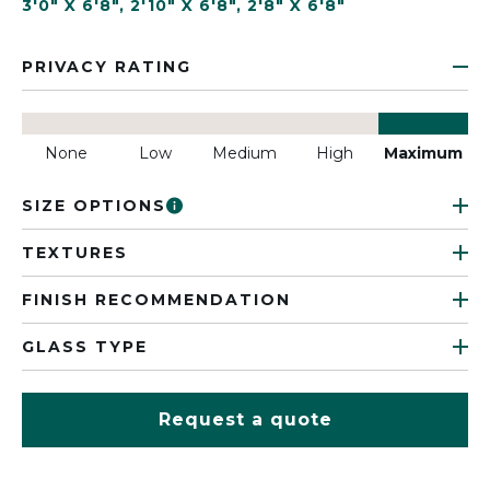
3'0" X 6'8"
,
2'10" X 6'8"
,
2'8" X 6'8"
PRIVACY RATING
None
Low
Medium
High
Maximum
SIZE OPTIONS
TEXTURES
FINISH RECOMMENDATION
GLASS TYPE
Request a quote