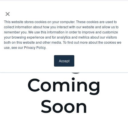
×
This website stores cookies on your computer. These cookies are used to
collect information about how you interact with our website and allow us to
remember you. We use this information in order to improve and customize
your browsing experience and for analytics and metrics about our visitors
both on this website and other media. To find out more about the cookies we
use, see our Privacy Policy.
Accept