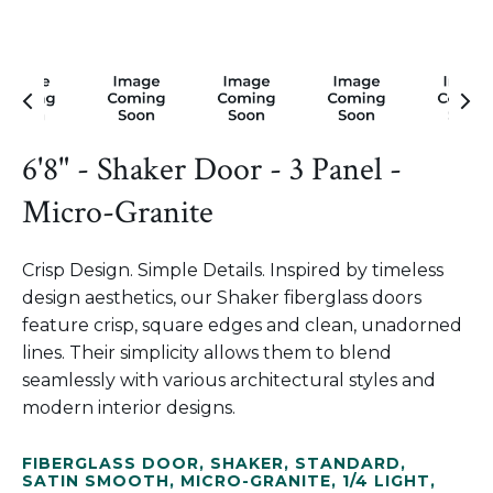
6'8" - Shaker Door - 3 Panel -
Micro-Granite
Crisp Design. Simple Details. Inspired by timeless
design aesthetics, our Shaker fiberglass doors
feature crisp, square edges and clean, unadorned
lines. Their simplicity allows them to blend
seamlessly with various architectural styles and
modern interior designs.
FIBERGLASS DOOR
,
SHAKER
,
STANDARD
,
SATIN SMOOTH
,
MICRO-GRANITE
,
1/4 LIGHT
,