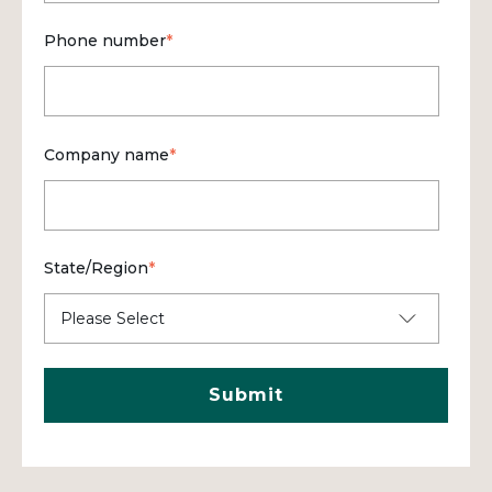
Phone number
*
Company name
*
State/Region
*