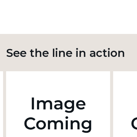
See the line in action