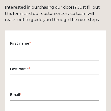
Interested in purchasing our doors? Just fill out
this form, and our customer service team will
reach out to guide you through the next steps!
First name
*
Last name
*
Email
*