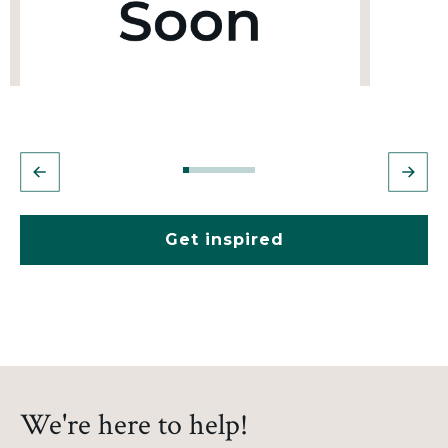
Get inspired
We're here to help!