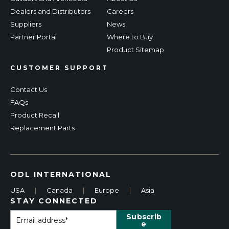
Dealers and Distributors
Careers
Suppliers
News
Partner Portal
Where to Buy
Product Sitemap
CUSTOMER SUPPORT
Contact Us
FAQs
Product Recall
Replacement Parts
ODL INTERNATIONAL
USA
|
Canada
|
Europe
|
Asia
STAY CONNECTED