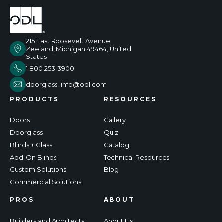
215 East Roosevelt Avenue
Zeeland, Michigan 49464, United
States
1 800 253-3900
doorglass_info@odl.com
PRODUCTS
RESOURCES
Doors
Gallery
Doorglass
Quiz
Blinds + Glass
Catalog
Add-On Blinds
Technical Resources
Custom Solutions
Blog
Commercial Solutions
PROS
ABOUT
Builders and Architects
About Us