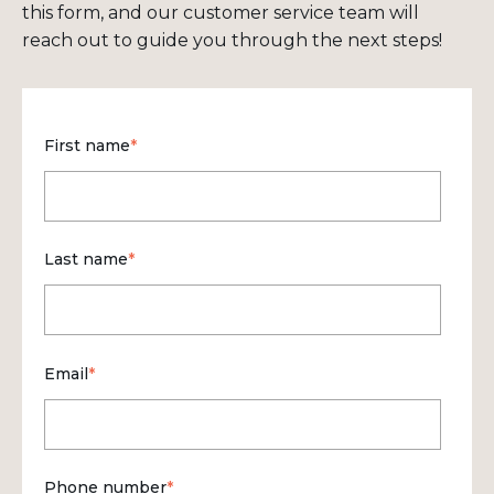
this form, and our customer service team will
reach out to guide you through the next steps!
First name
*
Last name
*
Email
*
Phone number
*