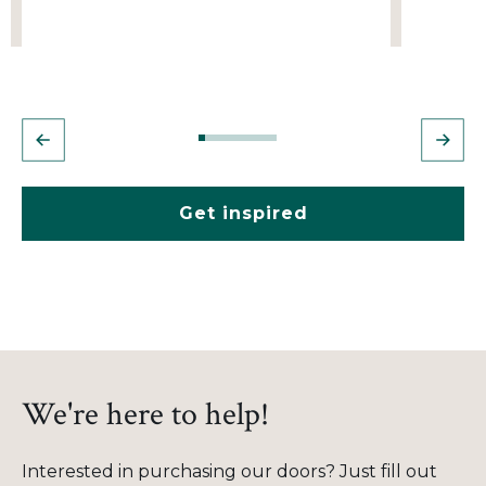
Get inspired
We're here to help!
Interested in purchasing our doors? Just fill out