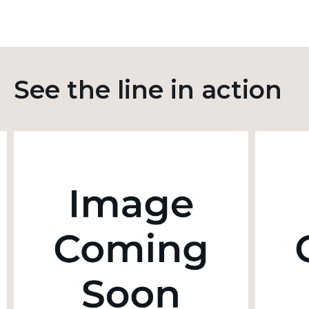
See the line in action