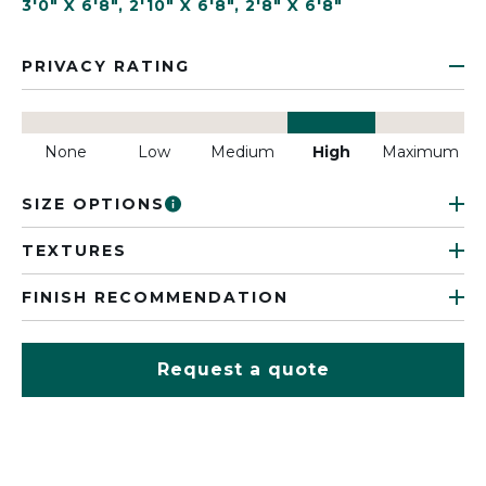
3'0" X 6'8"
,
2'10" X 6'8"
,
2'8" X 6'8"
PRIVACY RATING
None
Low
Medium
High
Maximum
SIZE OPTIONS
TEXTURES
FINISH RECOMMENDATION
Request a quote