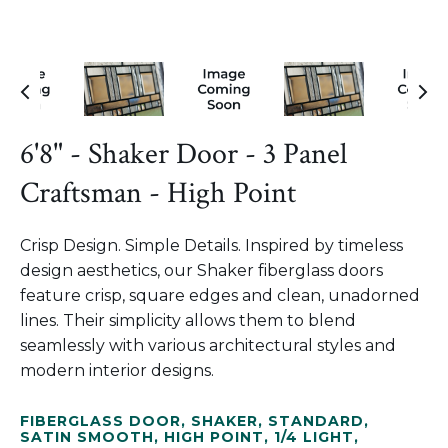
6'8" - Shaker Door - 3 Panel
Craftsman - High Point
Crisp Design. Simple Details. Inspired by timeless
design aesthetics, our Shaker fiberglass doors
feature crisp, square edges and clean, unadorned
lines. Their simplicity allows them to blend
seamlessly with various architectural styles and
modern interior designs.
FIBERGLASS DOOR
,
SHAKER
,
STANDARD
,
SATIN SMOOTH
,
HIGH POINT
,
1/4 LIGHT
,