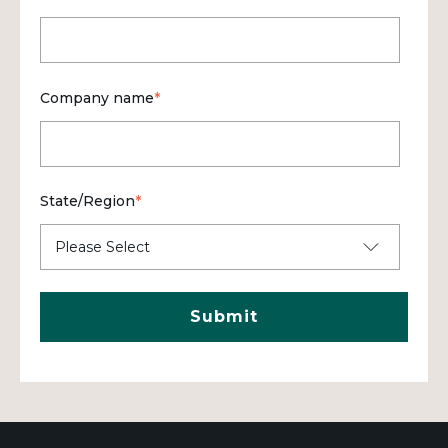
Company name
*
State/Region
*