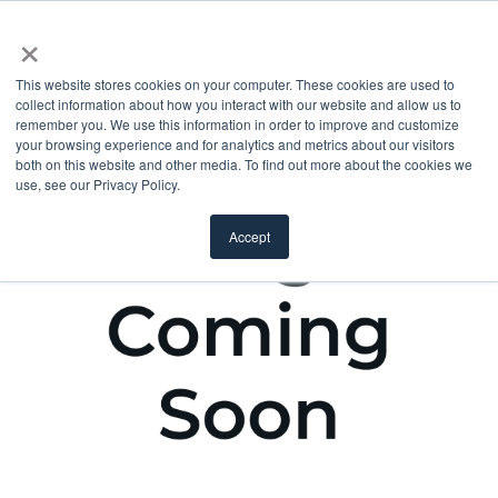
×
This website stores cookies on your computer. These cookies are used to
collect information about how you interact with our website and allow us to
remember you. We use this information in order to improve and customize
your browsing experience and for analytics and metrics about our visitors
both on this website and other media. To find out more about the cookies we
use, see our Privacy Policy.
Accept